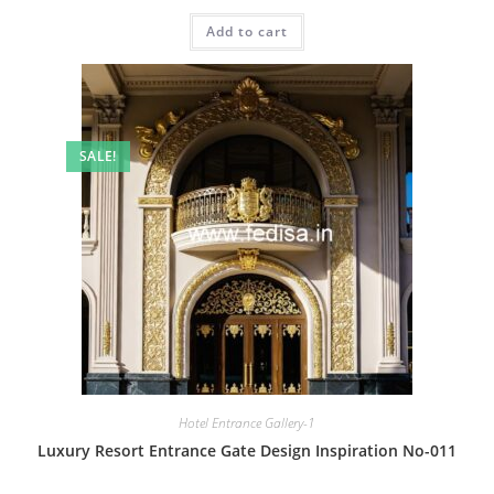
price
price
was:
is:
Add to cart
₹2.00.
₹1.00.
SALE!
Hotel Entrance Gallery-1
Luxury Resort Entrance Gate Design Inspiration No-011