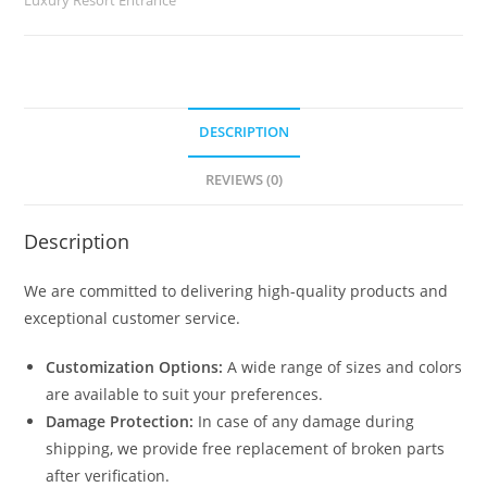
quantity
DESCRIPTION
REVIEWS (0)
Description
We are committed to delivering high-quality products and
exceptional customer service.
Customization Options:
A wide range of sizes and colors
are available to suit your preferences.
Damage Protection:
In case of any damage during
shipping, we provide free replacement of broken parts
after verification.