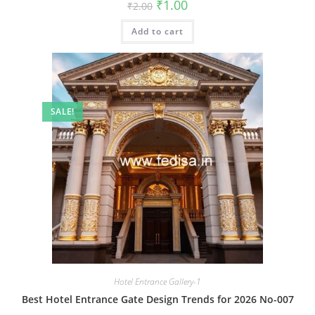
Original
Current
₹
1.00
₹
2.00
price
price
was:
is:
Add to cart
₹2.00.
₹1.00.
SALE!
Hotel Entrance Gallery-1
Best Hotel Entrance Gate Design Trends for 2026 No-007