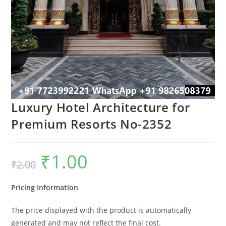
Luxury Hotel Architecture for
Premium Resorts No-2352
₹
1.00
Original
Current
₹
2.00
price
price
was:
is:
₹2.00.
₹1.00.
Pricing Information
The price displayed with the product is automatically
generated and may not reflect the final cost.