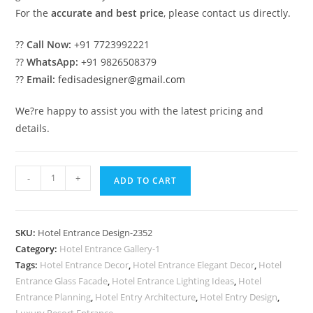
For the
accurate and best price
, please contact us directly.
??
Call Now:
+91 7723992221
??
WhatsApp:
+91 9826508379
??
Email:
fedisadesigner@gmail.com
We?re happy to assist you with the latest pricing and
details.
Luxury
-
+
ADD TO CART
Hotel
Architecture
for
SKU:
Hotel Entrance Design-2352
Premium
Category:
Hotel Entrance Gallery-1
Resorts
Tags:
Hotel Entrance Decor
,
Hotel Entrance Elegant Decor
,
Hotel
No-
Entrance Glass Facade
,
Hotel Entrance Lighting Ideas
,
Hotel
2352
Entrance Planning
,
Hotel Entry Architecture
,
Hotel Entry Design
,
Luxury Resort Entrance