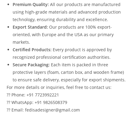
Premium Quality:
All our products are manufactured
using high-grade materials and advanced production
technology, ensuring durability and excellence.
Export Standard:
Our products are 100% export-
oriented, with Europe and the USA as our primary
markets.
Certified Products:
Every product is approved by
recognized professional certification authorities.
Secure Packaging:
Each item is packed in three
protective layers (foam, carton box, and wooden frame)
to ensure safe delivery, especially for export shipments.
For more details or inquiries, feel free to contact us:
?? Phone: +91 7723992221
?? WhatsApp: +91 9826508379
?? Email: fedisadesigner@gmail.com