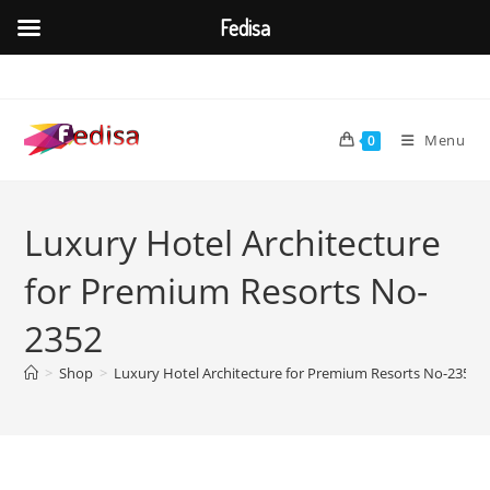
Fedisa
Skip
to
content
Menu
0
Luxury Hotel Architecture
for Premium Resorts No-
2352
>
Shop
>
Luxury Hotel Architecture for Premium Resorts No-2352