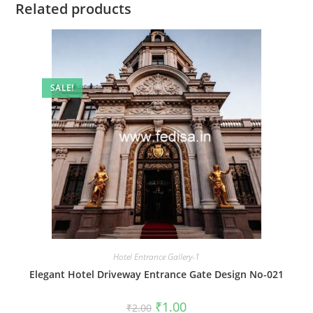
Related products
SALE!
Hotel Entrance Gallery-1
Elegant Hotel Driveway Entrance Gate Design No-021
Original
Current
₹
1.00
₹
2.00