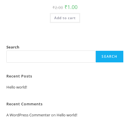
Original
Current
₹
1.00
₹
2.00
price
price
was:
is:
Add to cart
₹2.00.
₹1.00.
Search
SEARCH
Recent Posts
Hello world!
Recent Comments
A WordPress Commenter
on
Hello world!