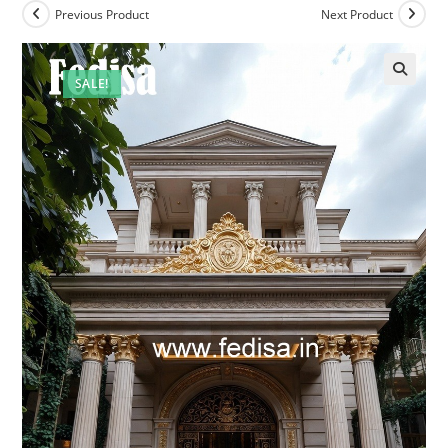
Previous Product
Next Product
SALE!