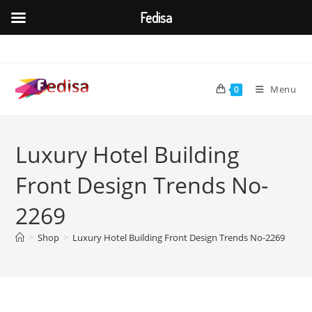
Fedisa
Skip
to
content
Menu
0
Luxury Hotel Building
Front Design Trends No-
2269
>
Shop
>
Luxury Hotel Building Front Design Trends No-2269