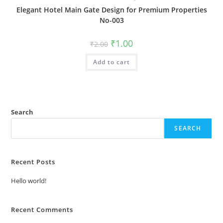
Elegant Hotel Main Gate Design for Premium Properties
No-003
Original
Current
₹
1.00
₹
2.00
price
price
was:
is:
Add to cart
₹2.00.
₹1.00.
Search
SEARCH
Recent Posts
Hello world!
Recent Comments