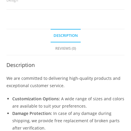
quantity
DESCRIPTION
REVIEWS (0)
Description
We are committed to delivering high-quality products and
exceptional customer service.
Customization Options:
A wide range of sizes and colors
are available to suit your preferences.
Damage Protection:
In case of any damage during
shipping, we provide free replacement of broken parts
after verification.