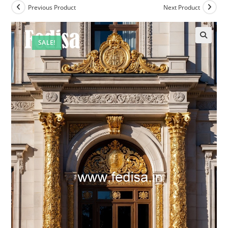
Previous Product
Next Product
SALE!