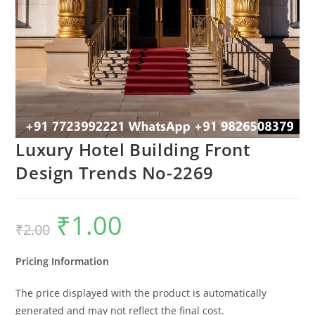
Luxury Hotel Building Front
Design Trends No-2269
₹
1.00
Original
Current
₹
2.00
price
price
was:
is:
₹2.00.
₹1.00.
Pricing Information
The price displayed with the product is automatically
generated and may not reflect the final cost.