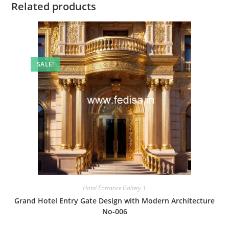
Related products
SALE!
Hotel Entrance Gallery-1
Grand Hotel Entry Gate Design with Modern Architecture
No-006