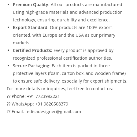
Premium Quality:
All our products are manufactured
using high-grade materials and advanced production
technology, ensuring durability and excellence.
Export Standard:
Our products are 100% export-
oriented, with Europe and the USA as our primary
markets.
Certified Products:
Every product is approved by
recognized professional certification authorities.
Secure Packaging:
Each item is packed in three
protective layers (foam, carton box, and wooden frame)
to ensure safe delivery, especially for export shipments.
For more details or inquiries, feel free to contact us:
?? Phone: +91 7723992221
?? WhatsApp: +91 9826508379
?? Email: fedisadesigner@gmail.com