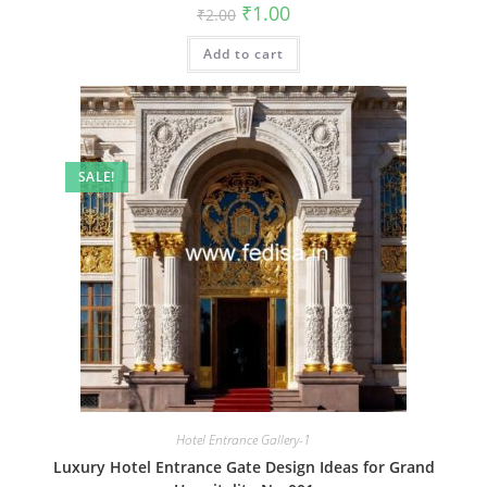
Original
Current
₹
1.00
₹
2.00
price
price
was:
is:
Add to cart
₹2.00.
₹1.00.
SALE!
Hotel Entrance Gallery-1
Luxury Hotel Entrance Gate Design Ideas for Grand