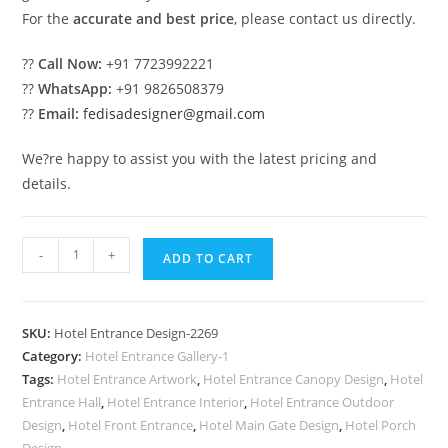
For the
accurate and best price
, please contact us directly.
??
Call Now:
+91 7723992221
??
WhatsApp:
+91 9826508379
??
Email:
fedisadesigner@gmail.com
We?re happy to assist you with the latest pricing and
details.
Luxury
-
+
ADD TO CART
Hotel
Building
Front
SKU:
Hotel Entrance Design-2269
Design
Category:
Hotel Entrance Gallery-1
Trends
Tags:
Hotel Entrance Artwork
,
Hotel Entrance Canopy Design
,
Hotel
No-
Entrance Hall
,
Hotel Entrance Interior
,
Hotel Entrance Outdoor
2269
Design
,
Hotel Front Entrance
,
Hotel Main Gate Design
,
Hotel Porch
Design