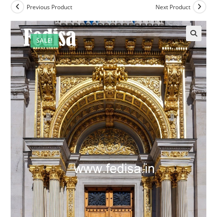
Previous Product
Next Product
SALE!