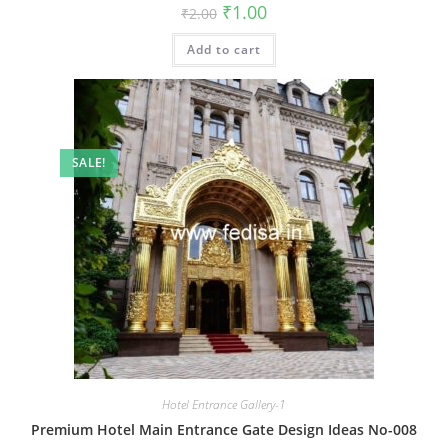
Original
Current
₹
1.00
₹
2.00
price
price
was:
is:
Add to cart
₹2.00.
₹1.00.
SALE!
Hotel Entrance Gallery-1
Premium Hotel Main Entrance Gate Design Ideas No-008