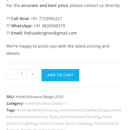
For the
accurate and best price
, please contact us directly.
??
Call Now:
+91 7723992221
??
WhatsApp:
+91 9826508379
??
Email:
fedisadesigner@gmail.com
We?re happy to assist you with the latest pricing and
details.
Luxury
-
+
ADD TO CART
Hotel
Building
Front
SKU:
Hotel Entrance Design-2533
Elevation
Category:
Hotel Entrance Gallery-1
Design
Tags:
Hotel Building Entrance
,
Hotel Entrance Ceiling Design
,
Hotel
No-
Entrance Contemporary Style
,
Hotel Entrance Flooring
,
Hotel
2533
Entrance Lighting
,
Hotel Entrance Stone Cladding
,
Hotel Entrance
Terrace
,
Premium Hotel Entryway