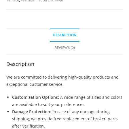
quantity
DESCRIPTION
REVIEWS (0)
Description
We are committed to delivering high-quality products and
exceptional customer service.
Customization Options:
A wide range of sizes and colors
are available to suit your preferences.
Damage Protection:
In case of any damage during
shipping, we provide free replacement of broken parts
after verification.