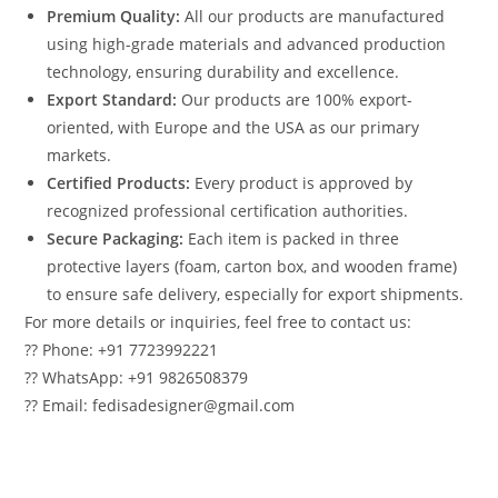
Premium Quality:
All our products are manufactured
using high-grade materials and advanced production
technology, ensuring durability and excellence.
Export Standard:
Our products are 100% export-
oriented, with Europe and the USA as our primary
markets.
Certified Products:
Every product is approved by
recognized professional certification authorities.
Secure Packaging:
Each item is packed in three
protective layers (foam, carton box, and wooden frame)
to ensure safe delivery, especially for export shipments.
For more details or inquiries, feel free to contact us:
?? Phone: +91 7723992221
?? WhatsApp: +91 9826508379
?? Email: fedisadesigner@gmail.com