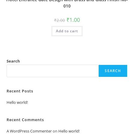
010
Original
Current
₹
1.00
₹
2.00
price
price
was:
is:
Add to cart
₹2.00.
₹1.00.
Search
SEARCH
Recent Posts
Hello world!
Recent Comments
A WordPress Commenter
on
Hello world!