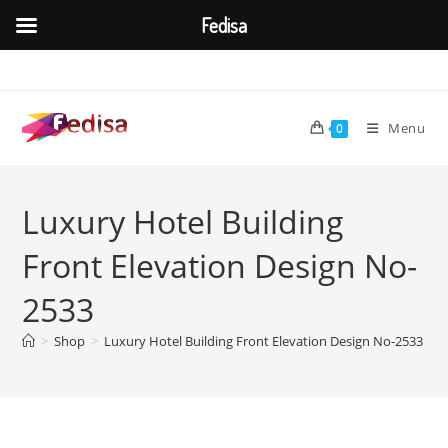
Fedisa
Skip
to
content
Menu
0
Luxury Hotel Building
Front Elevation Design No-
2533
>
Shop
>
Luxury Hotel Building Front Elevation Design No-2533