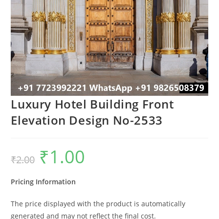
Luxury Hotel Building Front
Elevation Design No-2533
₹
1.00
Original
Current
₹
2.00
price
price
was:
is:
₹2.00.
₹1.00.
Pricing Information
The price displayed with the product is automatically
generated and may not reflect the final cost.