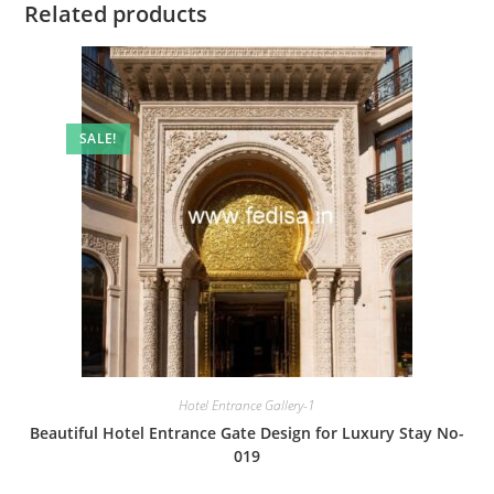
Related products
SALE!
Hotel Entrance Gallery-1
Beautiful Hotel Entrance Gate Design for Luxury Stay No-
019