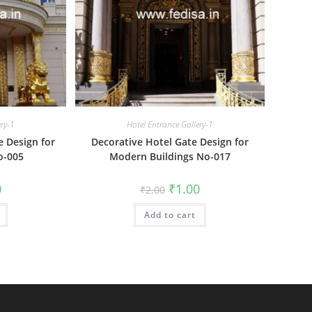
ery-1
Hotel Entrance Gallery-1
e Design for
Decorative Hotel Gate Design for
o-005
Modern Buildings No-017
al
Current
Original
Current
0
₹
1.00
₹
2.00
price
price
price
is:
was:
is:
₹1.00.
Add to cart
₹2.00.
₹1.00.