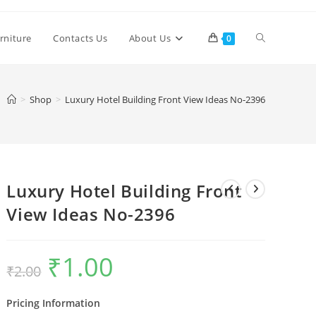
Toggle
rniture
Contacts Us
About Us
0
website
>
Shop
>
Luxury Hotel Building Front View Ideas No-2396
search
Luxury Hotel Building Front
View Ideas No-2396
₹
1.00
Original
Current
₹
2.00
price
price
was:
is:
₹2.00.
₹1.00.
Pricing Information