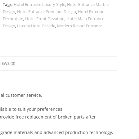
Ideas
Tags:
Hotel Entrance Luxury Style
,
Hotel Entrance Marble
No-
Design
,
Hotel Entrance Premium Design
,
Hotel Exterior
2396
Decoration
,
Hotel Front Elevation
,
Hotel Main Entrance
quantity
Design
,
Luxury Hotel Facade
,
Modern Resort Entrance
IEWS (0)
al customer service.
lable to suit your preferences.
rovide free replacement of broken parts after
-grade materials and advanced production technology,