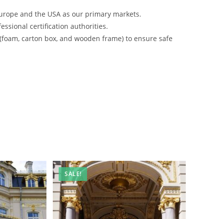
urope and the USA as our primary markets.
ssional certification authorities.
 (foam, carton box, and wooden frame) to ensure safe
SALE!