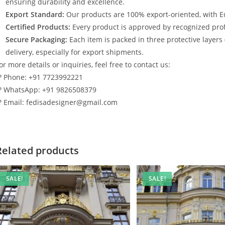
ensuring durability and excellence.
Export Standard:
Our products are 100% export-oriented, with E
Certified Products:
Every product is approved by recognized profe
Secure Packaging:
Each item is packed in three protective layers
delivery, especially for export shipments.
or more details or inquiries, feel free to contact us:
? Phone: +91 7723992221
? WhatsApp: +91 9826508379
? Email: fedisadesigner@gmail.com
Related products
SALE!
SALE!