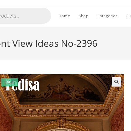
Home
Shop
Categories
Fu
ont View Ideas No-2396
SALE!