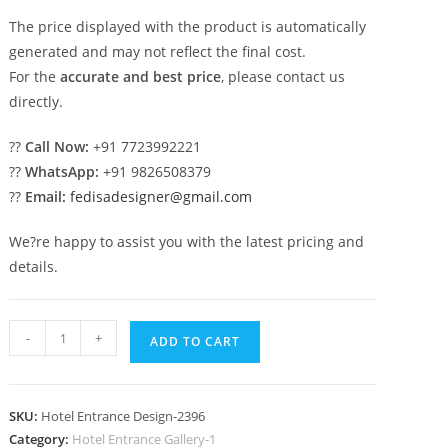
The price displayed with the product is automatically
generated and may not reflect the final cost.
For the
accurate and best price
, please contact us
directly.
??
Call Now:
+91 7723992221
??
WhatsApp:
+91 9826508379
??
Email:
fedisadesigner@gmail.com
We?re happy to assist you with the latest pricing and
details.
Luxury
-
+
ADD TO CART
Hotel
Building
Front
SKU:
Hotel Entrance Design-2396
View
Category:
Hotel Entrance Gallery-1