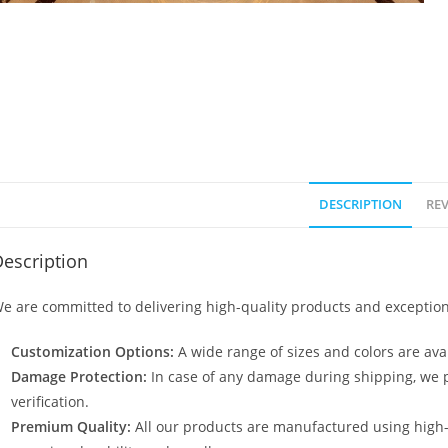
DESCRIPTION
REV
escription
e are committed to delivering high-quality products and exception
Customization Options:
A wide range of sizes and colors are avai
Damage Protection:
In case of any damage during shipping, we p
verification.
Premium Quality:
All our products are manufactured using high