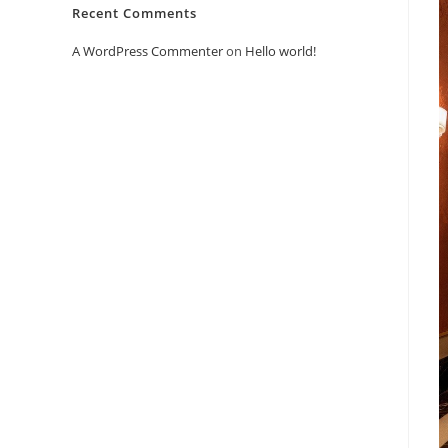
Recent Comments
A WordPress Commenter
on
Hello world!