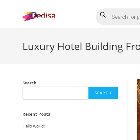
Skip
Products
to
search
content
Luxury Hotel Building Fr
Search
SEARCH
Recent Posts
Hello world!