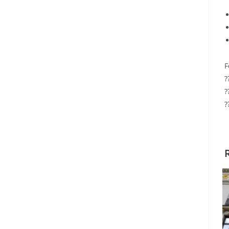
F
?
?
?