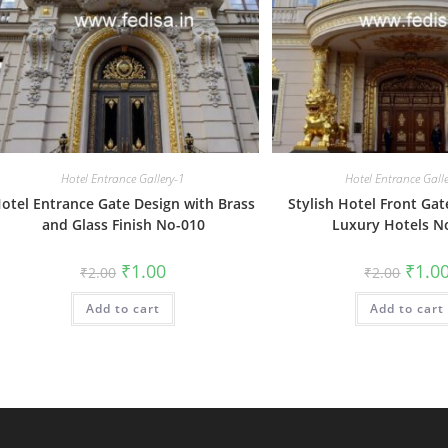
Hotel Entrance Gallery-1
Hotel Entrance Gall
otel Entrance Gate Design with Brass
Stylish Hotel Front Gat
and Glass Finish No-010
Luxury Hotels N
Original
Current
Origin
₹
1.00
₹
1.0
₹
2.00
₹
2.00
price
price
price
was:
is:
was:
Add to cart
₹2.00.
₹1.00.
Add to cart
₹2.00.