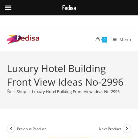
Fedisa
Skip
to
content
Menu
0
Luxury Hotel Building
Front View Ideas No-2996
>
Shop
>
Luxury Hotel Building Front View Ideas No-2996
Previous Product
Next Product