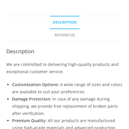
DESCRIPTION
REVIEWS (0)
Description
We are committed to delivering high-quality products and
exceptional customer service.
Customization Options:
A wide range of sizes and colors
are available to suit your preferences.
Damage Protection:
In case of any damage during
shipping, we provide free replacement of broken parts
after verification.
Premium Quality:
All our products are manufactured
using high-grade materials and advanced production