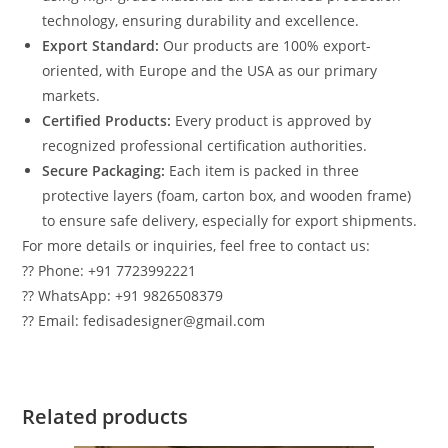
technology, ensuring durability and excellence.
Export Standard:
Our products are 100% export-
oriented, with Europe and the USA as our primary
markets.
Certified Products:
Every product is approved by
recognized professional certification authorities.
Secure Packaging:
Each item is packed in three
protective layers (foam, carton box, and wooden frame)
to ensure safe delivery, especially for export shipments.
For more details or inquiries, feel free to contact us:
?? Phone: +91 7723992221
?? WhatsApp: +91 9826508379
?? Email: fedisadesigner@gmail.com
Related products