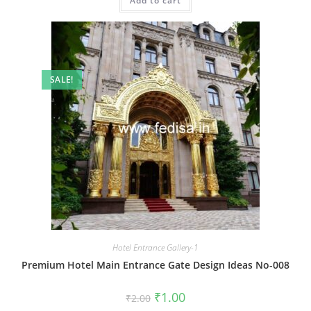
Add to cart
₹2.00.
₹1.00.
SALE!
Hotel Entrance Gallery-1
Premium Hotel Main Entrance Gate Design Ideas No-008
Original
Current
₹
1.00
₹
2.00
price
price