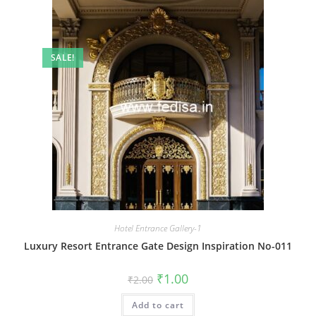
SALE!
Hotel Entrance Gallery-1
Luxury Resort Entrance Gate Design Inspiration No-011
Original
Current
₹
1.00
₹
2.00
price
price
was:
is:
Add to cart
₹2.00.
₹1.00.