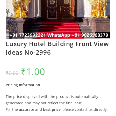
Luxury Hotel Building Front View
Ideas No-2996
₹
1.00
Original
Current
₹
2.00
price
price
was:
is:
₹2.00.
₹1.00.
Pricing Information
The price displayed with the product is automatically
generated and may not reflect the final cost.
For the
accurate and best price
, please contact us directly.