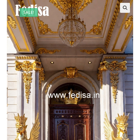
SALE!