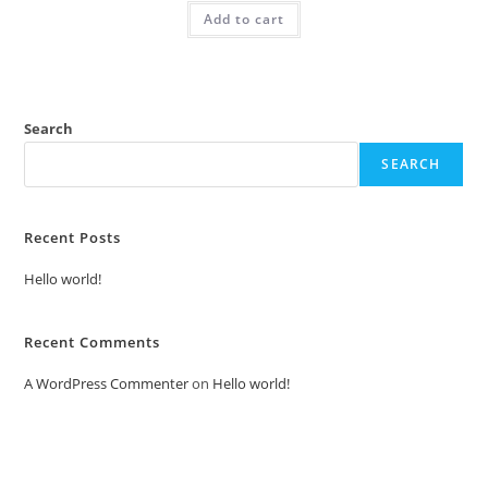
was:
is:
Add to cart
₹2.00.
₹1.00.
Search
SEARCH
Recent Posts
Hello world!
Recent Comments
A WordPress Commenter
on
Hello world!