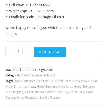
??
Call Now:
+91 7723992221
??
WhatsApp:
+91 9826508379
??
Email:
fedisadesigner@gmail.com
We?re happy to assist you with the latest pricing and
details.
Luxury
-
+
ADD TO CART
Hotel
Building
Front
SKU:
Hotel Entrance Design-2996
View
Category:
Hotel Entrance Gallery-1
Ideas
Tags:
Hotel Entrance Architecture
,
Hotel Entrance Creative Ideas
,
No-
Hotel Entrance Ideas
,
Hotel Entrance Iron Gate
,
Hotel Entrance
2996
Landscaping
,
Hotel Entrance Water Feature
,
Hotel Entry Gate
quantity
Design
,
Hotel Reception Lobby Design