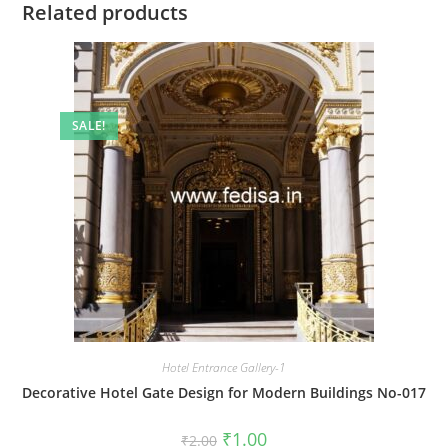
Related products
SALE!
Hotel Entrance Gallery-1
Decorative Hotel Gate Design for Modern Buildings No-017
Original
Current
₹
1.00
₹
2.00