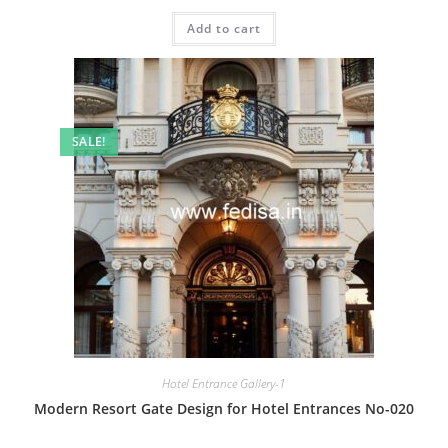
price
price
was:
is:
Add to cart
₹2.00.
₹1.00.
SALE!
Hotel Entrance Gallery-1
Modern Resort Gate Design for Hotel Entrances No-020