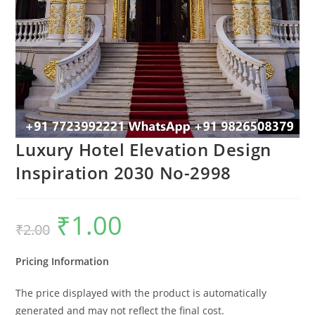
Luxury Hotel Elevation Design
Inspiration 2030 No-2998
₹
1.00
Original
Current
₹
2.00
price
price
was:
is:
₹2.00.
₹1.00.
Pricing Information
The price displayed with the product is automatically
generated and may not reflect the final cost.