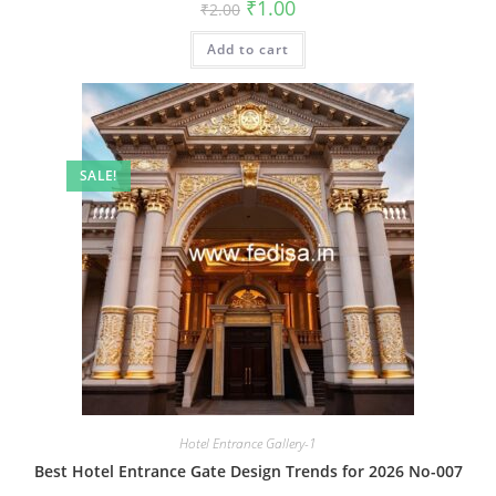
Original
Current
₹
1.00
₹
2.00
price
price
was:
is:
Add to cart
₹2.00.
₹1.00.
SALE!
Hotel Entrance Gallery-1
Best Hotel Entrance Gate Design Trends for 2026 No-007