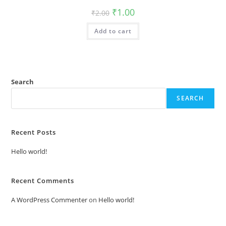
Original
Current
₹
1.00
₹
2.00
price
price
was:
is:
Add to cart
₹2.00.
₹1.00.
Search
SEARCH
Recent Posts
Hello world!
Recent Comments
A WordPress Commenter
on
Hello world!