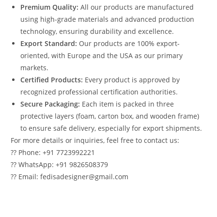
Premium Quality:
All our products are manufactured
using high-grade materials and advanced production
technology, ensuring durability and excellence.
Export Standard:
Our products are 100% export-
oriented, with Europe and the USA as our primary
markets.
Certified Products:
Every product is approved by
recognized professional certification authorities.
Secure Packaging:
Each item is packed in three
protective layers (foam, carton box, and wooden frame)
to ensure safe delivery, especially for export shipments.
For more details or inquiries, feel free to contact us:
?? Phone: +91 7723992221
?? WhatsApp: +91 9826508379
?? Email: fedisadesigner@gmail.com