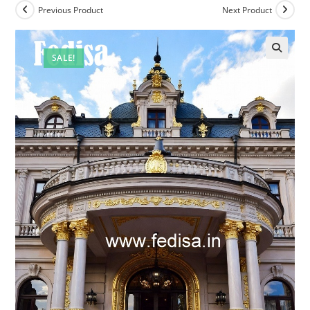
Previous Product
Next Product
SALE!