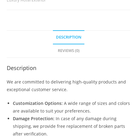
quantity
DESCRIPTION
REVIEWS (0)
Description
We are committed to delivering high-quality products and
exceptional customer service.
Customization Options:
A wide range of sizes and colors
are available to suit your preferences.
Damage Protection:
In case of any damage during
shipping, we provide free replacement of broken parts
after verification.