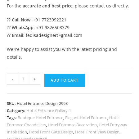
For the
accurate and best price
, please contact us directly.
??
Call Now:
+91 7723992221
??
WhatsApp:
+91 9826508379
??
Email:
fedisadesigner@gmail.com
We?re happy to assist you with the latest pricing and
details.
Luxury
-
+
ADD TO CART
Hotel
Elevation
Design
SKU:
Hotel Entrance Design-2998
Inspiration
Category:
Hotel Entrance Gallery-1
2030
Tags:
Boutique Hotel Entrance
,
Elegant Hotel Entrance
,
Hotel
No-
Entrance Chandeliers
,
Hotel Entrance Decoration
,
Hotel Entryway
2998
Inspiration
,
Hotel Front Gate Design
,
Hotel Front View Design
,
Luxury Hotel Exterior