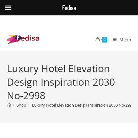
Fedisa
Skip
to
content
Menu
0
Luxury Hotel Elevation
Design Inspiration 2030
No-2998
>
Shop
>
Luxury Hotel Elevation Design Inspiration 2030 No-2998