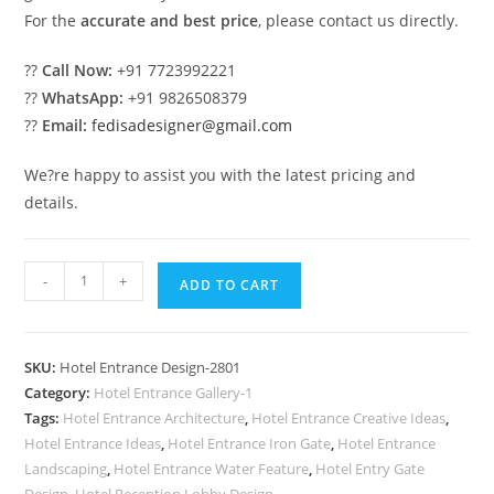
For the
accurate and best price
, please contact us directly.
??
Call Now:
+91 7723992221
??
WhatsApp:
+91 9826508379
??
Email:
fedisadesigner@gmail.com
We?re happy to assist you with the latest pricing and
details.
Luxury
-
+
ADD TO CART
Hotel
Elevation
Designs
SKU:
Hotel Entrance Design-2801
for
Category:
Hotel Entrance Gallery-1
Modern
Tags:
Hotel Entrance Architecture
,
Hotel Entrance Creative Ideas
,
Architecture
Hotel Entrance Ideas
,
Hotel Entrance Iron Gate
,
Hotel Entrance
No-
Landscaping
,
Hotel Entrance Water Feature
,
Hotel Entry Gate
Design
,
Hotel Reception Lobby Design