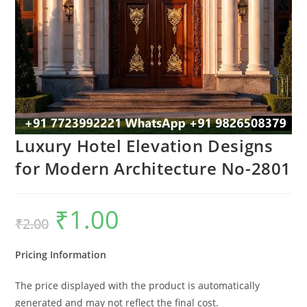
Luxury Hotel Elevation Designs
for Modern Architecture No-2801
₹
1.00
Original
Current
₹
2.00
price
price
was:
is:
₹2.00.
₹1.00.
Pricing Information
The price displayed with the product is automatically
generated and may not reflect the final cost.