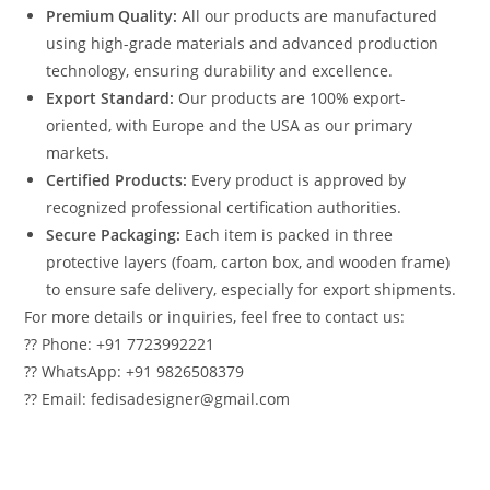
Premium Quality:
All our products are manufactured
using high-grade materials and advanced production
technology, ensuring durability and excellence.
Export Standard:
Our products are 100% export-
oriented, with Europe and the USA as our primary
markets.
Certified Products:
Every product is approved by
recognized professional certification authorities.
Secure Packaging:
Each item is packed in three
protective layers (foam, carton box, and wooden frame)
to ensure safe delivery, especially for export shipments.
For more details or inquiries, feel free to contact us:
?? Phone: +91 7723992221
?? WhatsApp: +91 9826508379
?? Email: fedisadesigner@gmail.com