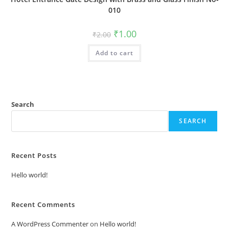
010
Original
Current
₹
1.00
₹
2.00
price
price
was:
is:
Add to cart
₹2.00.
₹1.00.
Search
SEARCH
Recent Posts
Hello world!
Recent Comments
A WordPress Commenter
on
Hello world!