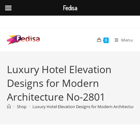
Fedisa
Skip
to
content
Menu
0
Luxury Hotel Elevation
Designs for Modern
Architecture No-2801
>
Shop
>
Luxury Hotel Elevation Designs for Modern Architecture 