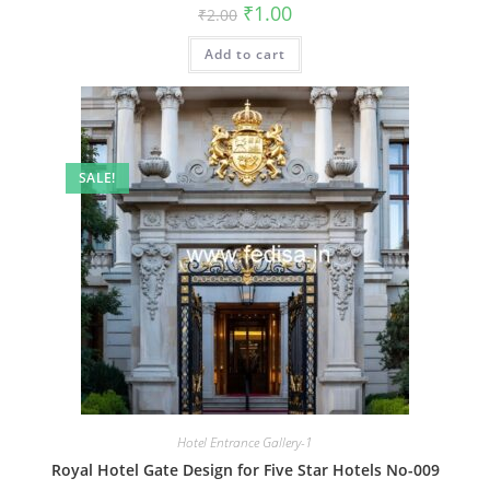
Original
Current
₹
1.00
₹
2.00
price
price
was:
is:
Add to cart
₹2.00.
₹1.00.
SALE!
Hotel Entrance Gallery-1
Royal Hotel Gate Design for Five Star Hotels No-009