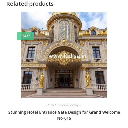
Related products
SALE!
Hotel Entrance Gallery-1
Stunning Hotel Entrance Gate Design for Grand Welcome
No-015