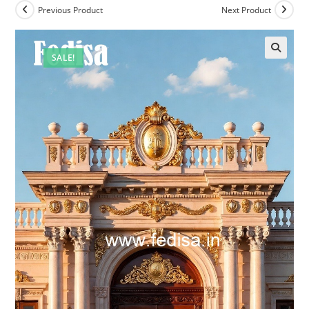
Previous Product
Next Product
SALE!