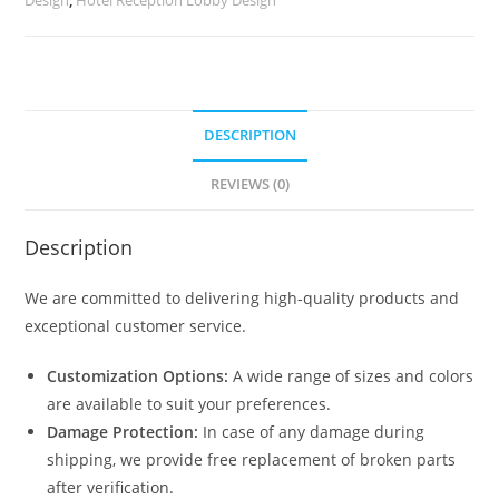
2801
quantity
DESCRIPTION
REVIEWS (0)
Description
We are committed to delivering high-quality products and
exceptional customer service.
Customization Options:
A wide range of sizes and colors
are available to suit your preferences.
Damage Protection:
In case of any damage during
shipping, we provide free replacement of broken parts
after verification.