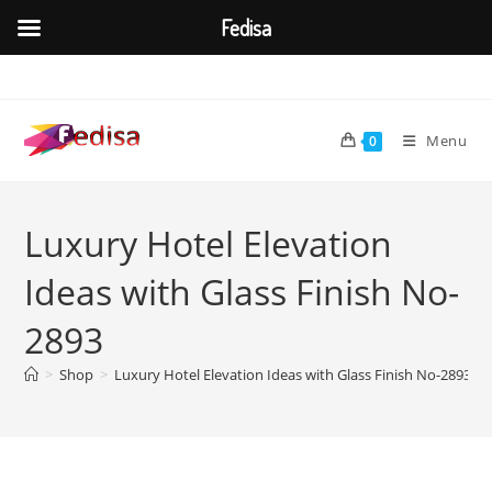
Fedisa
Skip
to
content
Menu
0
Luxury Hotel Elevation
Ideas with Glass Finish No-
2893
>
Shop
>
Luxury Hotel Elevation Ideas with Glass Finish No-2893