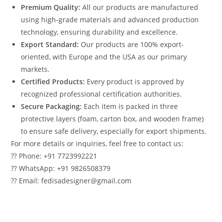
Premium Quality:
All our products are manufactured
using high-grade materials and advanced production
technology, ensuring durability and excellence.
Export Standard:
Our products are 100% export-
oriented, with Europe and the USA as our primary
markets.
Certified Products:
Every product is approved by
recognized professional certification authorities.
Secure Packaging:
Each item is packed in three
protective layers (foam, carton box, and wooden frame)
to ensure safe delivery, especially for export shipments.
For more details or inquiries, feel free to contact us:
?? Phone: +91 7723992221
?? WhatsApp: +91 9826508379
?? Email: fedisadesigner@gmail.com