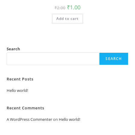
Original
Current
₹
1.00
₹
2.00
price
price
was:
is:
Add to cart
₹2.00.
₹1.00.
Search
SEARCH
Recent Posts
Hello world!
Recent Comments
A WordPress Commenter
on
Hello world!