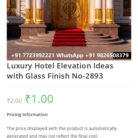
Luxury Hotel Elevation Ideas
with Glass Finish No-2893
₹
1.00
Original
Current
₹
2.00
price
price
was:
is:
₹2.00.
₹1.00.
Pricing Information
The price displayed with the product is automatically
generated and may not reflect the final cost.