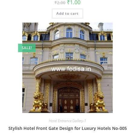
Original
Current
₹
1.00
₹
2.00
price
price
was:
is:
Add to cart
₹2.00.
₹1.00.
SALE!
Hotel Entrance Gallery-1
Stylish Hotel Front Gate Design for Luxury Hotels No-005