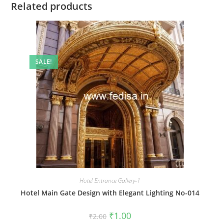
Related products
SALE!
Hotel Entrance Gallery-1
Hotel Main Gate Design with Elegant Lighting No-014
Original
Current
₹
1.00
₹
2.00