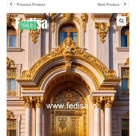
Previous Product
Next Product
SALE!