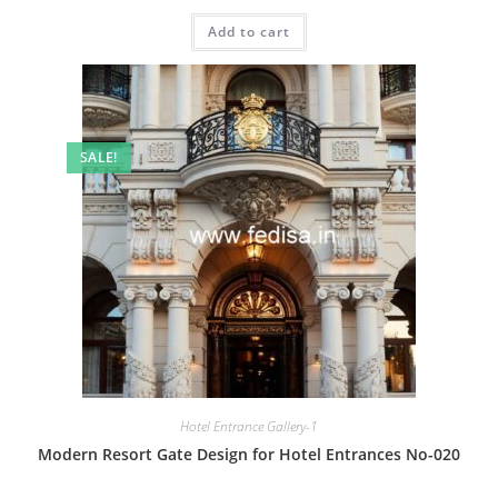
price
price
was:
is:
Add to cart
₹2.00.
₹1.00.
SALE!
Hotel Entrance Gallery-1
Modern Resort Gate Design for Hotel Entrances No-020