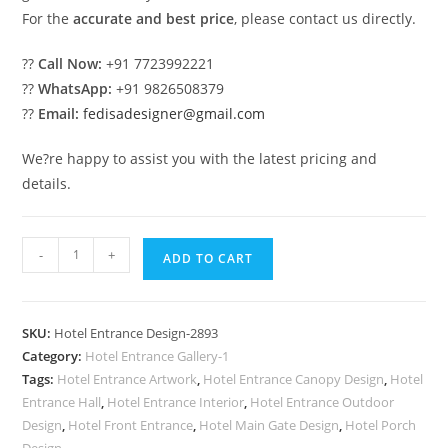
For the
accurate and best price
, please contact us directly.
??
Call Now:
+91 7723992221
??
WhatsApp:
+91 9826508379
??
Email:
fedisadesigner@gmail.com
We?re happy to assist you with the latest pricing and
details.
Luxury
-
+
ADD TO CART
Hotel
Elevation
Ideas
SKU:
Hotel Entrance Design-2893
with
Category:
Hotel Entrance Gallery-1
Glass
Tags:
Hotel Entrance Artwork
,
Hotel Entrance Canopy Design
,
Hotel
Finish
Entrance Hall
,
Hotel Entrance Interior
,
Hotel Entrance Outdoor
No-
Design
,
Hotel Front Entrance
,
Hotel Main Gate Design
,
Hotel Porch
Design