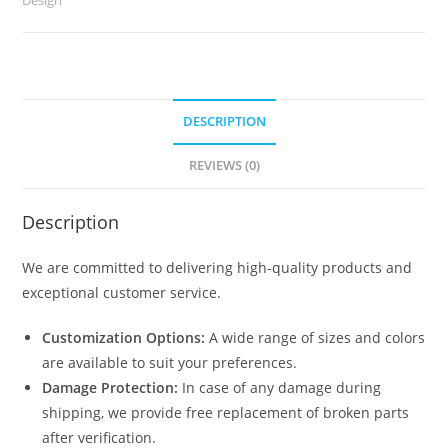
2893
quantity
DESCRIPTION
REVIEWS (0)
Description
We are committed to delivering high-quality products and
exceptional customer service.
Customization Options:
A wide range of sizes and colors
are available to suit your preferences.
Damage Protection:
In case of any damage during
shipping, we provide free replacement of broken parts
after verification.