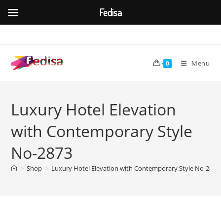
Fedisa
Skip
to
content
Menu
0
Luxury Hotel Elevation
with Contemporary Style
No-2873
>
Shop
>
Luxury Hotel Elevation with Contemporary Style No-2873