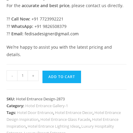
For the
accurate and best price
, please contact us directly.
??
Call Now:
+91 7723992221
??
WhatsApp:
+91 9826508379
??
Email:
fedisadesigner@gmail.com
We?re happy to assist you with the latest pricing and
details.
Luxury
-
+
ADD TO CART
Hotel
Elevation
with
SKU:
Hotel Entrance Design-2873
Contemporary
Category:
Hotel Entrance Gallery-1
Style
Tags:
Hotel Door Entrance
,
Hotel Entrance Decor
,
Hotel Entrance
No-
Design Inspiration
,
Hotel Entrance Glass Facade
,
Hotel Entrance
2873
Inspiration
,
Hotel Entrance Lighting Ideas
,
Luxury Hospitality
Entrance
,
Luxury Resort Entrance