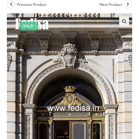
Previous Product
Next Product
SALE!