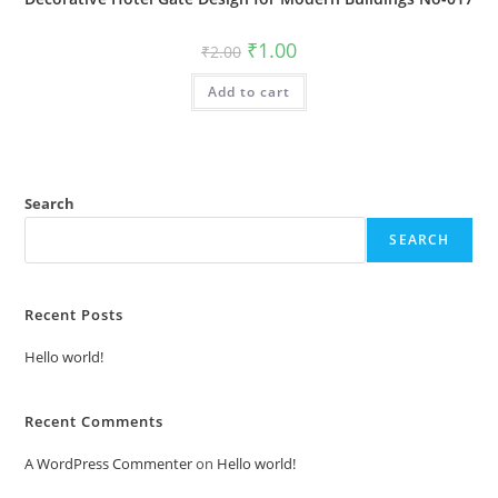
Original
Current
₹
1.00
₹
2.00
price
price
was:
is:
Add to cart
₹2.00.
₹1.00.
Search
SEARCH
Recent Posts
Hello world!
Recent Comments
A WordPress Commenter
on
Hello world!