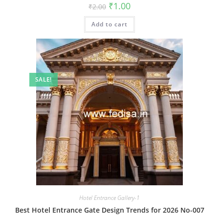
Original
Current
₹
1.00
₹
2.00
price
price
was:
is:
Add to cart
₹2.00.
₹1.00.
SALE!
Hotel Entrance Gallery-1
Best Hotel Entrance Gate Design Trends for 2026 No-007