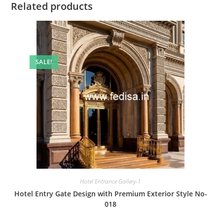
Related products
SALE!
Hotel Entrance Gallery-1
Hotel Entry Gate Design with Premium Exterior Style No-
018