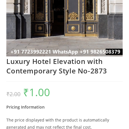
Luxury Hotel Elevation with
Contemporary Style No-2873
₹
1.00
Original
Current
₹
2.00
price
price
was:
is:
₹2.00.
₹1.00.
Pricing Information
The price displayed with the product is automatically
generated and may not reflect the final cost.