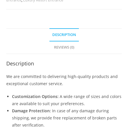
quantity
DESCRIPTION
REVIEWS (0)
Description
We are committed to delivering high-quality products and
exceptional customer service.
Customization Options:
A wide range of sizes and colors
are available to suit your preferences.
Damage Protection:
In case of any damage during
shipping, we provide free replacement of broken parts
after verification.