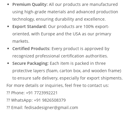
Premium Quality:
All our products are manufactured
using high-grade materials and advanced production
technology, ensuring durability and excellence.
Export Standard:
Our products are 100% export-
oriented, with Europe and the USA as our primary
markets.
Certified Products:
Every product is approved by
recognized professional certification authorities.
Secure Packaging:
Each item is packed in three
protective layers (foam, carton box, and wooden frame)
to ensure safe delivery, especially for export shipments.
For more details or inquiries, feel free to contact us:
?? Phone: +91 7723992221
?? WhatsApp: +91 9826508379
?? Email: fedisadesigner@gmail.com