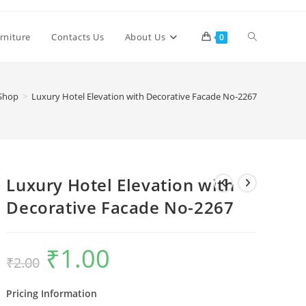
Toggle
rniture
Contacts Us
About Us
0
website
Shop
>
Luxury Hotel Elevation with Decorative Facade No-2267
search
Luxury Hotel Elevation with
Decorative Facade No-2267
₹
1.00
Original
Current
₹
2.00
price
price
was:
is:
₹2.00.
₹1.00.
Pricing Information