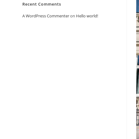
Recent Comments
A WordPress Commenter
on
Hello world!