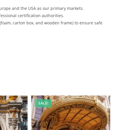
urope and the USA as our primary markets.
ssional certification authorities.
 (foam, carton box, and wooden frame) to ensure safe
SALE!