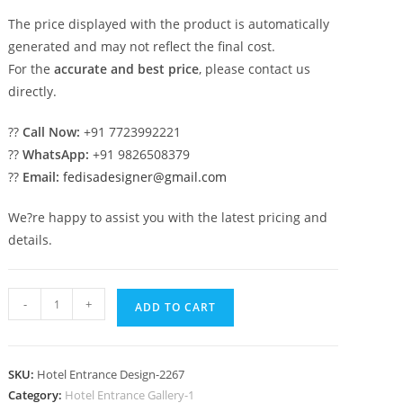
The price displayed with the product is automatically
generated and may not reflect the final cost.
For the
accurate and best price
, please contact us
directly.
??
Call Now:
+91 7723992221
??
WhatsApp:
+91 9826508379
??
Email:
fedisadesigner@gmail.com
We?re happy to assist you with the latest pricing and
details.
Luxury
-
+
ADD TO CART
Hotel
Elevation
with
SKU:
Hotel Entrance Design-2267
Decorative
Category:
Hotel Entrance Gallery-1