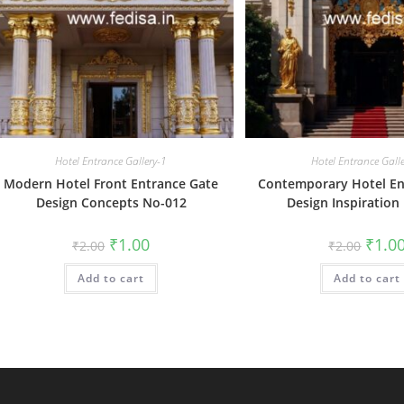
Hotel Entrance Gallery-1
Hotel Entrance Gall
Modern Hotel Front Entrance Gate
Contemporary Hotel En
Design Concepts No-012
Design Inspiration
Original
Current
Origin
₹
1.00
₹
1.0
₹
2.00
₹
2.00
price
price
price
was:
is:
was:
Add to cart
₹2.00.
₹1.00.
Add to cart
₹2.00.