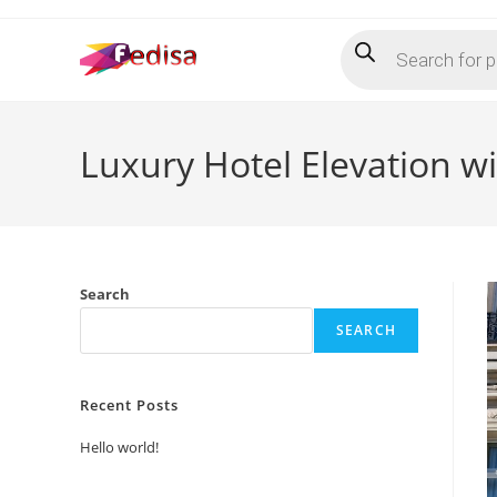
Skip
Products
to
search
content
Luxury Hotel Elevation w
Search
SEARCH
Recent Posts
Hello world!