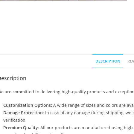
DESCRIPTION
REV
escription
e are committed to delivering high-quality products and exception
Customization Options:
A wide range of sizes and colors are avai
Damage Protection:
In case of any damage during shipping, we p
verification.
Premium Quality:
All our products are manufactured using high