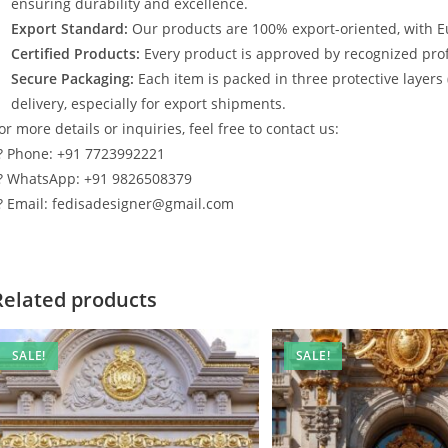
ensuring durability and excellence.
Export Standard:
Our products are 100% export-oriented, with E
Certified Products:
Every product is approved by recognized profe
Secure Packaging:
Each item is packed in three protective layers
delivery, especially for export shipments.
or more details or inquiries, feel free to contact us:
? Phone: +91 7723992221
? WhatsApp: +91 9826508379
? Email: fedisadesigner@gmail.com
Related products
SALE!
SALE!