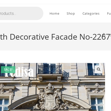
Home
Shop
Categories
Fu
ith Decorative Facade No-2267
>
SALE!