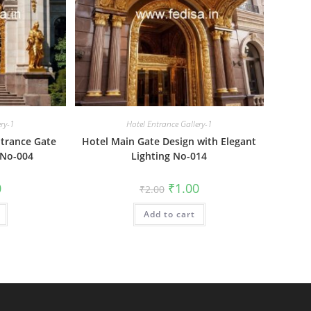
ery-1
Hotel Entrance Gallery-1
trance Gate
Hotel Main Gate Design with Elegant
 No-004
Lighting No-014
al
Current
Original
Current
0
₹
1.00
₹
2.00
price
price
price
is:
was:
is:
₹1.00.
Add to cart
₹2.00.
₹1.00.