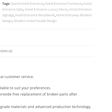
Facade
Tags:
Grand Hotel Entrance
,
Hotel Entrance Furniture
,
Hotel
No-
Entrance Gate
,
Hotel Entrance Luxury Decor
,
Hotel Entrance
2267
Signage
,
Hotel Entrance Woodwork
,
Hotel Entryway Modern
quantity
Design
,
Modern Hotel Facade Design
IEWS (0)
al customer service.
lable to suit your preferences.
rovide free replacement of broken parts after
-grade materials and advanced production technology,