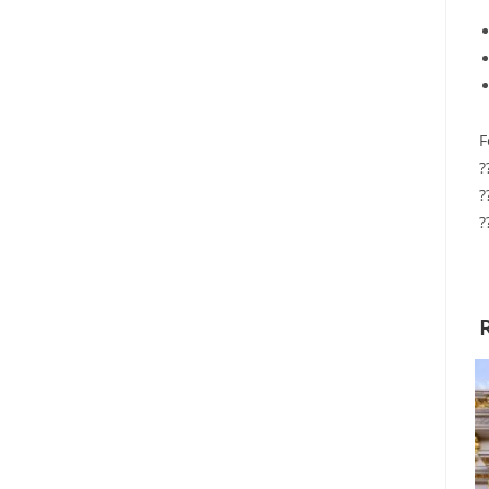
F
?
?
?