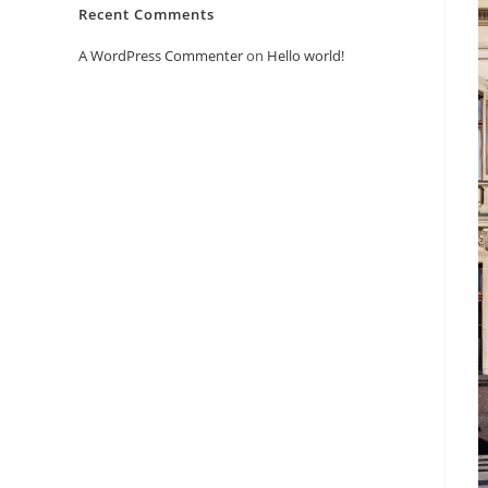
Recent Comments
A WordPress Commenter
on
Hello world!