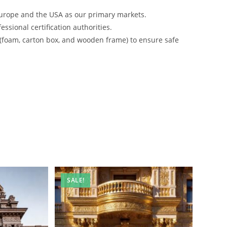
urope and the USA as our primary markets.
ssional certification authorities.
 (foam, carton box, and wooden frame) to ensure safe
SALE!