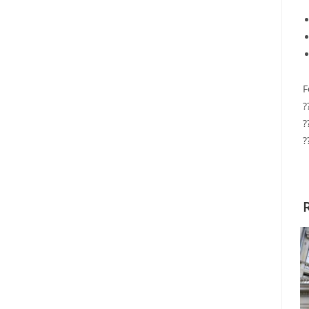
F
?
?
?