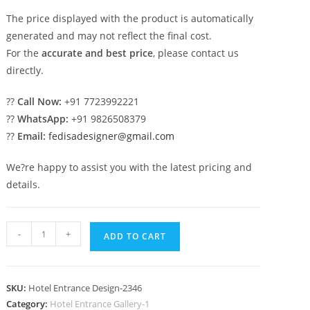
The price displayed with the product is automatically
generated and may not reflect the final cost.
For the
accurate and best price
, please contact us
directly.
??
Call Now:
+91 7723992221
??
WhatsApp:
+91 9826508379
??
Email:
fedisadesigner@gmail.com
We?re happy to assist you with the latest pricing and
details.
Luxury
-
+
ADD TO CART
Hotel
Elevation
with
SKU:
Hotel Entrance Design-2346
Modern
Category:
Hotel Entrance Gallery-1