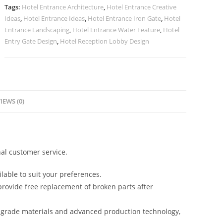
Texture
Tags:
Hotel Entrance Architecture
,
Hotel Entrance Creative
No-
Ideas
,
Hotel Entrance Ideas
,
Hotel Entrance Iron Gate
,
Hotel
2346
Entrance Landscaping
,
Hotel Entrance Water Feature
,
Hotel
quantity
Entry Gate Design
,
Hotel Reception Lobby Design
IEWS (0)
al customer service.
lable to suit your preferences.
rovide free replacement of broken parts after
-grade materials and advanced production technology,