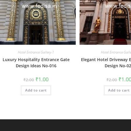
Hotel Entrance Gallery-1
Hotel Entrance Gall
Luxury Hospitality Entrance Gate
Elegant Hotel Driveway 
Design Ideas No-016
Design No-0
Original
Current
Origin
₹
1.00
₹
1.0
₹
2.00
₹
2.00
price
price
price
was:
is:
was:
Add to cart
₹2.00.
₹1.00.
Add to cart
₹2.00.