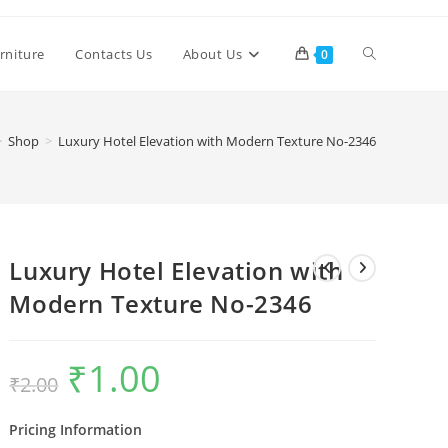
Toggle
rniture
Contacts Us
About Us
0
website
>
Shop
>
Luxury Hotel Elevation with Modern Texture No-2346
search
Luxury Hotel Elevation with
Modern Texture No-2346
₹
1.00
Original
Current
₹
2.00
price
price
was:
is:
₹2.00.
₹1.00.
Pricing Information