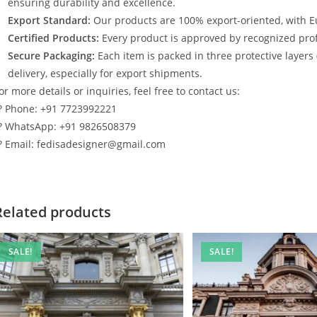
ensuring durability and excellence.
Export Standard:
Our products are 100% export-oriented, with E
Certified Products:
Every product is approved by recognized profe
Secure Packaging:
Each item is packed in three protective layers
delivery, especially for export shipments.
or more details or inquiries, feel free to contact us:
? Phone: +91 7723992221
? WhatsApp: +91 9826508379
? Email: fedisadesigner@gmail.com
Related products
SALE!
SALE!