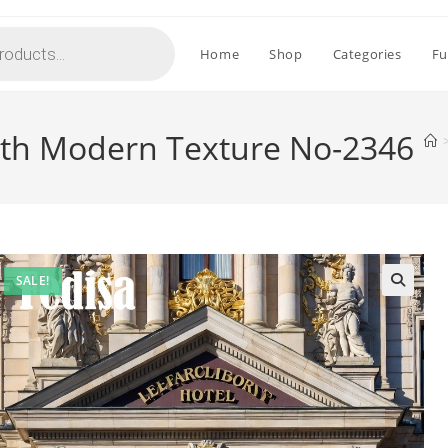
Home
Shop
Categories
Fu
with Modern Texture No-2346
SALE!