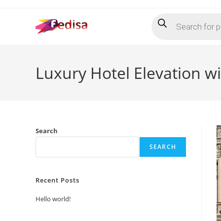
Skip
Products
to
search
content
Luxury Hotel Elevation 
Search
SEARCH
Recent Posts
Hello world!