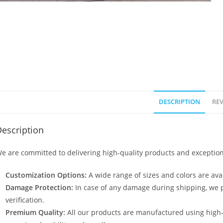
DESCRIPTION
REV
escription
e are committed to delivering high-quality products and exception
Customization Options:
A wide range of sizes and colors are avai
Damage Protection:
In case of any damage during shipping, we p
verification.
Premium Quality:
All our products are manufactured using high