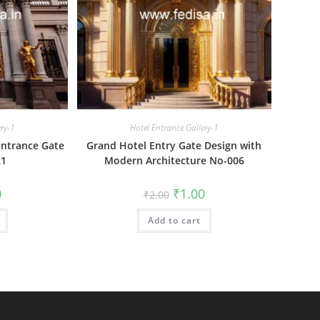
ery-1
Hotel Entrance Gallery-1
Entrance Gate
Grand Hotel Entry Gate Design with
21
Modern Architecture No-006
al
Current
Original
Current
0
₹
1.00
₹
2.00
price
price
price
is:
was:
is:
₹1.00.
Add to cart
₹2.00.
₹1.00.