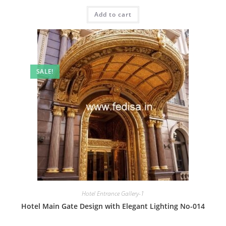
price
price
was:
is:
Add to cart
₹2.00.
₹1.00.
SALE!
Hotel Entrance Gallery-1
Hotel Main Gate Design with Elegant Lighting No-014