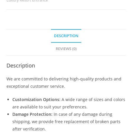
quantity
DESCRIPTION
REVIEWS (0)
Description
We are committed to delivering high-quality products and
exceptional customer service.
Customization Options:
A wide range of sizes and colors
are available to suit your preferences.
Damage Protection:
In case of any damage during
shipping, we provide free replacement of broken parts
after verification.