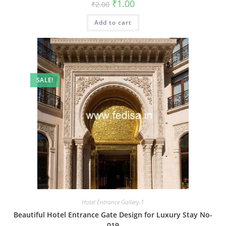
Original
Current
₹
1.00
₹
2.00
price
price
was:
is:
Add to cart
₹2.00.
₹1.00.
SALE!
Hotel Entrance Gallery-1
Beautiful Hotel Entrance Gate Design for Luxury Stay No-
019