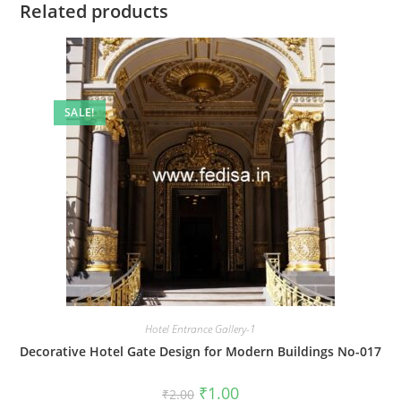
Related products
SALE!
Hotel Entrance Gallery-1
Decorative Hotel Gate Design for Modern Buildings No-017
Original
Current
₹
1.00
₹
2.00