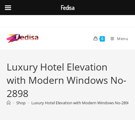
Fedisa
Skip
to
content
Menu
0
Luxury Hotel Elevation
with Modern Windows No-
2898
>
Shop
>
Luxury Hotel Elevation with Modern Windows No-2898