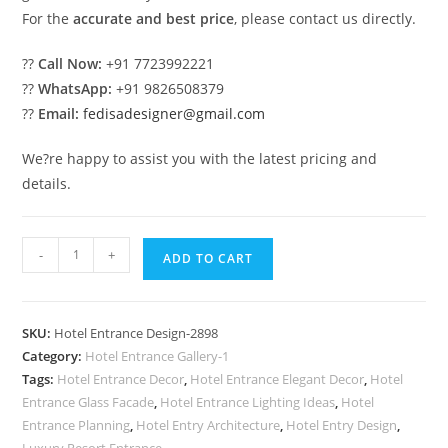
For the
accurate and best price
, please contact us directly.
??
Call Now:
+91 7723992221
??
WhatsApp:
+91 9826508379
??
Email:
fedisadesigner@gmail.com
We?re happy to assist you with the latest pricing and
details.
Luxury
-
+
ADD TO CART
Hotel
Elevation
with
SKU:
Hotel Entrance Design-2898
Modern
Category:
Hotel Entrance Gallery-1
Windows
Tags:
Hotel Entrance Decor
,
Hotel Entrance Elegant Decor
,
Hotel
No-
Entrance Glass Facade
,
Hotel Entrance Lighting Ideas
,
Hotel
2898
Entrance Planning
,
Hotel Entry Architecture
,
Hotel Entry Design
,
Luxury Resort Entrance