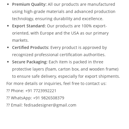
Premium Quality:
All our products are manufactured
using high-grade materials and advanced production
technology, ensuring durability and excellence.
Export Standard:
Our products are 100% export-
oriented, with Europe and the USA as our primary
markets.
Certified Products:
Every product is approved by
recognized professional certification authorities.
Secure Packaging:
Each item is packed in three
protective layers (foam, carton box, and wooden frame)
to ensure safe delivery, especially for export shipments.
For more details or inquiries, feel free to contact us:
?? Phone: +91 7723992221
?? WhatsApp: +91 9826508379
?? Email: fedisadesigner@gmail.com