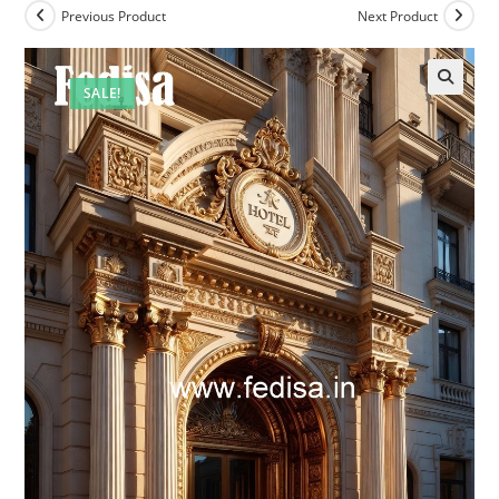
Previous Product
Next Product
SALE!