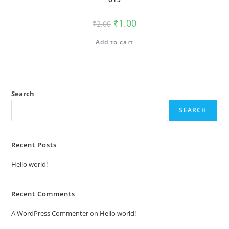
Original
Current
₹
1.00
₹
2.00
price
price
was:
is:
Add to cart
₹2.00.
₹1.00.
Search
SEARCH
Recent Posts
Hello world!
Recent Comments
A WordPress Commenter
on
Hello world!