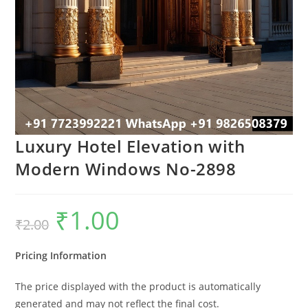
Luxury Hotel Elevation with
Modern Windows No-2898
₹
1.00
Original
Current
₹
2.00
price
price
was:
is:
₹2.00.
₹1.00.
Pricing Information
The price displayed with the product is automatically
generated and may not reflect the final cost.