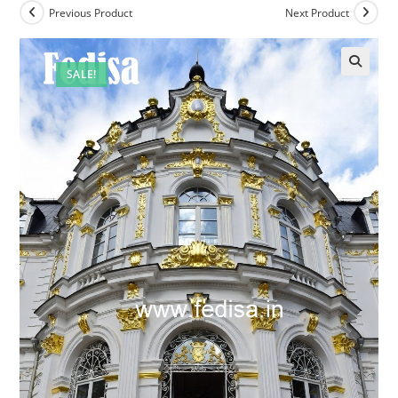
Previous Product
Next Product
SALE!