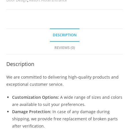
quantity
DESCRIPTION
REVIEWS (0)
Description
We are committed to delivering high-quality products and
exceptional customer service.
Customization Options:
A wide range of sizes and colors
are available to suit your preferences.
Damage Protection:
In case of any damage during
shipping, we provide free replacement of broken parts
after verification.