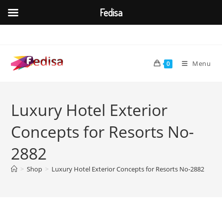
Fedisa
Skip
to
content
Menu
0
Luxury Hotel Exterior
Concepts for Resorts No-
2882
>
Shop
>
Luxury Hotel Exterior Concepts for Resorts No-2882