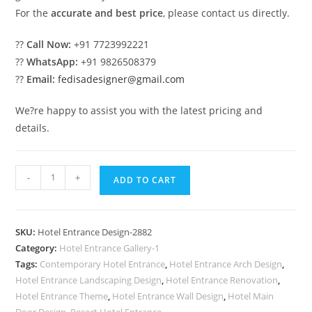
For the
accurate and best price
, please contact us directly.
??
Call Now:
+91 7723992221
??
WhatsApp:
+91 9826508379
??
Email:
fedisadesigner@gmail.com
We?re happy to assist you with the latest pricing and
details.
Luxury
-
+
ADD TO CART
Hotel
Exterior
Concepts
SKU:
Hotel Entrance Design-2882
for
Category:
Hotel Entrance Gallery-1
Resorts
Tags:
Contemporary Hotel Entrance
,
Hotel Entrance Arch Design
,
No-
Hotel Entrance Landscaping Design
,
Hotel Entrance Renovation
,
2882
Hotel Entrance Theme
,
Hotel Entrance Wall Design
,
Hotel Main
Door Design
,
Resort Hotel Entrance