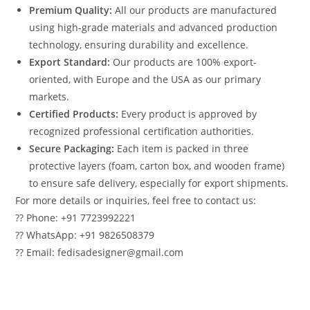
Premium Quality:
All our products are manufactured
using high-grade materials and advanced production
technology, ensuring durability and excellence.
Export Standard:
Our products are 100% export-
oriented, with Europe and the USA as our primary
markets.
Certified Products:
Every product is approved by
recognized professional certification authorities.
Secure Packaging:
Each item is packed in three
protective layers (foam, carton box, and wooden frame)
to ensure safe delivery, especially for export shipments.
For more details or inquiries, feel free to contact us:
?? Phone: +91 7723992221
?? WhatsApp: +91 9826508379
?? Email: fedisadesigner@gmail.com