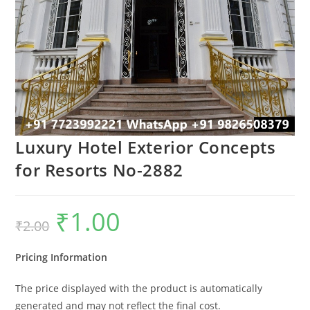
Luxury Hotel Exterior Concepts
for Resorts No-2882
₹
1.00
Original
Current
₹
2.00
price
price
was:
is:
₹2.00.
₹1.00.
Pricing Information
The price displayed with the product is automatically
generated and may not reflect the final cost.