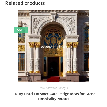
Related products
SALE!
Hotel Entrance Gallery-1
Luxury Hotel Entrance Gate Design Ideas for Grand
Hospitality No-001