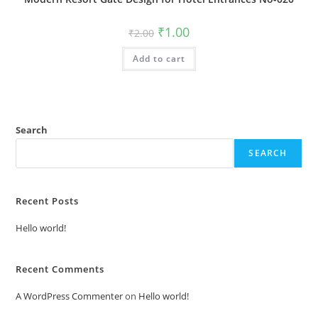
Original
Current
₹
1.00
₹
2.00
price
price
was:
is:
Add to cart
₹2.00.
₹1.00.
Search
SEARCH
Recent Posts
Hello world!
Recent Comments
A WordPress Commenter
on
Hello world!