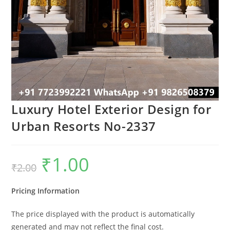
Luxury Hotel Exterior Design for
Urban Resorts No-2337
₹
1.00
Original
Current
₹
2.00
price
price
was:
is:
₹2.00.
₹1.00.
Pricing Information
The price displayed with the product is automatically
generated and may not reflect the final cost.