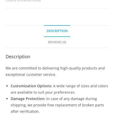
2337
quantity
DESCRIPTION
REVIEWS (0)
Description
We are committed to delivering high-quality products and
exceptional customer service.
Customization Options:
A wide range of sizes and colors
are available to suit your preferences.
Damage Protection:
In case of any damage during
shipping, we provide free replacement of broken parts
after verification.