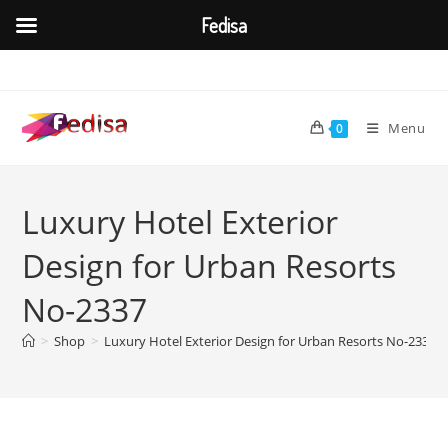
Fedisa
Skip
to
content
Menu
0
Luxury Hotel Exterior
Design for Urban Resorts
No-2337
>
Shop
>
Luxury Hotel Exterior Design for Urban Resorts No-2337