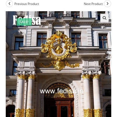
Previous Product
Next Product
SALE!