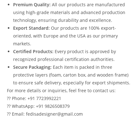
Premium Quality:
All our products are manufactured
using high-grade materials and advanced production
technology, ensuring durability and excellence.
Export Standard:
Our products are 100% export-
oriented, with Europe and the USA as our primary
markets.
Certified Products:
Every product is approved by
recognized professional certification authorities.
Secure Packaging:
Each item is packed in three
protective layers (foam, carton box, and wooden frame)
to ensure safe delivery, especially for export shipments.
For more details or inquiries, feel free to contact us:
?? Phone: +91 7723992221
?? WhatsApp: +91 9826508379
?? Email: fedisadesigner@gmail.com