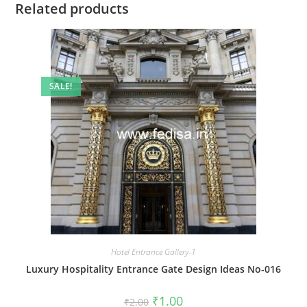
Related products
SALE!
Hotel Entrance Gallery-1
Luxury Hospitality Entrance Gate Design Ideas No-016
Original
Current
₹
1.00
₹
2.00