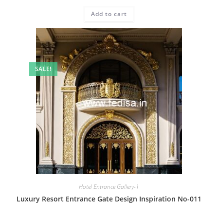
price
price
was:
is:
Add to cart
₹2.00.
₹1.00.
SALE!
Hotel Entrance Gallery-1
Luxury Resort Entrance Gate Design Inspiration No-011