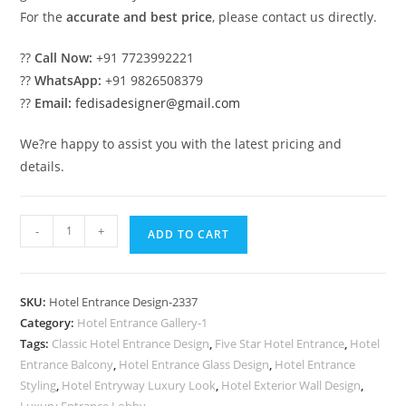
For the
accurate and best price
, please contact us directly.
??
Call Now:
+91 7723992221
??
WhatsApp:
+91 9826508379
??
Email:
fedisadesigner@gmail.com
We?re happy to assist you with the latest pricing and
details.
Luxury
-
+
ADD TO CART
Hotel
Exterior
Design
SKU:
Hotel Entrance Design-2337
for
Category:
Hotel Entrance Gallery-1
Urban
Tags:
Classic Hotel Entrance Design
,
Five Star Hotel Entrance
,
Hotel
Resorts
Entrance Balcony
,
Hotel Entrance Glass Design
,
Hotel Entrance
No-
Styling
,
Hotel Entryway Luxury Look
,
Hotel Exterior Wall Design
,
Luxury Entrance Lobby