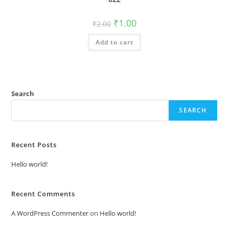
Original
Current
₹
1.00
₹
2.00
price
price
was:
is:
Add to cart
₹2.00.
₹1.00.
Search
SEARCH
Recent Posts
Hello world!
Recent Comments
A WordPress Commenter
on
Hello world!