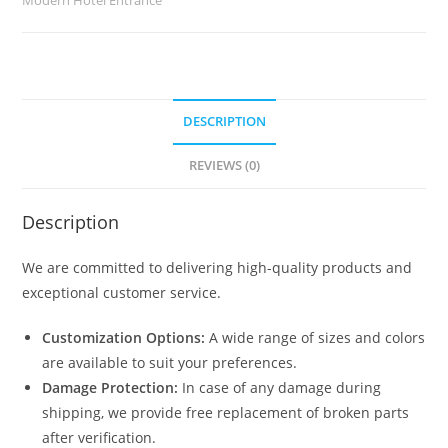
quantity
DESCRIPTION
REVIEWS (0)
Description
We are committed to delivering high-quality products and
exceptional customer service.
Customization Options:
A wide range of sizes and colors
are available to suit your preferences.
Damage Protection:
In case of any damage during
shipping, we provide free replacement of broken parts
after verification.