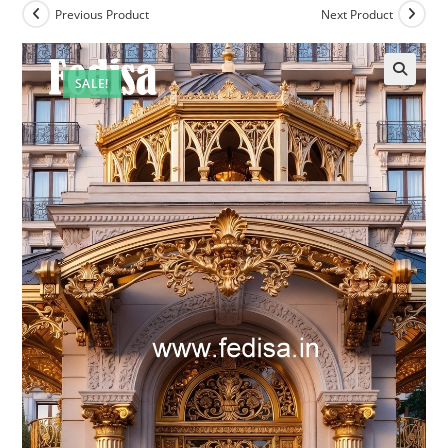
Previous Product
Next Product
SALE!