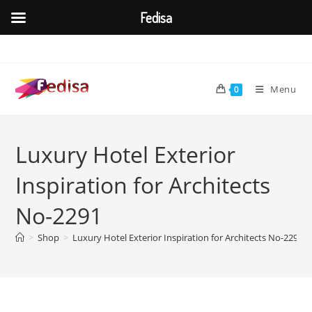
Fedisa
Skip
to
content
Menu
0
Luxury Hotel Exterior
Inspiration for Architects
No-2291
>
Shop
>
Luxury Hotel Exterior Inspiration for Architects No-2291