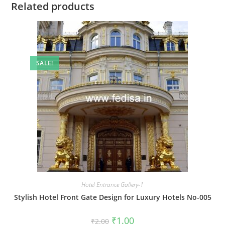
Related products
SALE!
Hotel Entrance Gallery-1
Stylish Hotel Front Gate Design for Luxury Hotels No-005
Original
Current
₹
1.00
₹
2.00