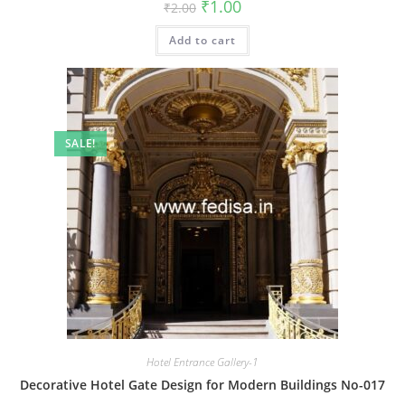
Original
Current
₹
1.00
₹
2.00
price
price
was:
is:
Add to cart
₹2.00.
₹1.00.
SALE!
Hotel Entrance Gallery-1
Decorative Hotel Gate Design for Modern Buildings No-017