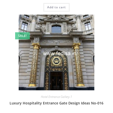
price
price
was:
is:
Add to cart
₹2.00.
₹1.00.
SALE!
Hotel Entrance Gallery-1
Luxury Hospitality Entrance Gate Design Ideas No-016