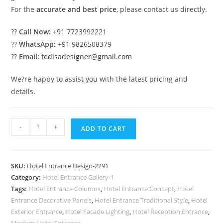
For the
accurate and best price
, please contact us directly.
??
Call Now:
+91 7723992221
??
WhatsApp:
+91 9826508379
??
Email:
fedisadesigner@gmail.com
We?re happy to assist you with the latest pricing and
details.
Luxury
-
+
ADD TO CART
Hotel
Exterior
Inspiration
SKU:
Hotel Entrance Design-2291
for
Category:
Hotel Entrance Gallery-1
Architects
Tags:
Hotel Entrance Columns
,
Hotel Entrance Concept
,
Hotel
No-
Entrance Decorative Panels
,
Hotel Entrance Traditional Style
,
Hotel
2291
Exterior Entrance
,
Hotel Facade Lighting
,
Hotel Reception Entrance
,
Modern Hotel Entrance