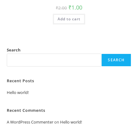
Original
Current
₹
1.00
₹
2.00
price
price
was:
is:
Add to cart
₹2.00.
₹1.00.
Search
SEARCH
Recent Posts
Hello world!
Recent Comments
A WordPress Commenter
on
Hello world!