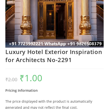
Luxury Hotel Exterior Inspiration
for Architects No-2291
₹
1.00
Original
Current
₹
2.00
price
price
was:
is:
₹2.00.
₹1.00.
Pricing Information
The price displayed with the product is automatically
generated and may not reflect the final cost.