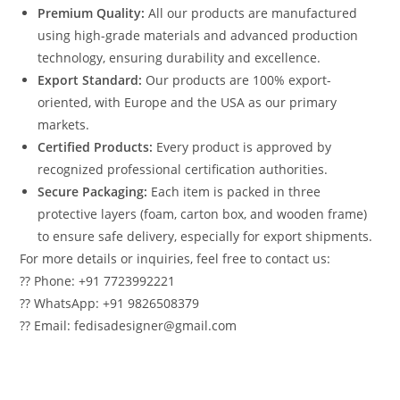
Premium Quality:
All our products are manufactured
using high-grade materials and advanced production
technology, ensuring durability and excellence.
Export Standard:
Our products are 100% export-
oriented, with Europe and the USA as our primary
markets.
Certified Products:
Every product is approved by
recognized professional certification authorities.
Secure Packaging:
Each item is packed in three
protective layers (foam, carton box, and wooden frame)
to ensure safe delivery, especially for export shipments.
For more details or inquiries, feel free to contact us:
?? Phone: +91 7723992221
?? WhatsApp: +91 9826508379
?? Email: fedisadesigner@gmail.com