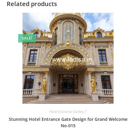
Related products
SALE!
Hotel Entrance Gallery-1
Stunning Hotel Entrance Gate Design for Grand Welcome
No-015