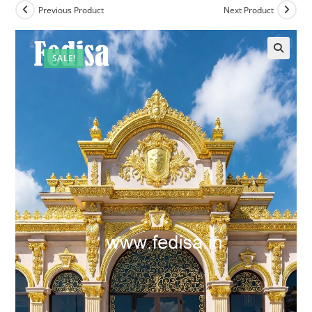
Previous Product
Next Product
SALE!