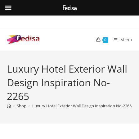
Fedisa
Skip
to
content
Menu
0
Luxury Hotel Exterior Wall
Design Inspiration No-
2265
>
Shop
>
Luxury Hotel Exterior Wall Design Inspiration No-2265