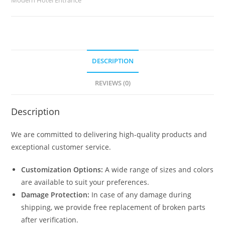
quantity
DESCRIPTION
REVIEWS (0)
Description
We are committed to delivering high-quality products and
exceptional customer service.
Customization Options:
A wide range of sizes and colors
are available to suit your preferences.
Damage Protection:
In case of any damage during
shipping, we provide free replacement of broken parts
after verification.