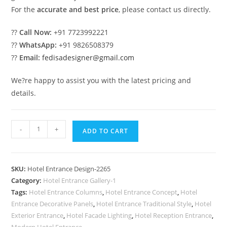
For the
accurate and best price
, please contact us directly.
??
Call Now:
+91 7723992221
??
WhatsApp:
+91 9826508379
??
Email:
fedisadesigner@gmail.com
We?re happy to assist you with the latest pricing and
details.
Luxury
-
+
ADD TO CART
Hotel
Exterior
Wall
SKU:
Hotel Entrance Design-2265
Design
Category:
Hotel Entrance Gallery-1
Inspiration
Tags:
Hotel Entrance Columns
,
Hotel Entrance Concept
,
Hotel
No-
Entrance Decorative Panels
,
Hotel Entrance Traditional Style
,
Hotel
2265
Exterior Entrance
,
Hotel Facade Lighting
,
Hotel Reception Entrance
,
Modern Hotel Entrance