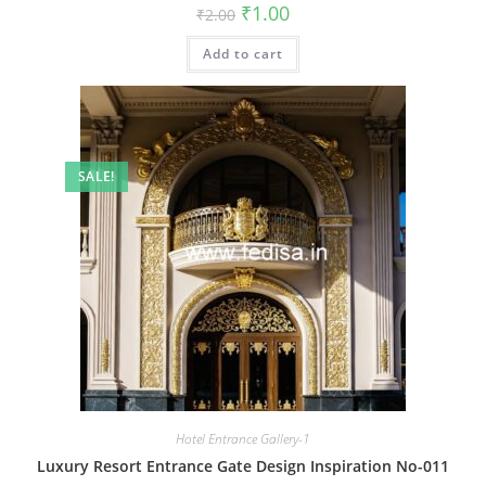
Original
Current
₹
1.00
₹
2.00
price
price
was:
is:
Add to cart
₹2.00.
₹1.00.
SALE!
Hotel Entrance Gallery-1
Luxury Resort Entrance Gate Design Inspiration No-011