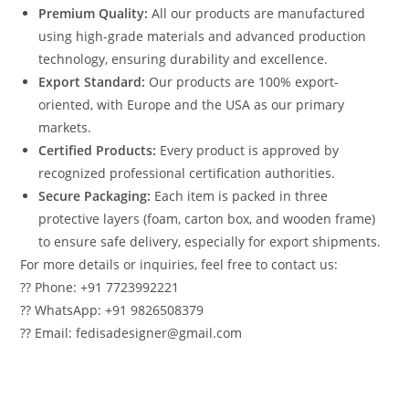
Premium Quality:
All our products are manufactured
using high-grade materials and advanced production
technology, ensuring durability and excellence.
Export Standard:
Our products are 100% export-
oriented, with Europe and the USA as our primary
markets.
Certified Products:
Every product is approved by
recognized professional certification authorities.
Secure Packaging:
Each item is packed in three
protective layers (foam, carton box, and wooden frame)
to ensure safe delivery, especially for export shipments.
For more details or inquiries, feel free to contact us:
?? Phone: +91 7723992221
?? WhatsApp: +91 9826508379
?? Email: fedisadesigner@gmail.com