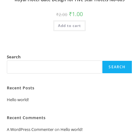
Original
Current
₹
1.00
₹
2.00
price
price
was:
is:
Add to cart
₹2.00.
₹1.00.
Search
SEARCH
Recent Posts
Hello world!
Recent Comments
A WordPress Commenter
on
Hello world!