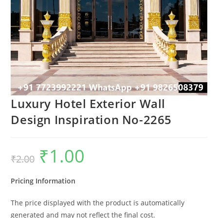
Luxury Hotel Exterior Wall
Design Inspiration No-2265
₹
1.00
Original
Current
₹
2.00
price
price
was:
is:
₹2.00.
₹1.00.
Pricing Information
The price displayed with the product is automatically
generated and may not reflect the final cost.