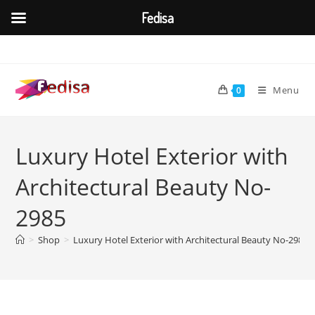
Fedisa
Skip
to
content
Menu
0
Luxury Hotel Exterior with
Architectural Beauty No-
2985
>
Shop
>
Luxury Hotel Exterior with Architectural Beauty No-2985