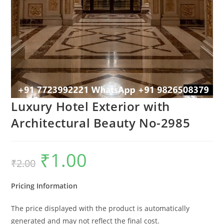
Luxury Hotel Exterior with
Architectural Beauty No-2985
₹
1.00
Original
Current
₹
2.00
price
price
was:
is:
₹2.00.
₹1.00.
Pricing Information
The price displayed with the product is automatically
generated and may not reflect the final cost.