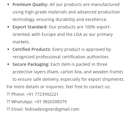
Premium Quality:
All our products are manufactured
using high-grade materials and advanced production
technology, ensuring durability and excellence.
Export Standard:
Our products are 100% export-
oriented, with Europe and the USA as our primary
markets.
Certified Products:
Every product is approved by
recognized professional certification authorities.
Secure Packaging:
Each item is packed in three
protective layers (foam, carton box, and wooden frame)
to ensure safe delivery, especially for export shipments.
For more details or inquiries, feel free to contact us:
?? Phone: +91 7723992221
?? WhatsApp: +91 9826508379
?? Email: fedisadesigner@gmail.com