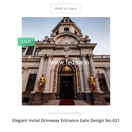
price
price
was:
is:
Add to cart
₹2.00.
₹1.00.
SALE!
Hotel Entrance Gallery-1
Elegant Hotel Driveway Entrance Gate Design No-021