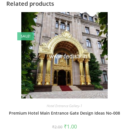
Related products
SALE!
Hotel Entrance Gallery-1
Premium Hotel Main Entrance Gate Design Ideas No-008
Original
Current
₹
1.00
₹
2.00