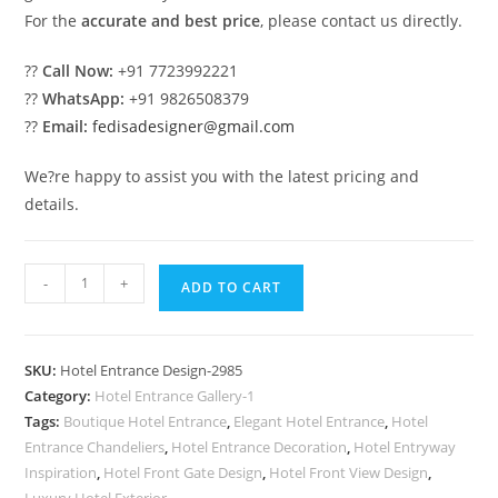
For the
accurate and best price
, please contact us directly.
??
Call Now:
+91 7723992221
??
WhatsApp:
+91 9826508379
??
Email:
fedisadesigner@gmail.com
We?re happy to assist you with the latest pricing and
details.
Luxury
-
+
ADD TO CART
Hotel
Exterior
with
SKU:
Hotel Entrance Design-2985
Architectural
Category:
Hotel Entrance Gallery-1
Beauty
Tags:
Boutique Hotel Entrance
,
Elegant Hotel Entrance
,
Hotel
No-
Entrance Chandeliers
,
Hotel Entrance Decoration
,
Hotel Entryway
2985
Inspiration
,
Hotel Front Gate Design
,
Hotel Front View Design
,
Luxury Hotel Exterior