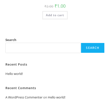
Original
Current
₹
1.00
₹
2.00
price
price
was:
is:
Add to cart
₹2.00.
₹1.00.
Search
SEARCH
Recent Posts
Hello world!
Recent Comments
A WordPress Commenter
on
Hello world!