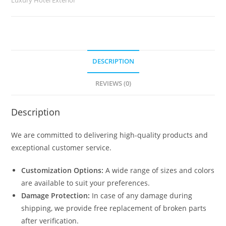
quantity
DESCRIPTION
REVIEWS (0)
Description
We are committed to delivering high-quality products and
exceptional customer service.
Customization Options:
A wide range of sizes and colors
are available to suit your preferences.
Damage Protection:
In case of any damage during
shipping, we provide free replacement of broken parts
after verification.