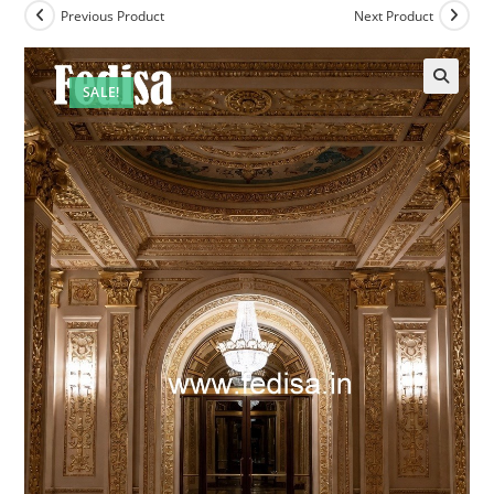
Previous Product
Next Product
SALE!