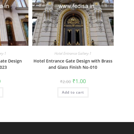
ery-1
Hotel Entrance Gallery-1
ate Design
Hotel Entrance Gate Design with Brass
-023
and Glass Finish No-010
al
Current
Original
Current
0
₹
1.00
₹
2.00
price
price
price
is:
was:
is:
₹1.00.
Add to cart
₹2.00.
₹1.00.