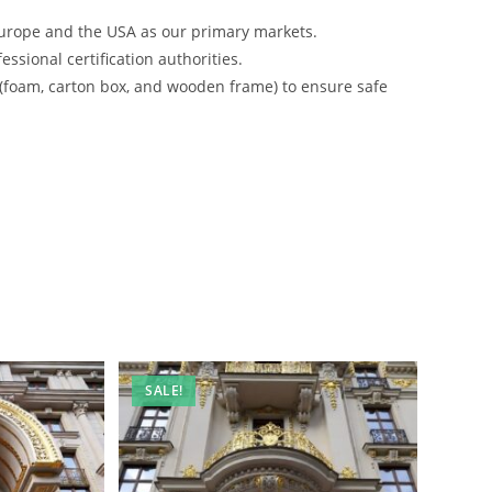
urope and the USA as our primary markets.
ssional certification authorities.
 (foam, carton box, and wooden frame) to ensure safe
SALE!