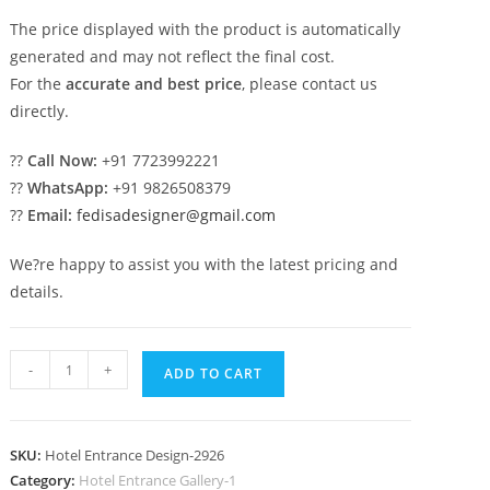
The price displayed with the product is automatically
generated and may not reflect the final cost.
For the
accurate and best price
, please contact us
directly.
??
Call Now:
+91 7723992221
??
WhatsApp:
+91 9826508379
??
Email:
fedisadesigner@gmail.com
We?re happy to assist you with the latest pricing and
details.
Luxury
-
+
ADD TO CART
Hotel
Exterior
with
SKU:
Hotel Entrance Design-2926
Premium
Category:
Hotel Entrance Gallery-1