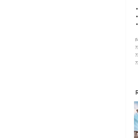
F
?
?
?