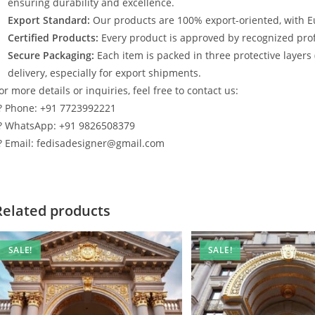
ensuring durability and excellence.
Export Standard:
Our products are 100% export-oriented, with E
Certified Products:
Every product is approved by recognized profe
Secure Packaging:
Each item is packed in three protective layers
delivery, especially for export shipments.
or more details or inquiries, feel free to contact us:
? Phone: +91 7723992221
? WhatsApp: +91 9826508379
? Email: fedisadesigner@gmail.com
Related products
SALE!
SALE!