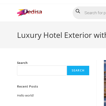
Skip
Products
to
search
content
Luxury Hotel Exterior wi
Search
SEARCH
Recent Posts
Hello world!