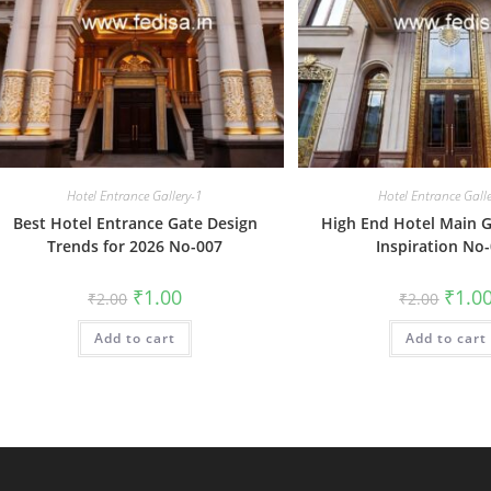
Hotel Entrance Gallery-1
Hotel Entrance Gall
Best Hotel Entrance Gate Design
High End Hotel Main G
Trends for 2026 No-007
Inspiration No
Original
Current
Origin
₹
1.00
₹
1.0
₹
2.00
₹
2.00
price
price
price
was:
is:
was:
Add to cart
₹2.00.
₹1.00.
Add to cart
₹2.00.