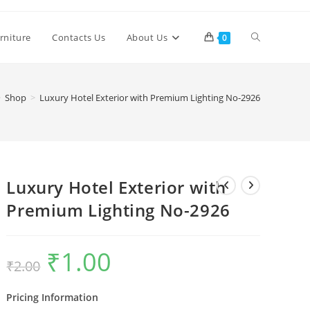
Toggle
rniture
Contacts Us
About Us
0
website
>
Shop
>
Luxury Hotel Exterior with Premium Lighting No-2926
search
Luxury Hotel Exterior with
Premium Lighting No-2926
₹
1.00
Original
Current
₹
2.00
price
price
was:
is:
₹2.00.
₹1.00.
Pricing Information