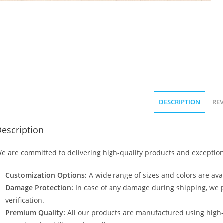
DESCRIPTION
REV
escription
e are committed to delivering high-quality products and exception
Customization Options:
A wide range of sizes and colors are avai
Damage Protection:
In case of any damage during shipping, we p
verification.
Premium Quality:
All our products are manufactured using high