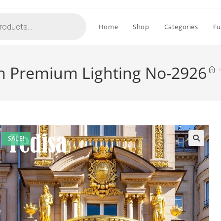
Home
Shop
Categories
Fu
th Premium Lighting No-2926
SALE!