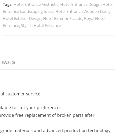
Lighting
Tags:
Hotel Entrance Aesthetic
,
Hotel Entrance Design
,
Hotel
No-
Entrance Landscaping Ideas
,
Hotel Entrance Wooden Door
,
2926
Hotel Exterior Design
,
Hotel Exterior Facade
,
Royal Hotel
quantity
Entrance
,
Stylish Hotel Entrance
IEWS (0)
al customer service.
lable to suit your preferences.
rovide free replacement of broken parts after
-grade materials and advanced production technology,