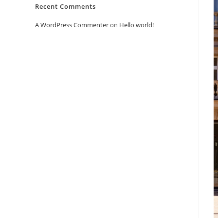
Recent Comments
A WordPress Commenter
on
Hello world!