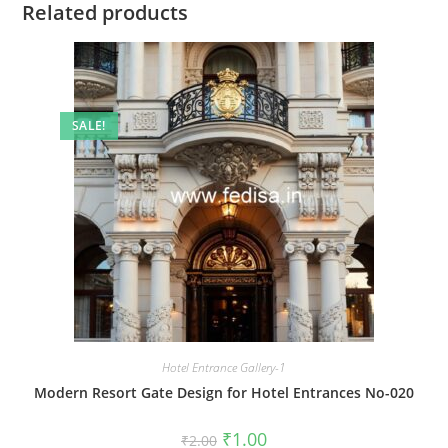
Related products
SALE!
Hotel Entrance Gallery-1
Modern Resort Gate Design for Hotel Entrances No-020
Original
Current
₹
1.00
₹
2.00