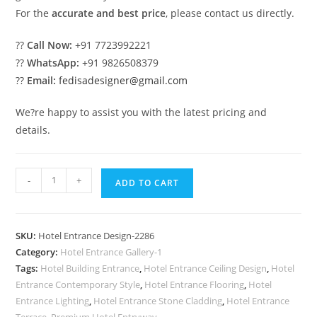
For the
accurate and best price
, please contact us directly.
??
Call Now:
+91 7723992221
??
WhatsApp:
+91 9826508379
??
Email:
fedisadesigner@gmail.com
We?re happy to assist you with the latest pricing and
details.
Luxury
-
+
ADD TO CART
Hotel
Exterior
with
SKU:
Hotel Entrance Design-2286
Premium
Category:
Hotel Entrance Gallery-1
Materials
Tags:
Hotel Building Entrance
,
Hotel Entrance Ceiling Design
,
Hotel
No-
Entrance Contemporary Style
,
Hotel Entrance Flooring
,
Hotel
2286
Entrance Lighting
,
Hotel Entrance Stone Cladding
,
Hotel Entrance
Terrace
,
Premium Hotel Entryway