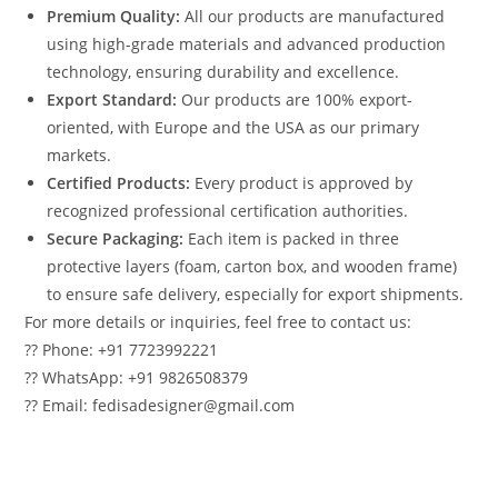
Premium Quality:
All our products are manufactured
using high-grade materials and advanced production
technology, ensuring durability and excellence.
Export Standard:
Our products are 100% export-
oriented, with Europe and the USA as our primary
markets.
Certified Products:
Every product is approved by
recognized professional certification authorities.
Secure Packaging:
Each item is packed in three
protective layers (foam, carton box, and wooden frame)
to ensure safe delivery, especially for export shipments.
For more details or inquiries, feel free to contact us:
?? Phone: +91 7723992221
?? WhatsApp: +91 9826508379
?? Email: fedisadesigner@gmail.com