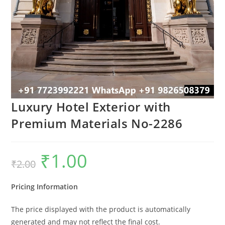
Luxury Hotel Exterior with
Premium Materials No-2286
₹
1.00
Original
Current
₹
2.00
price
price
was:
is:
₹2.00.
₹1.00.
Pricing Information
The price displayed with the product is automatically
generated and may not reflect the final cost.