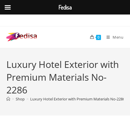
Fedisa
Skip
to
content
Menu
0
Luxury Hotel Exterior with
Premium Materials No-
2286
>
Shop
>
Luxury Hotel Exterior with Premium Materials No-2286