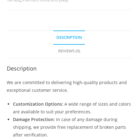
quantity
DESCRIPTION
REVIEWS (0)
Description
We are committed to delivering high-quality products and
exceptional customer service.
Customization Options:
A wide range of sizes and colors
are available to suit your preferences.
Damage Protection:
In case of any damage during
shipping, we provide free replacement of broken parts
after verification.