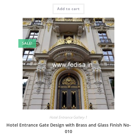
price
price
was:
is:
Add to cart
₹2.00.
₹1.00.
SALE!
Hotel Entrance Gallery-1
Hotel Entrance Gate Design with Brass and Glass Finish No-
010