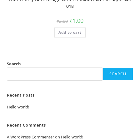
018
Original
Current
₹
1.00
₹
2.00
price
price
was:
is:
Add to cart
₹2.00.
₹1.00.
Search
SEARCH
Recent Posts
Hello world!
Recent Comments
A WordPress Commenter
on
Hello world!