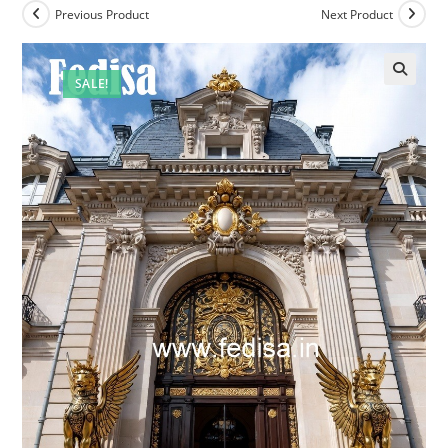
Previous Product
Next Product
SALE!