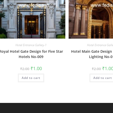
Hotel Entrance Gallery-1
Hotel Entrance Gall
Royal Hotel Gate Design for Five Star
Hotel Main Gate Design 
Hotels No-009
Lighting No-0
Original
Current
Origin
₹
1.00
₹
1.0
₹
2.00
₹
2.00
price
price
price
was:
is:
was:
Add to cart
₹2.00.
₹1.00.
Add to cart
₹2.00.