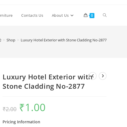
Toggle
rniture
Contacts Us
About Us
0
website
>
Shop
>
Luxury Hotel Exterior with Stone Cladding No-2877
search
Luxury Hotel Exterior with
Stone Cladding No-2877
₹
1.00
Original
Current
₹
2.00
price
price
was:
is:
₹2.00.
₹1.00.
Pricing Information