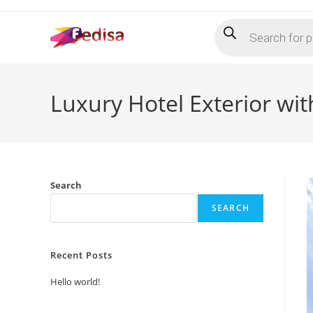
Skip
Products
to
search
content
Luxury Hotel Exterior wi
Search
SEARCH
Recent Posts
Hello world!