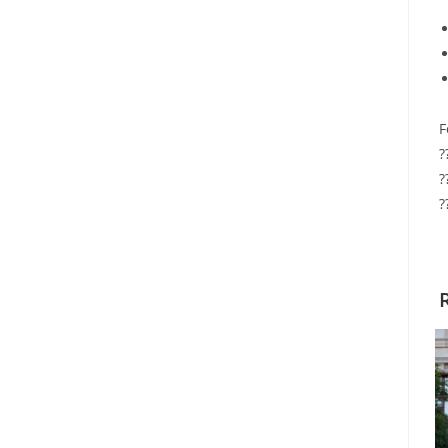
F
?
?
?