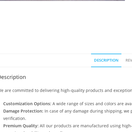
DESCRIPTION
REV
escription
e are committed to delivering high-quality products and exception
Customization Options:
A wide range of sizes and colors are avai
Damage Protection:
In case of any damage during shipping, we p
verification.
Premium Quality:
All our products are manufactured using high