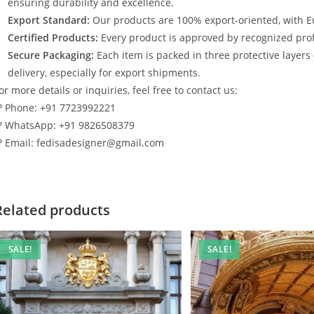
ensuring durability and excellence.
Export Standard:
Our products are 100% export-oriented, with E
Certified Products:
Every product is approved by recognized profe
Secure Packaging:
Each item is packed in three protective layers
delivery, especially for export shipments.
or more details or inquiries, feel free to contact us:
? Phone: +91 7723992221
? WhatsApp: +91 9826508379
? Email: fedisadesigner@gmail.com
Related products
SALE!
SALE!