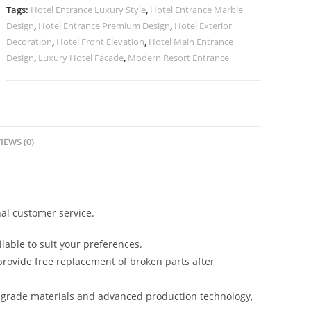
Cladding
Tags:
Hotel Entrance Luxury Style
,
Hotel Entrance Marble
No-
Design
,
Hotel Entrance Premium Design
,
Hotel Exterior
2877
Decoration
,
Hotel Front Elevation
,
Hotel Main Entrance
quantity
Design
,
Luxury Hotel Facade
,
Modern Resort Entrance
IEWS (0)
al customer service.
lable to suit your preferences.
rovide free replacement of broken parts after
-grade materials and advanced production technology,