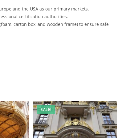
urope and the USA as our primary markets.
ssional certification authorities.
 (foam, carton box, and wooden frame) to ensure safe
SALE!