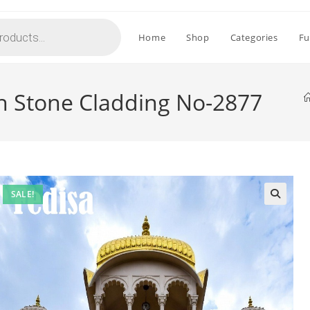
Home
Shop
Categories
Fu
th Stone Cladding No-2877
SALE!