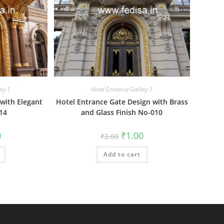
ery-1
Hotel Entrance Gallery-1
with Elegant
Hotel Entrance Gate Design with Brass
14
and Glass Finish No-010
al
Current
Original
Current
0
₹
1.00
₹
2.00
price
price
price
is:
was:
is:
₹1.00.
Add to cart
₹2.00.
₹1.00.