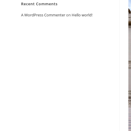
Recent Comments
A WordPress Commenter
on
Hello world!