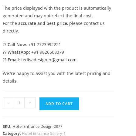
The price displayed with the product is automatically
generated and may not reflect the final cost.
For the
accurate and best price
, please contact us
directly.
??
Call Now:
+91 7723992221
??
WhatsApp:
+91 9826508379
??
Email:
fedisadesigner@gmail.com
We?re happy to assist you with the latest pricing and
details.
Luxury
-
+
ADD TO CART
Hotel
Exterior
with
SKU:
Hotel Entrance Design-2877
Stone
Category:
Hotel Entrance Gallery-1