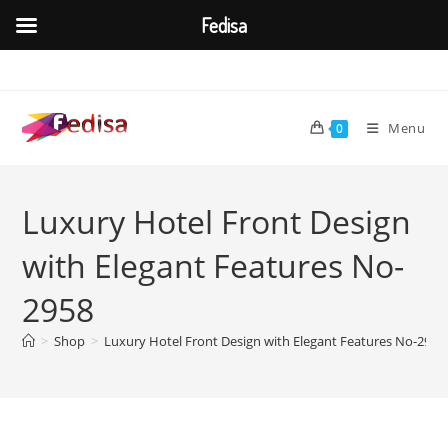
Fedisa
Skip
to
content
Menu
0
Luxury Hotel Front Design
with Elegant Features No-
2958
>
Shop
>
Luxury Hotel Front Design with Elegant Features No-2958