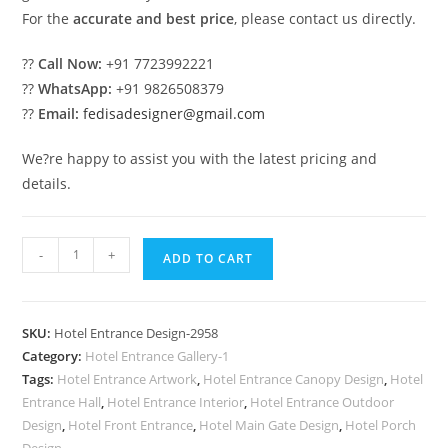
For the
accurate and best price
, please contact us directly.
??
Call Now:
+91 7723992221
??
WhatsApp:
+91 9826508379
??
Email:
fedisadesigner@gmail.com
We?re happy to assist you with the latest pricing and
details.
Luxury
-
+
ADD TO CART
Hotel
Front
Design
SKU:
Hotel Entrance Design-2958
with
Category:
Hotel Entrance Gallery-1
Elegant
Tags:
Hotel Entrance Artwork
,
Hotel Entrance Canopy Design
,
Hotel
Features
Entrance Hall
,
Hotel Entrance Interior
,
Hotel Entrance Outdoor
No-
Design
,
Hotel Front Entrance
,
Hotel Main Gate Design
,
Hotel Porch
Design