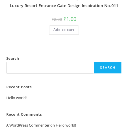
Luxury Resort Entrance Gate Design Inspiration No-011
Original
Current
₹
1.00
₹
2.00
price
price
was:
is:
Add to cart
₹2.00.
₹1.00.
Search
SEARCH
Recent Posts
Hello world!
Recent Comments
A WordPress Commenter
on
Hello world!