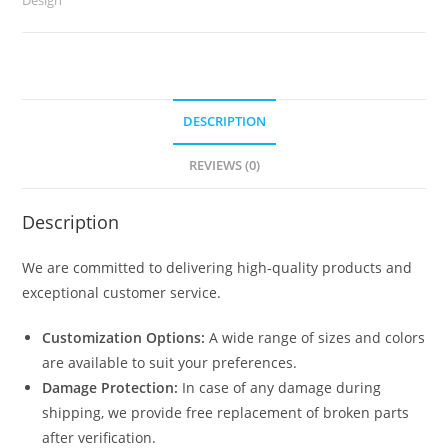
2958
quantity
DESCRIPTION
REVIEWS (0)
Description
We are committed to delivering high-quality products and
exceptional customer service.
Customization Options:
A wide range of sizes and colors
are available to suit your preferences.
Damage Protection:
In case of any damage during
shipping, we provide free replacement of broken parts
after verification.