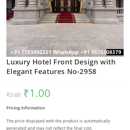
Luxury Hotel Front Design with
Elegant Features No-2958
₹
1.00
Original
Current
₹
2.00
price
price
was:
is:
₹2.00.
₹1.00.
Pricing Information
The price displayed with the product is automatically
generated and may not reflect the final cost.