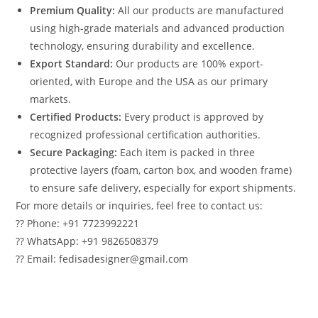
Premium Quality:
All our products are manufactured
using high-grade materials and advanced production
technology, ensuring durability and excellence.
Export Standard:
Our products are 100% export-
oriented, with Europe and the USA as our primary
markets.
Certified Products:
Every product is approved by
recognized professional certification authorities.
Secure Packaging:
Each item is packed in three
protective layers (foam, carton box, and wooden frame)
to ensure safe delivery, especially for export shipments.
For more details or inquiries, feel free to contact us:
?? Phone: +91 7723992221
?? WhatsApp: +91 9826508379
?? Email: fedisadesigner@gmail.com