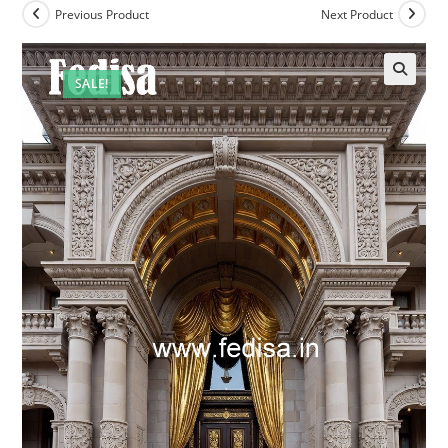
Previous Product
Next Product
SALE!