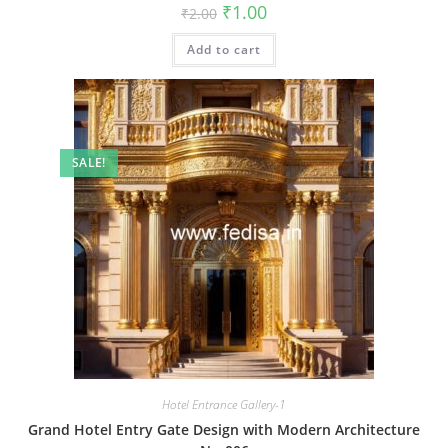
Original
Current
₹
1.00
₹
2.00
price
price
was:
is:
Add to cart
₹2.00.
₹1.00.
SALE!
Hotel Entrance Gallery-1
Grand Hotel Entry Gate Design with Modern Architecture