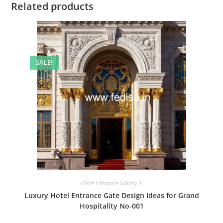
Related products
SALE!
Hotel Entrance Gallery-1
Luxury Hotel Entrance Gate Design Ideas for Grand
Hospitality No-001