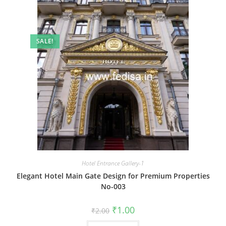
SALE!
Hotel Entrance Gallery-1
Elegant Hotel Main Gate Design for Premium Properties
No-003
Original
Current
₹
1.00
₹
2.00
price
price
was:
is: