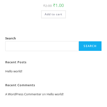
Original
Current
₹
1.00
₹
2.00
price
price
was:
is:
Add to cart
₹2.00.
₹1.00.
Search
SEARCH
Recent Posts
Hello world!
Recent Comments
A WordPress Commenter
on
Hello world!