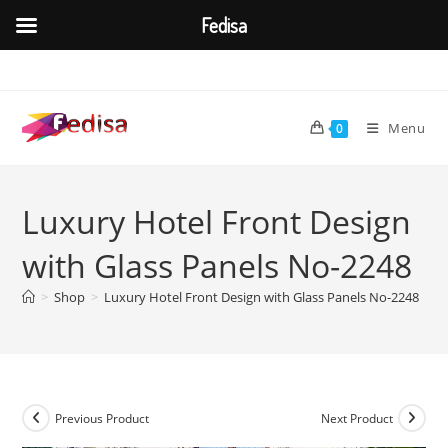
Fedisa
Skip
to
content
Menu
0
Luxury Hotel Front Design
with Glass Panels No-2248
>
Shop
>
Luxury Hotel Front Design with Glass Panels No-2248
Previous Product
Next Product