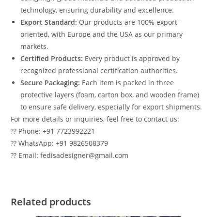
technology, ensuring durability and excellence.
Export Standard:
Our products are 100% export-
oriented, with Europe and the USA as our primary
markets.
Certified Products:
Every product is approved by
recognized professional certification authorities.
Secure Packaging:
Each item is packed in three
protective layers (foam, carton box, and wooden frame)
to ensure safe delivery, especially for export shipments.
For more details or inquiries, feel free to contact us:
?? Phone: +91 7723992221
?? WhatsApp: +91 9826508379
?? Email: fedisadesigner@gmail.com
Related products