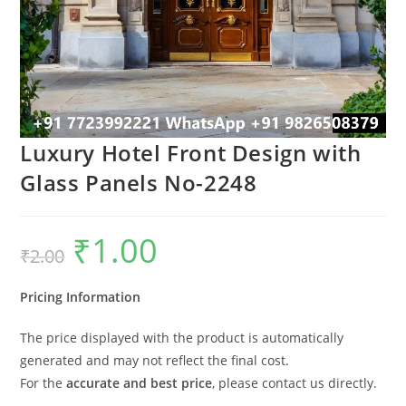
Luxury Hotel Front Design with
Glass Panels No-2248
₹
1.00
Original
Current
₹
2.00
price
price
was:
is:
₹2.00.
₹1.00.
Pricing Information
The price displayed with the product is automatically
generated and may not reflect the final cost.
For the
accurate and best price
, please contact us directly.