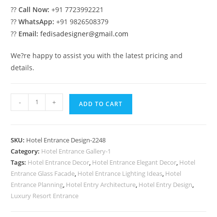
??
Call Now:
+91 7723992221
??
WhatsApp:
+91 9826508379
??
Email:
fedisadesigner@gmail.com
We?re happy to assist you with the latest pricing and
details.
Luxury
-
+
ADD TO CART
Hotel
Front
Design
SKU:
Hotel Entrance Design-2248
with
Category:
Hotel Entrance Gallery-1
Glass
Tags:
Hotel Entrance Decor
,
Hotel Entrance Elegant Decor
,
Hotel
Panels
Entrance Glass Facade
,
Hotel Entrance Lighting Ideas
,
Hotel
No-
Entrance Planning
,
Hotel Entry Architecture
,
Hotel Entry Design
,
2248
Luxury Resort Entrance
quantity