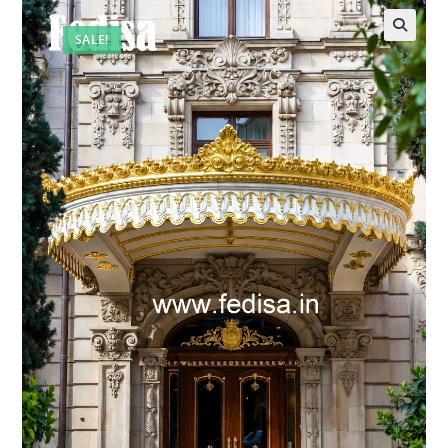
SALE!