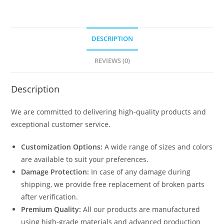
DESCRIPTION
REVIEWS (0)
Description
We are committed to delivering high-quality products and
exceptional customer service.
Customization Options:
A wide range of sizes and colors
are available to suit your preferences.
Damage Protection:
In case of any damage during
shipping, we provide free replacement of broken parts
after verification.
Premium Quality:
All our products are manufactured
using high-grade materials and advanced production