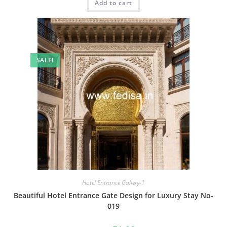
Add to cart
₹2.00.
₹1.00.
SALE!
Hotel Entrance Gallery-1
Beautiful Hotel Entrance Gate Design for Luxury Stay No-
019