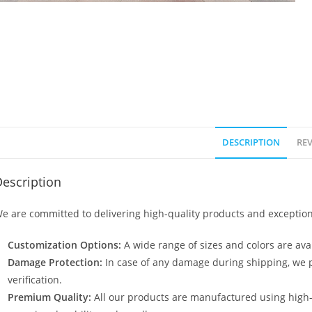
DESCRIPTION
REV
escription
e are committed to delivering high-quality products and exception
Customization Options:
A wide range of sizes and colors are avai
Damage Protection:
In case of any damage during shipping, we p
verification.
Premium Quality:
All our products are manufactured using high