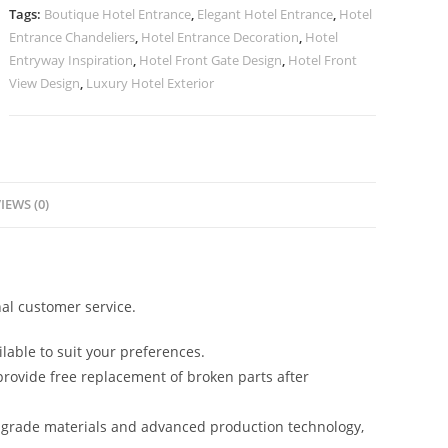
Inspiration
Tags:
Boutique Hotel Entrance
,
Elegant Hotel Entrance
,
Hotel
No-
Entrance Chandeliers
,
Hotel Entrance Decoration
,
Hotel
2335
Entryway Inspiration
,
Hotel Front Gate Design
,
Hotel Front
quantity
View Design
,
Luxury Hotel Exterior
IEWS (0)
al customer service.
lable to suit your preferences.
rovide free replacement of broken parts after
-grade materials and advanced production technology,