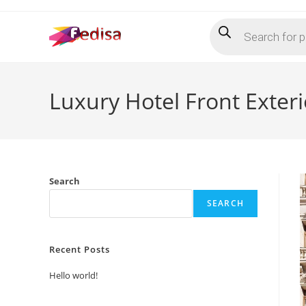
Skip
Products
to
search
content
Luxury Hotel Front Exter
Search
SEARCH
Recent Posts
Hello world!