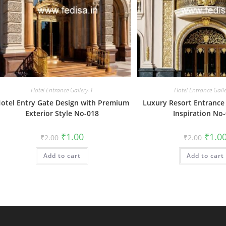
Hotel Entrance Gallery-1
Hotel Entrance Gall
otel Entry Gate Design with Premium
Luxury Resort Entrance
Exterior Style No-018
Inspiration No
Original
Current
Origin
₹
1.00
₹
1.0
₹
2.00
₹
2.00
price
price
price
was:
is:
was:
Add to cart
₹2.00.
₹1.00.
Add to cart
₹2.00.