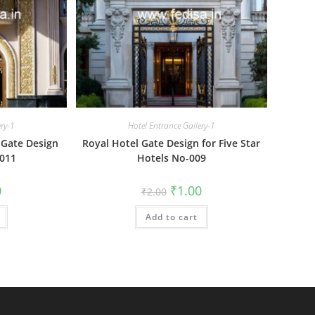
ery-1
Hotel Entrance Gallery-1
 Gate Design
Royal Hotel Gate Design for Five Star
-011
Hotels No-009
al
Current
Original
Current
0
₹
1.00
₹
2.00
price
price
price
is:
was:
is:
₹1.00.
Add to cart
₹2.00.
₹1.00.