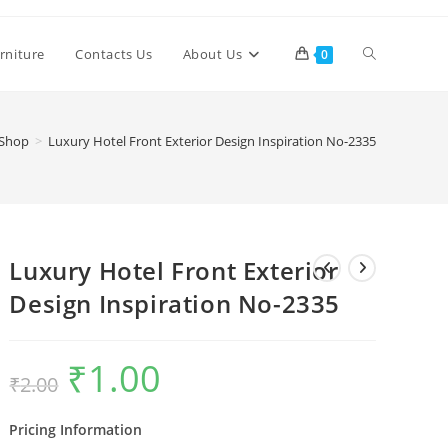
Toggle
rniture
Contacts Us
About Us
0
website
Shop
>
Luxury Hotel Front Exterior Design Inspiration No-2335
search
Luxury Hotel Front Exterior
Design Inspiration No-2335
₹
1.00
Original
Current
₹
2.00
price
price
was:
is:
₹2.00.
₹1.00.
Pricing Information