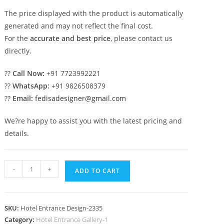
The price displayed with the product is automatically
generated and may not reflect the final cost.
For the
accurate and best price
, please contact us
directly.
??
Call Now:
+91 7723992221
??
WhatsApp:
+91 9826508379
??
Email:
fedisadesigner@gmail.com
We?re happy to assist you with the latest pricing and
details.
Luxury
-
+
ADD TO CART
Hotel
Front
Exterior
SKU:
Hotel Entrance Design-2335
Design
Category:
Hotel Entrance Gallery-1