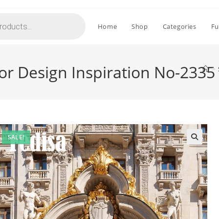
Home
Shop
Categories
Fu
ior Design Inspiration No-2335
>
SALE!