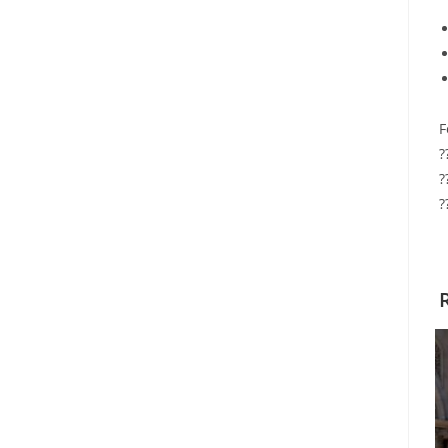
F
?
?
?