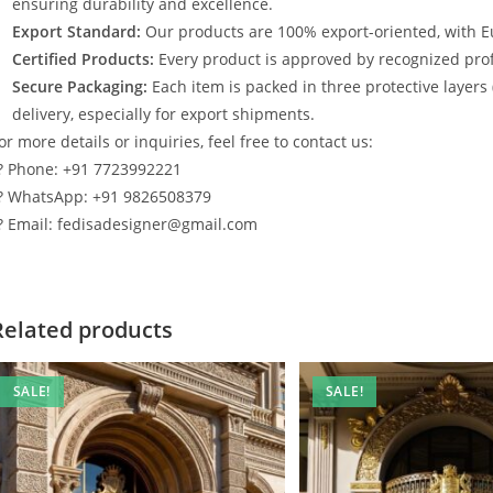
ensuring durability and excellence.
Export Standard:
Our products are 100% export-oriented, with E
Certified Products:
Every product is approved by recognized profe
Secure Packaging:
Each item is packed in three protective layers
delivery, especially for export shipments.
or more details or inquiries, feel free to contact us:
? Phone: +91 7723992221
? WhatsApp: +91 9826508379
? Email: fedisadesigner@gmail.com
Related products
SALE!
SALE!