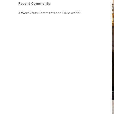
Recent Comments
A WordPress Commenter
on
Hello world!