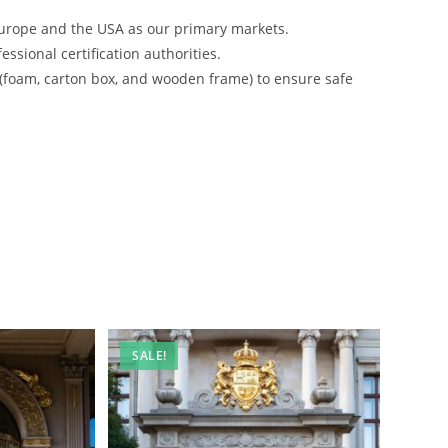
urope and the USA as our primary markets.
ssional certification authorities.
 (foam, carton box, and wooden frame) to ensure safe
SALE!