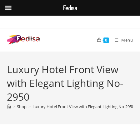
Fedisa
Skip
to
content
Menu
0
Luxury Hotel Front View
with Elegant Lighting No-
2950
>
Shop
>
Luxury Hotel Front View with Elegant Lighting No-2950