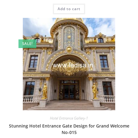
price
price
was:
is:
Add to cart
₹2.00.
₹1.00.
SALE!
Hotel Entrance Gallery-1
Stunning Hotel Entrance Gate Design for Grand Welcome
No-015