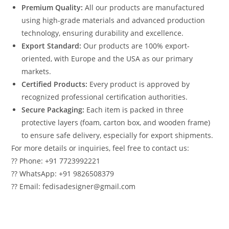
Premium Quality:
All our products are manufactured
using high-grade materials and advanced production
technology, ensuring durability and excellence.
Export Standard:
Our products are 100% export-
oriented, with Europe and the USA as our primary
markets.
Certified Products:
Every product is approved by
recognized professional certification authorities.
Secure Packaging:
Each item is packed in three
protective layers (foam, carton box, and wooden frame)
to ensure safe delivery, especially for export shipments.
For more details or inquiries, feel free to contact us:
?? Phone: +91 7723992221
?? WhatsApp: +91 9826508379
?? Email: fedisadesigner@gmail.com