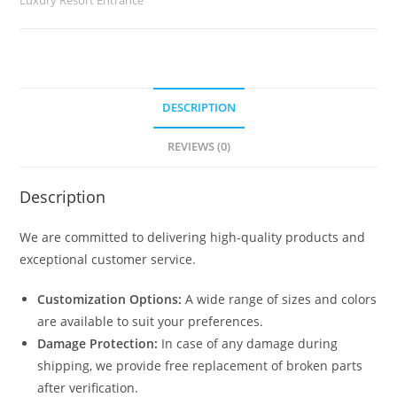
2950
quantity
DESCRIPTION
REVIEWS (0)
Description
We are committed to delivering high-quality products and
exceptional customer service.
Customization Options:
A wide range of sizes and colors
are available to suit your preferences.
Damage Protection:
In case of any damage during
shipping, we provide free replacement of broken parts
after verification.