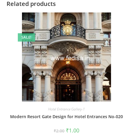
Related products
SALE!
Hotel Entrance Gallery-1
Modern Resort Gate Design for Hotel Entrances No-020
Original
Current
₹
1.00
₹
2.00