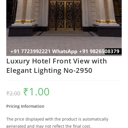
Luxury Hotel Front View with
Elegant Lighting No-2950
₹
1.00
Original
Current
₹
2.00
price
price
was:
is:
₹2.00.
₹1.00.
Pricing Information
The price displayed with the product is automatically
generated and may not reflect the final cost.