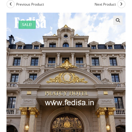
Previous Product
Next Product
SALE!