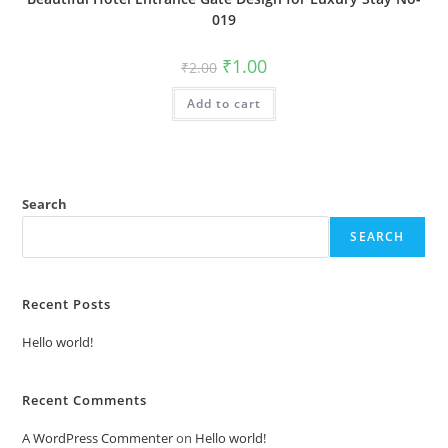
019
Original
Current
₹
1.00
₹
2.00
price
price
was:
is:
Add to cart
₹2.00.
₹1.00.
Search
SEARCH
Recent Posts
Hello world!
Recent Comments
A WordPress Commenter
on
Hello world!