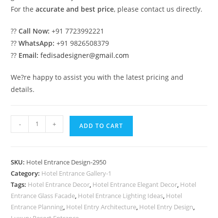
For the
accurate and best price
, please contact us directly.
??
Call Now:
+91 7723992221
??
WhatsApp:
+91 9826508379
??
Email:
fedisadesigner@gmail.com
We?re happy to assist you with the latest pricing and
details.
Luxury
-
+
ADD TO CART
Hotel
Front
View
SKU:
Hotel Entrance Design-2950
with
Category:
Hotel Entrance Gallery-1
Elegant
Tags:
Hotel Entrance Decor
,
Hotel Entrance Elegant Decor
,
Hotel
Lighting
Entrance Glass Facade
,
Hotel Entrance Lighting Ideas
,
Hotel
No-
Entrance Planning
,
Hotel Entry Architecture
,
Hotel Entry Design
,
Luxury Resort Entrance