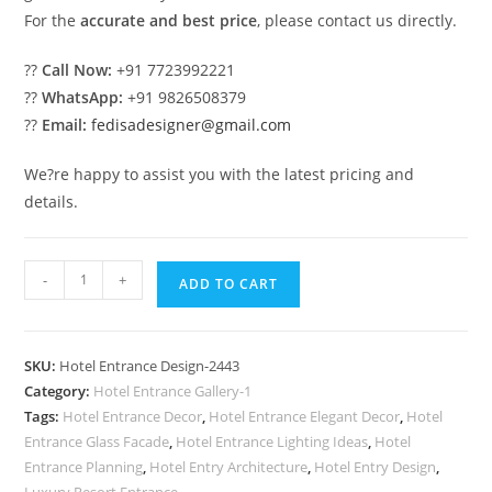
For the
accurate and best price
, please contact us directly.
??
Call Now:
+91 7723992221
??
WhatsApp:
+91 9826508379
??
Email:
fedisadesigner@gmail.com
We?re happy to assist you with the latest pricing and
details.
Luxury
-
+
ADD TO CART
Hotel
Main
Gate
SKU:
Hotel Entrance Design-2443
Design
Category:
Hotel Entrance Gallery-1
with
Tags:
Hotel Entrance Decor
,
Hotel Entrance Elegant Decor
,
Hotel
LED
Entrance Glass Facade
,
Hotel Entrance Lighting Ideas
,
Hotel
Lighting
Entrance Planning
,
Hotel Entry Architecture
,
Hotel Entry Design
,
Luxury Resort Entrance