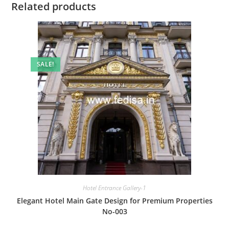
Related products
SALE!
Hotel Entrance Gallery-1
Elegant Hotel Main Gate Design for Premium Properties
No-003