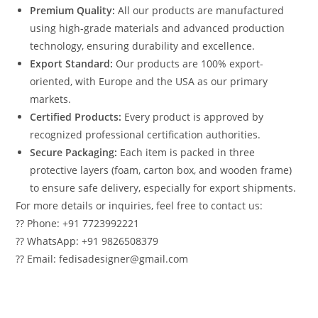
Premium Quality:
All our products are manufactured
using high-grade materials and advanced production
technology, ensuring durability and excellence.
Export Standard:
Our products are 100% export-
oriented, with Europe and the USA as our primary
markets.
Certified Products:
Every product is approved by
recognized professional certification authorities.
Secure Packaging:
Each item is packed in three
protective layers (foam, carton box, and wooden frame)
to ensure safe delivery, especially for export shipments.
For more details or inquiries, feel free to contact us:
?? Phone: +91 7723992221
?? WhatsApp: +91 9826508379
?? Email: fedisadesigner@gmail.com