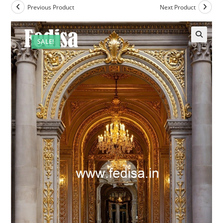
Previous Product
Next Product
SALE!