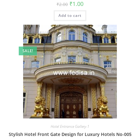
Original
Current
₹
1.00
₹
2.00
price
price
was:
is:
Add to cart
₹2.00.
₹1.00.
SALE!
Hotel Entrance Gallery-1
Stylish Hotel Front Gate Design for Luxury Hotels No-005