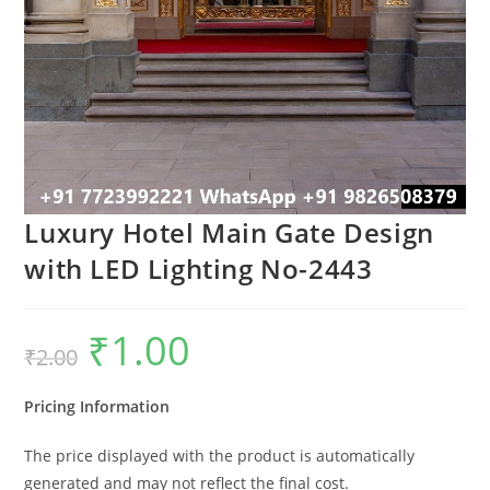
Luxury Hotel Main Gate Design
with LED Lighting No-2443
₹
1.00
Original
Current
₹
2.00
price
price
was:
is:
₹2.00.
₹1.00.
Pricing Information
The price displayed with the product is automatically
generated and may not reflect the final cost.