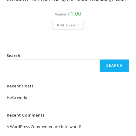
Original
Current
₹
1.00
₹
2.00
price
price
was:
is:
Add to cart
₹2.00.
₹1.00.
Search
SEARCH
Recent Posts
Hello world!
Recent Comments
A WordPress Commenter
on
Hello world!