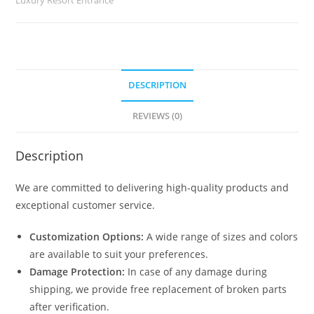
No-
2443
quantity
DESCRIPTION
REVIEWS (0)
Description
We are committed to delivering high-quality products and
exceptional customer service.
Customization Options:
A wide range of sizes and colors
are available to suit your preferences.
Damage Protection:
In case of any damage during
shipping, we provide free replacement of broken parts
after verification.