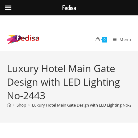
Fedisa
Skip
to
content
Menu
0
Luxury Hotel Main Gate
Design with LED Lighting
No-2443
>
Shop
>
Luxury Hotel Main Gate Design with LED Lighting No-244