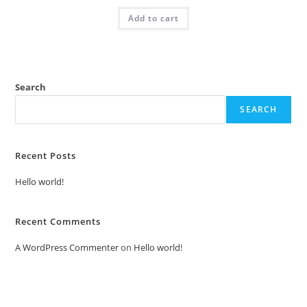
was:
is:
Add to cart
₹2.00.
₹1.00.
Search
SEARCH
Recent Posts
Hello world!
Recent Comments
A WordPress Commenter
on
Hello world!