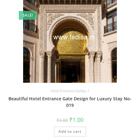
SALE!
Hotel Entrance Gallery-1
Beautiful Hotel Entrance Gate Design for Luxury Stay No-
019
Original
Current
₹
1.00
₹
2.00
price
price
was:
is:
Add to cart
₹2.00.
₹1.00.