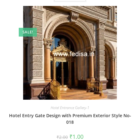
SALE!
Hotel Entrance Gallery-1
Hotel Entry Gate Design with Premium Exterior Style No-
018
Original
Current
₹
1.00
₹
2.00
price
price