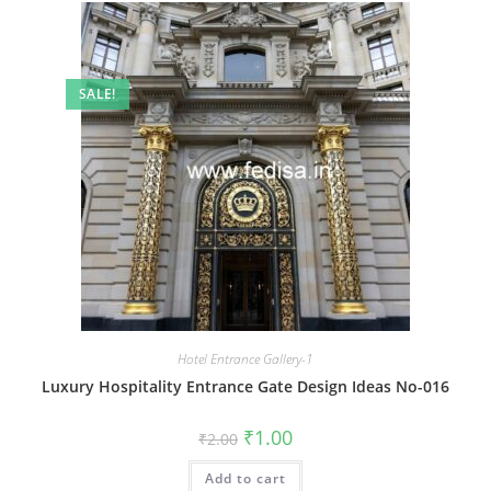
SALE!
Hotel Entrance Gallery-1
Luxury Hospitality Entrance Gate Design Ideas No-016
Original
Current
₹
1.00
₹
2.00
price
price
was:
is:
Add to cart
₹2.00.
₹1.00.