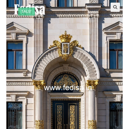
SALE!