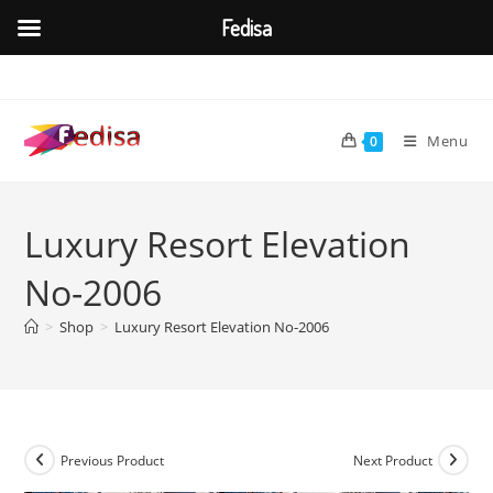
Fedisa
Skip
to
content
Menu
0
Luxury Resort Elevation
No-2006
>
Shop
>
Luxury Resort Elevation No-2006
Previous Product
Next Product