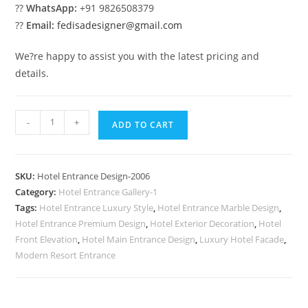
??
WhatsApp:
+91 9826508379
??
Email:
fedisadesigner@gmail.com
We?re happy to assist you with the latest pricing and
details.
Luxury
-
+
ADD TO CART
Resort
Elevation
No-
SKU:
Hotel Entrance Design-2006
2006
Category:
Hotel Entrance Gallery-1
quantity
Tags:
Hotel Entrance Luxury Style
,
Hotel Entrance Marble Design
,
Hotel Entrance Premium Design
,
Hotel Exterior Decoration
,
Hotel
Front Elevation
,
Hotel Main Entrance Design
,
Luxury Hotel Facade
,
Modern Resort Entrance