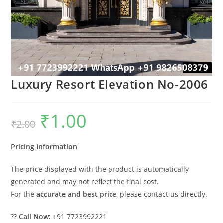
Luxury Resort Elevation No-2006
₹
1.00
Original
Current
₹
2.00
price
price
was:
is:
₹2.00.
₹1.00.
Pricing Information
The price displayed with the product is automatically
generated and may not reflect the final cost.
For the
accurate and best price
, please contact us directly.
??
Call Now:
+91 7723992221