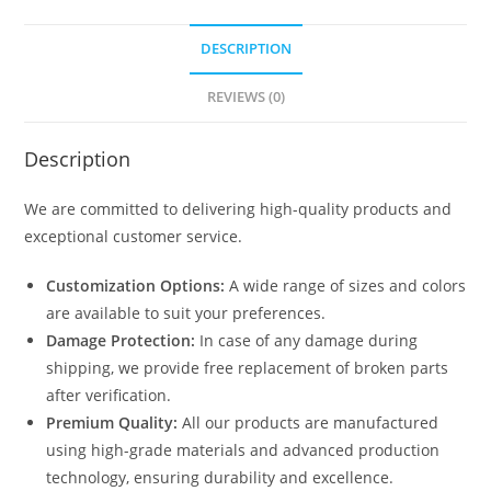
DESCRIPTION
REVIEWS (0)
Description
We are committed to delivering high-quality products and
exceptional customer service.
Customization Options:
A wide range of sizes and colors
are available to suit your preferences.
Damage Protection:
In case of any damage during
shipping, we provide free replacement of broken parts
after verification.
Premium Quality:
All our products are manufactured
using high-grade materials and advanced production
technology, ensuring durability and excellence.