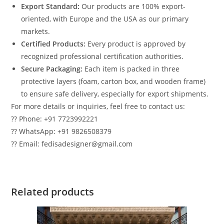
Export Standard:
Our products are 100% export-
oriented, with Europe and the USA as our primary
markets.
Certified Products:
Every product is approved by
recognized professional certification authorities.
Secure Packaging:
Each item is packed in three
protective layers (foam, carton box, and wooden frame)
to ensure safe delivery, especially for export shipments.
For more details or inquiries, feel free to contact us:
?? Phone: +91 7723992221
?? WhatsApp: +91 9826508379
?? Email: fedisadesigner@gmail.com
Related products