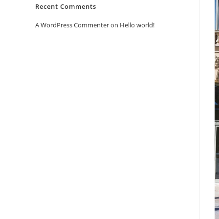
Recent Comments
A WordPress Commenter
on
Hello world!