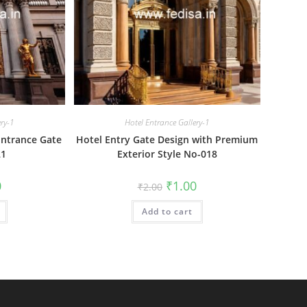
ery-1
Hotel Entrance Gallery-1
Entrance Gate
Hotel Entry Gate Design with Premium
21
Exterior Style No-018
al
Current
Original
Current
0
₹
1.00
₹
2.00
price
price
price
is:
was:
is:
₹1.00.
Add to cart
₹2.00.
₹1.00.