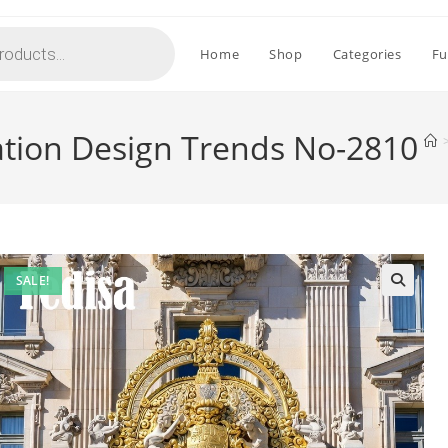
Home
Shop
Categories
Fu
ation Design Trends No-2810
SALE!