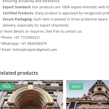
ensuring durability and excellence.
Export Standard:
Our products are 100% export-oriented, with E
Certified Products:
Every product is approved by recognized profe
Secure Packaging:
Each item is packed in three protective layers
delivery, especially for export shipments.
or more details or inquiries, feel free to contact us:
? Phone: +91 7723992221
? WhatsApp: +91 9826508379
? Email: fedisadesigner@gmail.com
Related products
SALE!
SALE!