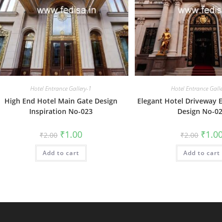
Hotel Entrance Gallery-1
Hotel Entrance Gall
High End Hotel Main Gate Design
Elegant Hotel Driveway 
Inspiration No-023
Design No-0
Original
Current
Origin
₹
1.00
₹
1.0
₹
2.00
₹
2.00
price
price
price
was:
is:
was:
Add to cart
₹2.00.
₹1.00.
Add to cart
₹2.00.