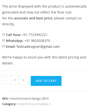
The price displayed with the product is automatically
generated and may not reflect the final cost.
For the
accurate and best price
, please contact us
directly.
??
Call Now:
+91 7723992221
??
WhatsApp:
+91 9826508379
??
Email:
fedisadesigner@gmail.com
We?re happy to assist you with the latest pricing and
details.
Luxury
-
+
ADD TO CART
Resort
Hotel
Elevation
SKU:
Hotel Entrance Design-2810
Design
Category:
Hotel Entrance Gallery-1