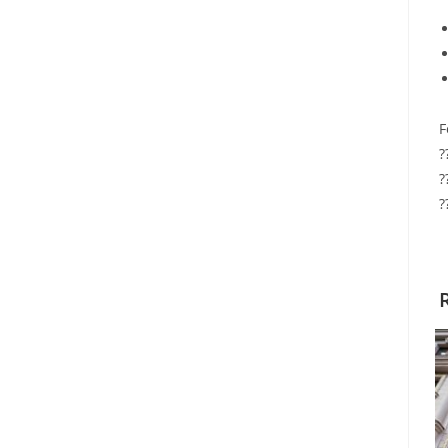
F
?
?
?