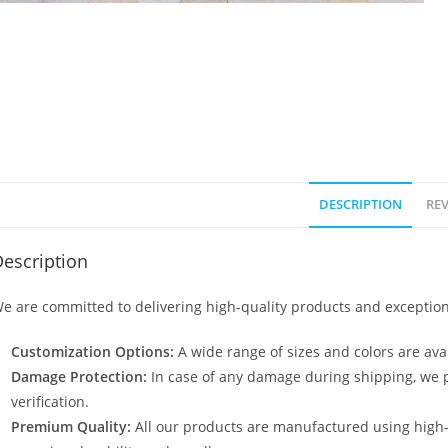
DESCRIPTION
REV
escription
e are committed to delivering high-quality products and exception
Customization Options:
A wide range of sizes and colors are avai
Damage Protection:
In case of any damage during shipping, we p
verification.
Premium Quality:
All our products are manufactured using high