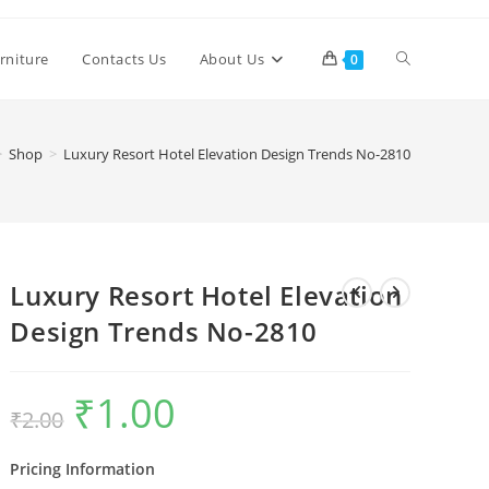
Toggle
rniture
Contacts Us
About Us
0
website
>
Shop
>
Luxury Resort Hotel Elevation Design Trends No-2810
search
Luxury Resort Hotel Elevation
Design Trends No-2810
₹
1.00
Original
Current
₹
2.00
price
price
was:
is:
₹2.00.
₹1.00.
Pricing Information