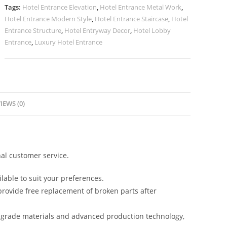
Trends
Tags:
Hotel Entrance Elevation
,
Hotel Entrance Metal Work
,
No-
Hotel Entrance Modern Style
,
Hotel Entrance Staircase
,
Hotel
2810
Entrance Structure
,
Hotel Entryway Decor
,
Hotel Lobby
quantity
Entrance
,
Luxury Hotel Entrance
IEWS (0)
al customer service.
lable to suit your preferences.
rovide free replacement of broken parts after
-grade materials and advanced production technology,