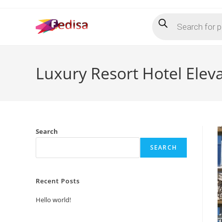
Skip
Products
to
search
content
Luxury Resort Hotel Elev
Search
SEARCH
Recent Posts
Hello world!