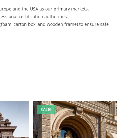
urope and the USA as our primary markets.
ssional certification authorities.
 (foam, carton box, and wooden frame) to ensure safe
SALE!