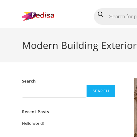
Skip
Products
to
search
content
Modern Building Exterio
Search
SEARCH
Recent Posts
Hello world!