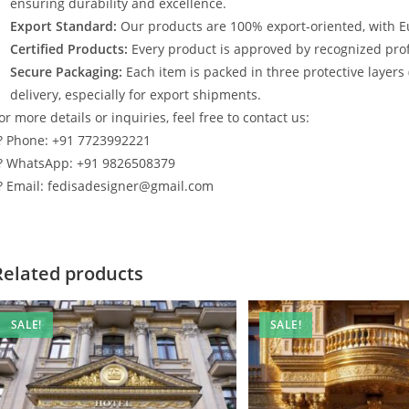
ensuring durability and excellence.
Export Standard:
Our products are 100% export-oriented, with E
Certified Products:
Every product is approved by recognized profe
Secure Packaging:
Each item is packed in three protective layers
delivery, especially for export shipments.
or more details or inquiries, feel free to contact us:
? Phone: +91 7723992221
? WhatsApp: +91 9826508379
? Email: fedisadesigner@gmail.com
Related products
SALE!
SALE!