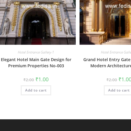
Hotel Entrance Gallery-1
Hotel Entrance Gall
Elegant Hotel Main Gate Design for
Grand Hotel Entry Gate
Premium Properties No-003
Modern Architectur
Original
Current
Origin
₹
1.00
₹
1.0
₹
2.00
₹
2.00
price
price
price
was:
is:
was:
Add to cart
₹2.00.
₹1.00.
Add to cart
₹2.00.