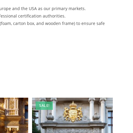
urope and the USA as our primary markets.
ssional certification authorities.
 (foam, carton box, and wooden frame) to ensure safe
SALE!