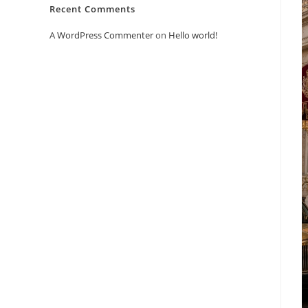
Recent Comments
A WordPress Commenter
on
Hello world!