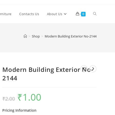
Toggle
rniture
Contacts Us
About Us
0
website
>
Shop
>
Modern Building Exterior No-2144
search
Modern Building Exterior No-
2144
₹
1.00
Original
Current
₹
2.00
price
price
was:
is:
₹2.00.
₹1.00.
Pricing Information