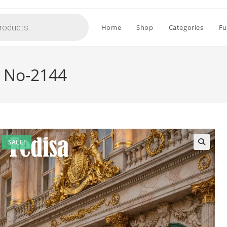
Home
Shop
Categories
Fu
r No-2144
SALE!