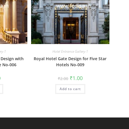
ery-1
Hotel Entrance Gallery-1
 Design with
Royal Hotel Gate Design for Five Star
e No-006
Hotels No-009
al
Current
Original
Current
0
₹
1.00
₹
2.00
price
price
price
is:
was:
is:
₹1.00.
Add to cart
₹2.00.
₹1.00.