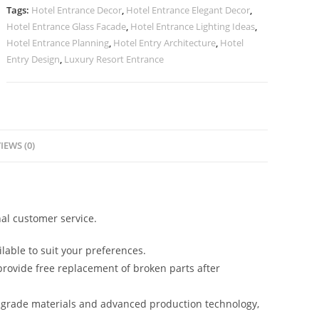
quantity
Tags:
Hotel Entrance Decor
,
Hotel Entrance Elegant Decor
,
Hotel Entrance Glass Facade
,
Hotel Entrance Lighting Ideas
,
Hotel Entrance Planning
,
Hotel Entry Architecture
,
Hotel
Entry Design
,
Luxury Resort Entrance
IEWS (0)
al customer service.
lable to suit your preferences.
rovide free replacement of broken parts after
-grade materials and advanced production technology,