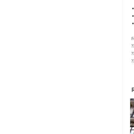
F
?
?
?