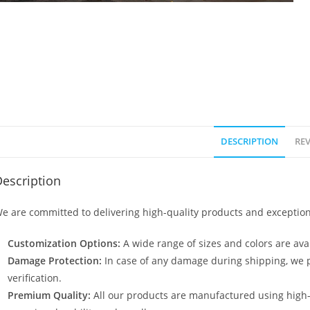
DESCRIPTION
REV
escription
e are committed to delivering high-quality products and exception
Customization Options:
A wide range of sizes and colors are avai
Damage Protection:
In case of any damage during shipping, we p
verification.
Premium Quality:
All our products are manufactured using high