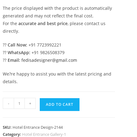
The price displayed with the product is automatically
generated and may not reflect the final cost.
For the
accurate and best price
, please contact us
directly.
??
Call Now:
+91 7723992221
??
WhatsApp:
+91 9826508379
??
Email:
fedisadesigner@gmail.com
We?re happy to assist you with the latest pricing and
details.
Modern
-
+
ADD TO CART
Building
Exterior
No-
SKU:
Hotel Entrance Design-2144
2144
Category:
Hotel Entrance Gallery-1