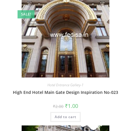
SALE!
Hotel Entrance Gallery-1
High End Hotel Main Gate Design Inspiration No-023
Original
Current
₹
1.00
₹
2.00
price
price
was:
is:
Add to cart
₹2.00.
₹1.00.