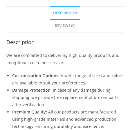
DESCRIPTION
REVIEWS (0)
Description
We are committed to delivering high-quality products and
exceptional customer service.
Customization Options:
A wide range of sizes and colors
are available to suit your preferences.
Damage Protection:
In case of any damage during
shipping, we provide free replacement of broken parts
after verification.
Premium Quality:
All our products are manufactured
using high-grade materials and advanced production
technology, ensuring durability and excellence.