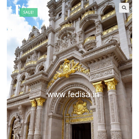
SALE!