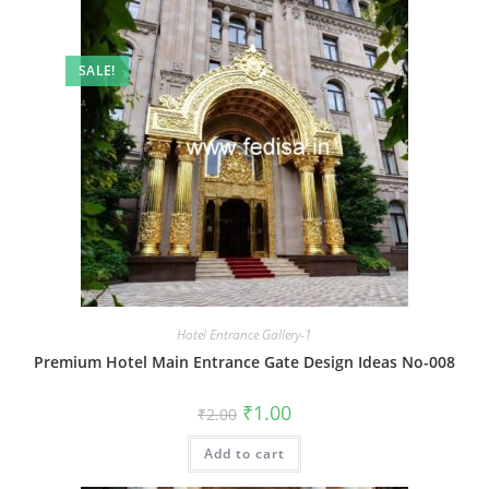
SALE!
Hotel Entrance Gallery-1
Premium Hotel Main Entrance Gate Design Ideas No-008
Original
Current
₹
1.00
₹
2.00
price
price
was:
is:
Add to cart
₹2.00.
₹1.00.