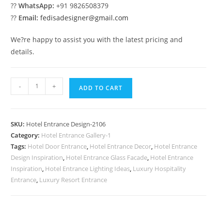
??
WhatsApp:
+91 9826508379
??
Email:
fedisadesigner@gmail.com
We?re happy to assist you with the latest pricing and
details.
Modern
-
+
ADD TO CART
Hotel
Appeal
No-
SKU:
Hotel Entrance Design-2106
2106
Category:
Hotel Entrance Gallery-1
quantity
Tags:
Hotel Door Entrance
,
Hotel Entrance Decor
,
Hotel Entrance
Design Inspiration
,
Hotel Entrance Glass Facade
,
Hotel Entrance
Inspiration
,
Hotel Entrance Lighting Ideas
,
Luxury Hospitality
Entrance
,
Luxury Resort Entrance