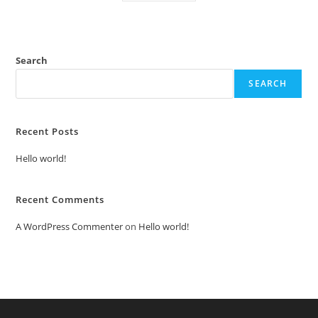
Search
SEARCH
Recent Posts
Hello world!
Recent Comments
A WordPress Commenter
on
Hello world!