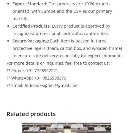
Export Standard:
Our products are 100% export-
oriented, with Europe and the USA as our primary
markets.
Certified Products:
Every product is approved by
recognized professional certification authorities.
Secure Packaging:
Each item is packed in three
protective layers (foam, carton box, and wooden frame)
to ensure safe delivery, especially for export shipments.
For more details or inquiries, feel free to contact us:
?? Phone: +91 7723992221
?? WhatsApp: +91 9826508379
?? Email: fedisadesigner@gmail.com
Related products