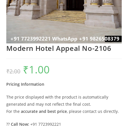
Modern Hotel Appeal No-2106
₹
1.00
Original
Current
₹
2.00
price
price
was:
is:
₹2.00.
₹1.00.
Pricing Information
The price displayed with the product is automatically
generated and may not reflect the final cost.
For the
accurate and best price
, please contact us directly.
??
Call Now:
+91 7723992221