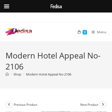
Fedisa
Skip
to
content
Menu
0
Modern Hotel Appeal No-
2106
>
Shop
>
Modern Hotel Appeal No-2106
Previous Product
Next Product