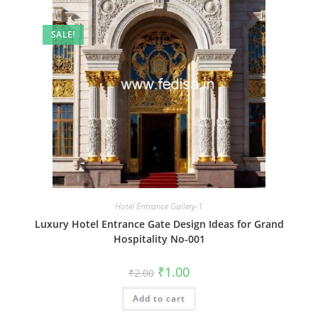
SALE!
Hotel Entrance Gallery-1
Luxury Hotel Entrance Gate Design Ideas for Grand
Hospitality No-001
Original
Current
₹
1.00
₹
2.00
price
price
was:
is:
Add to cart
₹2.00.
₹1.00.