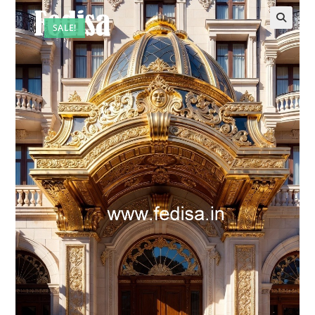
SALE!