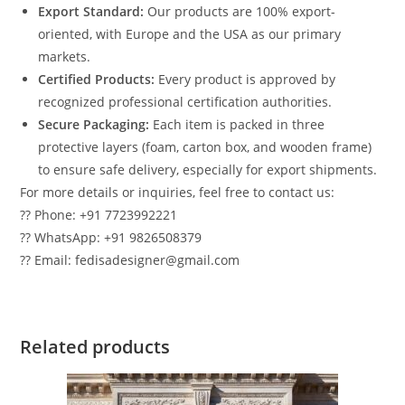
Export Standard:
Our products are 100% export-
oriented, with Europe and the USA as our primary
markets.
Certified Products:
Every product is approved by
recognized professional certification authorities.
Secure Packaging:
Each item is packed in three
protective layers (foam, carton box, and wooden frame)
to ensure safe delivery, especially for export shipments.
For more details or inquiries, feel free to contact us:
?? Phone: +91 7723992221
?? WhatsApp: +91 9826508379
?? Email: fedisadesigner@gmail.com
Related products