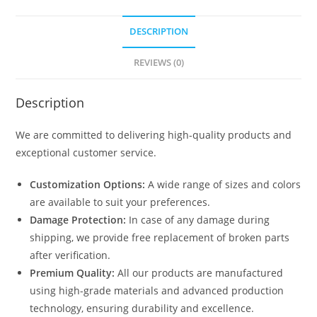
DESCRIPTION
REVIEWS (0)
Description
We are committed to delivering high-quality products and
exceptional customer service.
Customization Options:
A wide range of sizes and colors
are available to suit your preferences.
Damage Protection:
In case of any damage during
shipping, we provide free replacement of broken parts
after verification.
Premium Quality:
All our products are manufactured
using high-grade materials and advanced production
technology, ensuring durability and excellence.