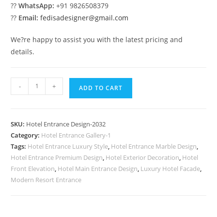
??
WhatsApp:
+91 9826508379
??
Email:
fedisadesigner@gmail.com
We?re happy to assist you with the latest pricing and
details.
Modern
-
+
ADD TO CART
Hotel
Building
No-
SKU:
Hotel Entrance Design-2032
2032
Category:
Hotel Entrance Gallery-1
quantity
Tags:
Hotel Entrance Luxury Style
,
Hotel Entrance Marble Design
,
Hotel Entrance Premium Design
,
Hotel Exterior Decoration
,
Hotel
Front Elevation
,
Hotel Main Entrance Design
,
Luxury Hotel Facade
,
Modern Resort Entrance