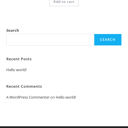
Add to cart
₹2.00.
₹1.00.
Search
SEARCH
Recent Posts
Hello world!
Recent Comments
A WordPress Commenter
on
Hello world!