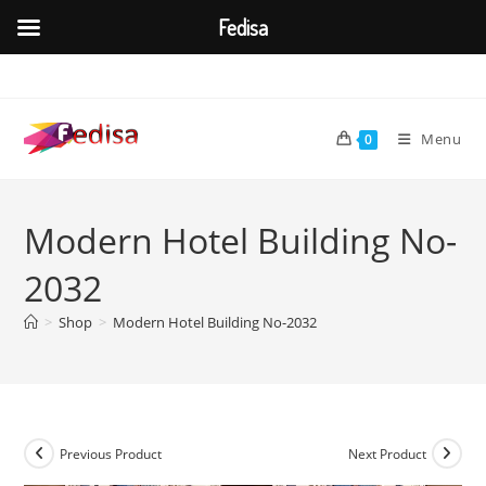
Fedisa
Skip
to
content
Menu
0
Modern Hotel Building No-
2032
>
Shop
>
Modern Hotel Building No-2032
Previous Product
Next Product