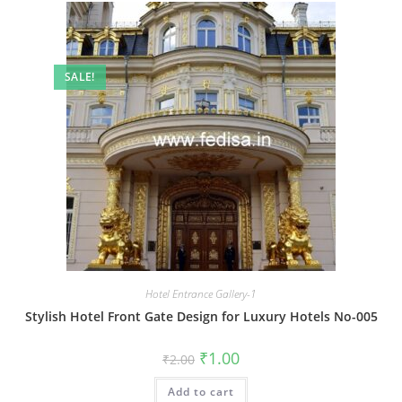
SALE!
Hotel Entrance Gallery-1
Stylish Hotel Front Gate Design for Luxury Hotels No-005
Original
Current
₹
1.00
₹
2.00
price
price
was:
is:
Add to cart
₹2.00.
₹1.00.