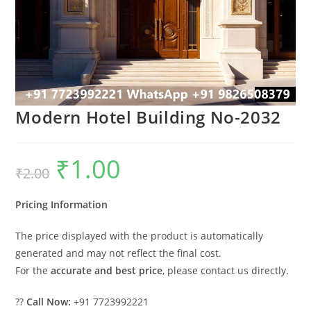
Modern Hotel Building No-2032
₹
1.00
Original
Current
₹
2.00
price
price
was:
is:
₹2.00.
₹1.00.
Pricing Information
The price displayed with the product is automatically
generated and may not reflect the final cost.
For the
accurate and best price
, please contact us directly.
??
Call Now:
+91 7723992221