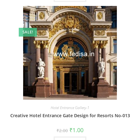
SALE!
Hotel Entrance Gallery-1
Creative Hotel Entrance Gate Design for Resorts No-013
Original
Current
₹
1.00
₹
2.00
price
price
was:
is: