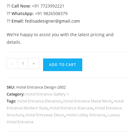
??
Call Now:
+91 7723992221
??
WhatsApp:
+91 9826508379
??
Email:
fedisadesigner@gmail.com
We?re happy to assist you with the latest pricing and
details.
Modern
-
+
ADD TO CART
Hotel
Elevation
Ideas
SKU:
Hotel Entrance Design-2602
No-
Category:
Hotel Entrance Gallery-1
2602
Tags:
Hotel Entrance Elevation
,
Hotel Entrance Metal Work
,
Hotel
quantity
Entrance Modern Style
,
Hotel Entrance Staircase
,
Hotel Entrance
Structure
,
Hotel Entryway Decor
,
Hotel Lobby Entrance
,
Luxury
Hotel Entrance