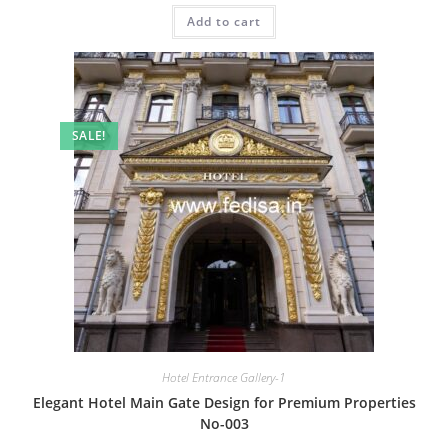
was:
is:
Add to cart
₹2.00.
₹1.00.
SALE!
Hotel Entrance Gallery-1
Elegant Hotel Main Gate Design for Premium Properties
No-003