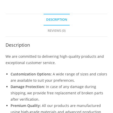
DESCRIPTION
REVIEWS (0)
Description
We are committed to delivering high-quality products and
exceptional customer service.
Customization Options:
A wide range of sizes and colors
are available to suit your preferences.
Damage Protection:
In case of any damage during
shipping, we provide free replacement of broken parts
after verification.
Premium Quality:
All our products are manufactured
using high-grade materials and advanced production