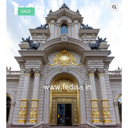
SALE!