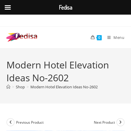
Fedisa
Skip
to
content
Menu
0
Modern Hotel Elevation
Ideas No-2602
>
Shop
>
Modern Hotel Elevation Ideas No-2602
Previous Product
Next Product