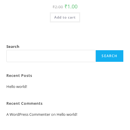
Original
Current
₹
1.00
₹
2.00
price
price
was:
is:
Add to cart
₹2.00.
₹1.00.
Search
SEARCH
Recent Posts
Hello world!
Recent Comments
A WordPress Commenter
on
Hello world!