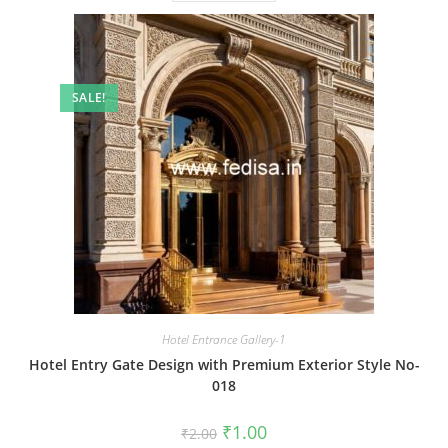
SALE!
Hotel Entrance Gallery-1
Hotel Entry Gate Design with Premium Exterior Style No-
018
Original
Current
₹
1.00
₹
2.00
price
price