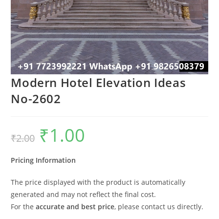
Modern Hotel Elevation Ideas
No-2602
₹
1.00
Original
Current
₹
2.00
price
price
was:
is:
₹2.00.
₹1.00.
Pricing Information
The price displayed with the product is automatically
generated and may not reflect the final cost.
For the
accurate and best price
, please contact us directly.