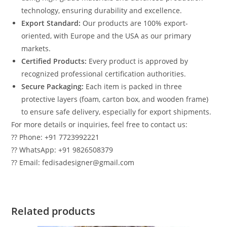
technology, ensuring durability and excellence.
Export Standard:
Our products are 100% export-
oriented, with Europe and the USA as our primary
markets.
Certified Products:
Every product is approved by
recognized professional certification authorities.
Secure Packaging:
Each item is packed in three
protective layers (foam, carton box, and wooden frame)
to ensure safe delivery, especially for export shipments.
For more details or inquiries, feel free to contact us:
?? Phone: +91 7723992221
?? WhatsApp: +91 9826508379
?? Email: fedisadesigner@gmail.com
Related products