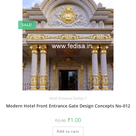
SALE!
Hotel Entrance Gallery-1
Modern Hotel Front Entrance Gate Design Concepts No-012
Original
Current
₹
1.00
₹
2.00
price
price
was:
is:
Add to cart
₹2.00.
₹1.00.