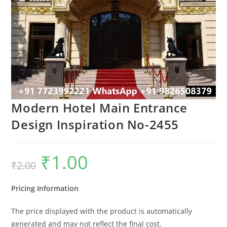
Modern Hotel Main Entrance
Design Inspiration No-2455
₹
1.00
Original
Current
₹
2.00
price
price
was:
is:
₹2.00.
₹1.00.
Pricing Information
The price displayed with the product is automatically
generated and may not reflect the final cost.