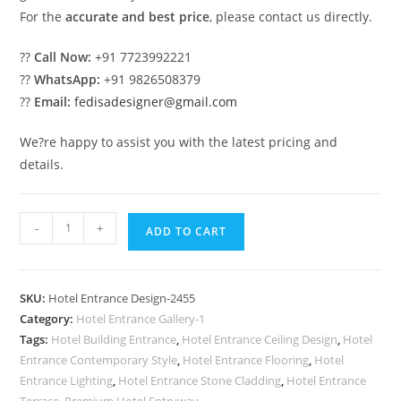
For the
accurate and best price
, please contact us directly.
??
Call Now:
+91 7723992221
??
WhatsApp:
+91 9826508379
??
Email:
fedisadesigner@gmail.com
We?re happy to assist you with the latest pricing and
details.
Modern
-
+
ADD TO CART
Hotel
Main
Entrance
SKU:
Hotel Entrance Design-2455
Design
Category:
Hotel Entrance Gallery-1
Inspiration
Tags:
Hotel Building Entrance
,
Hotel Entrance Ceiling Design
,
Hotel
No-
Entrance Contemporary Style
,
Hotel Entrance Flooring
,
Hotel
2455
Entrance Lighting
,
Hotel Entrance Stone Cladding
,
Hotel Entrance
Terrace
,
Premium Hotel Entryway