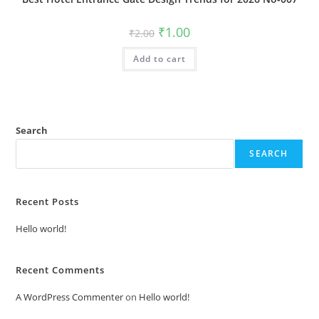
Original
Current
₹
1.00
₹
2.00
price
price
was:
is:
Add to cart
₹2.00.
₹1.00.
Search
SEARCH
Recent Posts
Hello world!
Recent Comments
A WordPress Commenter
on
Hello world!