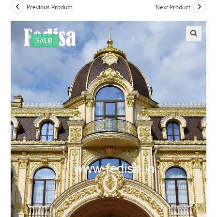
Previous Product
Next Product
SALE!