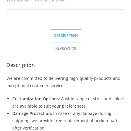
quantity
DESCRIPTION
REVIEWS (0)
Description
We are committed to delivering high-quality products and
exceptional customer service.
Customization Options:
A wide range of sizes and colors
are available to suit your preferences.
Damage Protection:
In case of any damage during
shipping, we provide free replacement of broken parts
after verification.