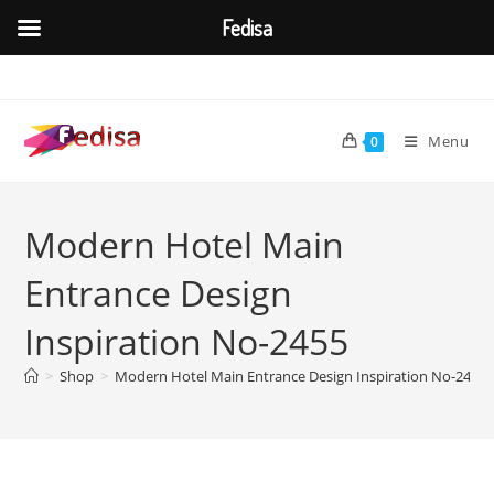
Fedisa
Skip
to
content
Menu
0
Modern Hotel Main
Entrance Design
Inspiration No-2455
>
Shop
>
Modern Hotel Main Entrance Design Inspiration No-2455