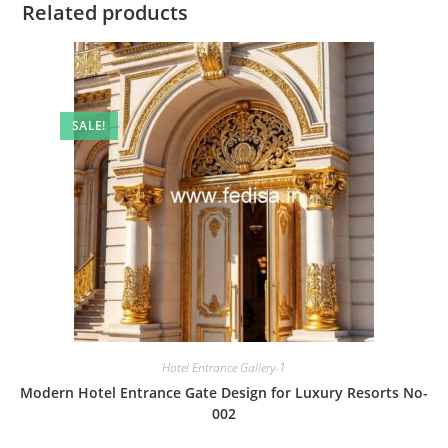
Related products
SALE!
Hotel Entrance Gallery-1
Modern Hotel Entrance Gate Design for Luxury Resorts No-
002