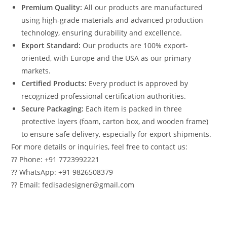
Premium Quality:
All our products are manufactured
using high-grade materials and advanced production
technology, ensuring durability and excellence.
Export Standard:
Our products are 100% export-
oriented, with Europe and the USA as our primary
markets.
Certified Products:
Every product is approved by
recognized professional certification authorities.
Secure Packaging:
Each item is packed in three
protective layers (foam, carton box, and wooden frame)
to ensure safe delivery, especially for export shipments.
For more details or inquiries, feel free to contact us:
?? Phone: +91 7723992221
?? WhatsApp: +91 9826508379
?? Email: fedisadesigner@gmail.com