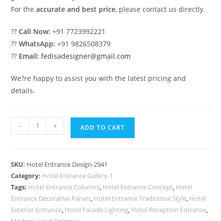
For the
accurate and best price
, please contact us directly.
??
Call Now:
+91 7723992221
??
WhatsApp:
+91 9826508379
??
Email:
fedisadesigner@gmail.com
We?re happy to assist you with the latest pricing and
details.
Modern
-
+
ADD TO CART
Luxury
Exterior
Facade
SKU:
Hotel Entrance Design-2941
Inspiration
Category:
Hotel Entrance Gallery-1
No-
Tags:
Hotel Entrance Columns
,
Hotel Entrance Concept
,
Hotel
2941
Entrance Decorative Panels
,
Hotel Entrance Traditional Style
,
Hotel
quantity
Exterior Entrance
,
Hotel Facade Lighting
,
Hotel Reception Entrance
,
Modern Hotel Entrance