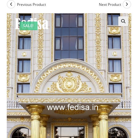
Previous Product
Next Product
SALE!