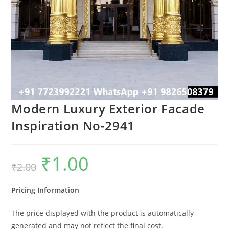
Modern Luxury Exterior Facade
Inspiration No-2941
₹
1.00
Original
Current
₹
2.00
price
price
was:
is:
₹2.00.
₹1.00.
Pricing Information
The price displayed with the product is automatically
generated and may not reflect the final cost.