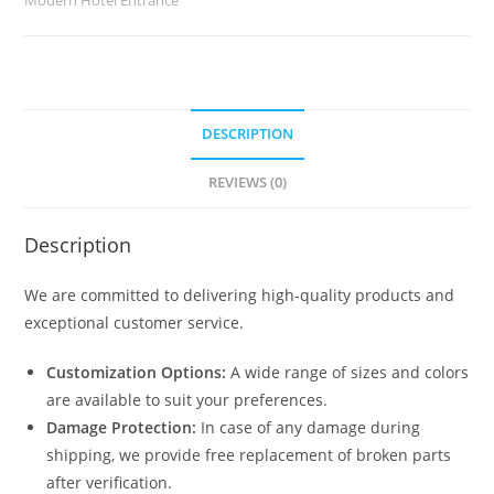
DESCRIPTION
REVIEWS (0)
Description
We are committed to delivering high-quality products and
exceptional customer service.
Customization Options:
A wide range of sizes and colors
are available to suit your preferences.
Damage Protection:
In case of any damage during
shipping, we provide free replacement of broken parts
after verification.