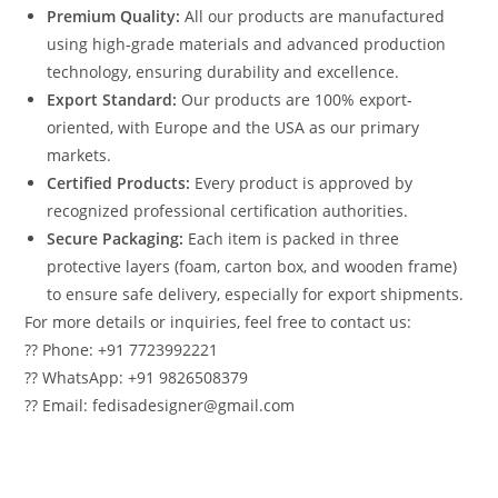
Premium Quality:
All our products are manufactured
using high-grade materials and advanced production
technology, ensuring durability and excellence.
Export Standard:
Our products are 100% export-
oriented, with Europe and the USA as our primary
markets.
Certified Products:
Every product is approved by
recognized professional certification authorities.
Secure Packaging:
Each item is packed in three
protective layers (foam, carton box, and wooden frame)
to ensure safe delivery, especially for export shipments.
For more details or inquiries, feel free to contact us:
?? Phone: +91 7723992221
?? WhatsApp: +91 9826508379
?? Email: fedisadesigner@gmail.com