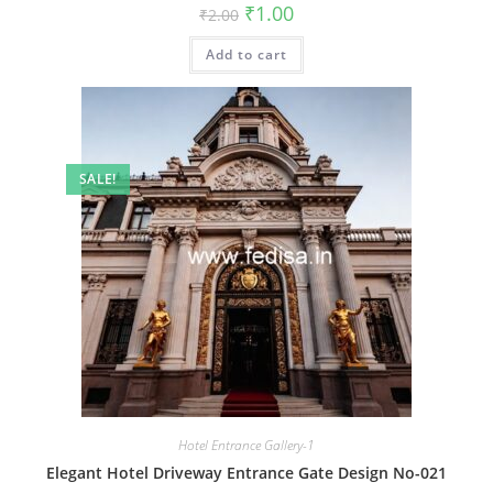
Original
Current
₹
1.00
₹
2.00
price
price
was:
is:
Add to cart
₹2.00.
₹1.00.
SALE!
Hotel Entrance Gallery-1
Elegant Hotel Driveway Entrance Gate Design No-021