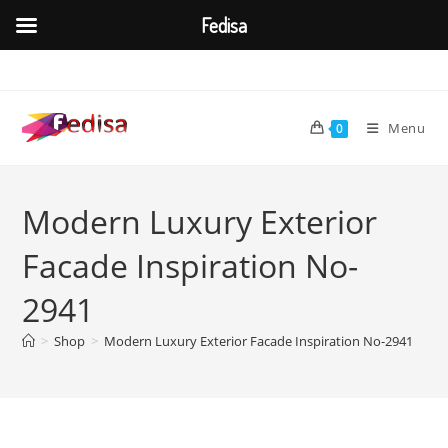
Fedisa
Skip
to
content
Menu
0
Modern Luxury Exterior
Facade Inspiration No-
2941
>
Shop
>
Modern Luxury Exterior Facade Inspiration No-2941