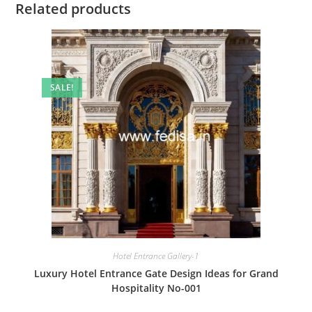
Related products
SALE!
Hotel Entrance Gallery-1
Luxury Hotel Entrance Gate Design Ideas for Grand
Hospitality No-001