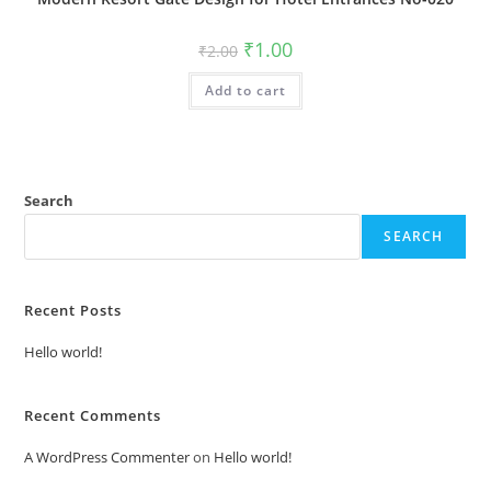
Original
Current
₹
1.00
₹
2.00
price
price
was:
is:
Add to cart
₹2.00.
₹1.00.
Search
SEARCH
Recent Posts
Hello world!
Recent Comments
A WordPress Commenter
on
Hello world!