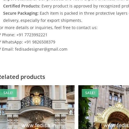
Certified Products:
Every product is approved by recognized profe
Secure Packaging:
Each item is packed in three protective layers
delivery, especially for export shipments.
or more details or inquiries, feel free to contact us:
? Phone: +91 7723992221
? WhatsApp: +91 9826508379
? Email: fedisadesigner@gmail.com
Related products
SALE!
SALE!