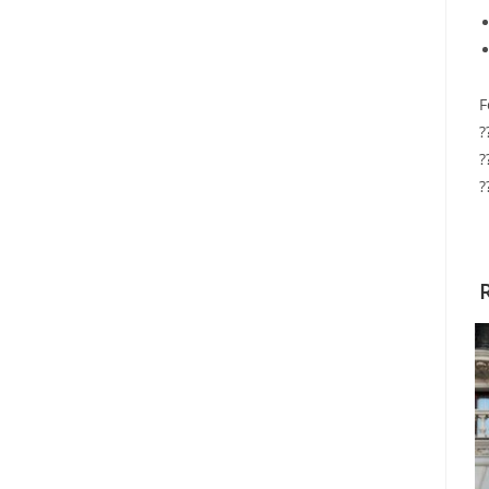
F
?
?
?