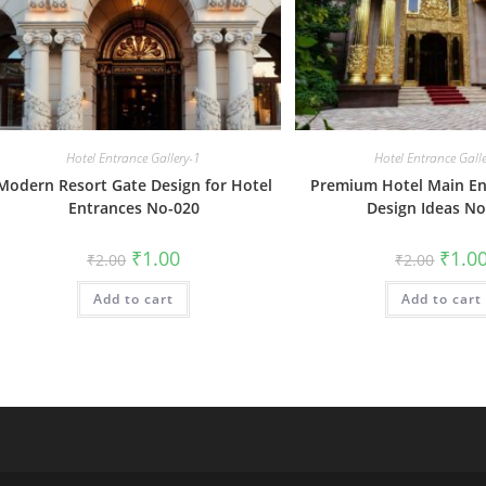
Hotel Entrance Gallery-1
Hotel Entrance Gall
Modern Resort Gate Design for Hotel
Premium Hotel Main En
Entrances No-020
Design Ideas No
Original
Current
Origin
₹
1.00
₹
1.0
₹
2.00
₹
2.00
price
price
price
was:
is:
was:
Add to cart
₹2.00.
₹1.00.
Add to cart
₹2.00.