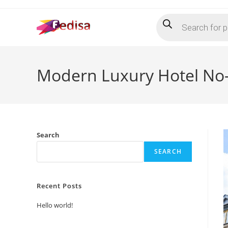
Skip
Products
to
search
content
Modern Luxury Hotel No
Search
SEARCH
Recent Posts
Hello world!