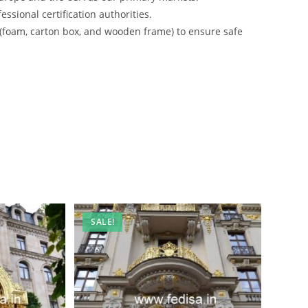
ssional certification authorities.
 (foam, carton box, and wooden frame) to ensure safe
SALE!