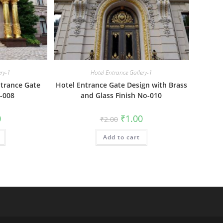
ery-1
Hotel Entrance Gallery-1
trance Gate
Hotel Entrance Gate Design with Brass
-008
and Glass Finish No-010
al
Current
Original
Current
0
₹
1.00
₹
2.00
price
price
price
is:
was:
is:
₹1.00.
Add to cart
₹2.00.
₹1.00.