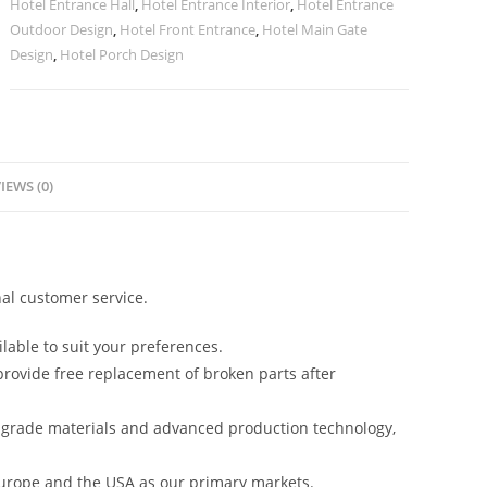
Hotel Entrance Hall
,
Hotel Entrance Interior
,
Hotel Entrance
Outdoor Design
,
Hotel Front Entrance
,
Hotel Main Gate
Design
,
Hotel Porch Design
IEWS (0)
al customer service.
lable to suit your preferences.
rovide free replacement of broken parts after
-grade materials and advanced production technology,
urope and the USA as our primary markets.