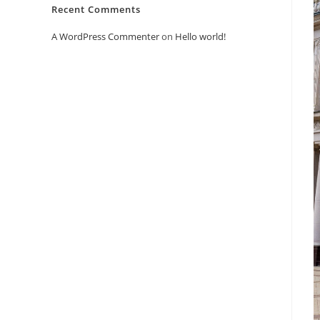
Recent Comments
A WordPress Commenter
on
Hello world!