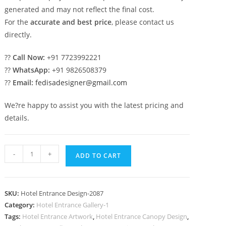
generated and may not reflect the final cost.
For the
accurate and best price
, please contact us
directly.
??
Call Now:
+91 7723992221
??
WhatsApp:
+91 9826508379
??
Email:
fedisadesigner@gmail.com
We?re happy to assist you with the latest pricing and
details.
Modern
-
+
ADD TO CART
Luxury
Hotel
No-
SKU:
Hotel Entrance Design-2087
2087
Category:
Hotel Entrance Gallery-1
quantity
Tags:
Hotel Entrance Artwork
,
Hotel Entrance Canopy Design
,