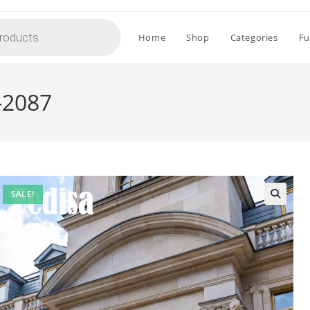
Home
Shop
Categories
Fu
-2087
SALE!