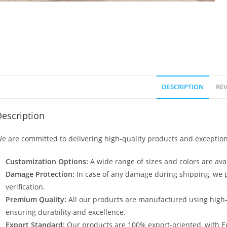
DESCRIPTION
REV
escription
e are committed to delivering high-quality products and exception
Customization Options:
A wide range of sizes and colors are avai
Damage Protection:
In case of any damage during shipping, we p
verification.
Premium Quality:
All our products are manufactured using high
ensuring durability and excellence.
Export Standard:
Our products are 100% export-oriented, with E