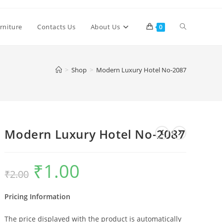
Toggle
rniture
Contacts Us
About Us
0
website
>
Shop
>
Modern Luxury Hotel No-2087
search
Modern Luxury Hotel No-2087
₹
1.00
Original
Current
₹
2.00
price
price
was:
is:
₹2.00.
₹1.00.
Pricing Information
The price displayed with the product is automatically