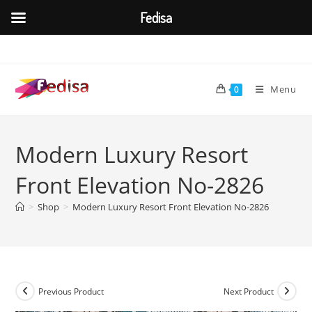
Fedisa
Skip
to
content
Menu
0
Modern Luxury Resort
Front Elevation No-2826
>
Shop
>
Modern Luxury Resort Front Elevation No-2826
Previous Product
Next Product