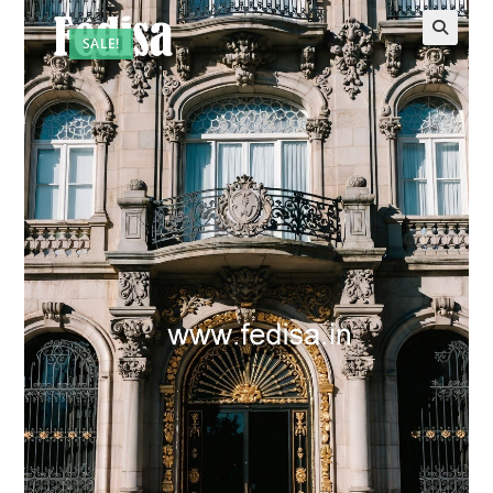
SALE!