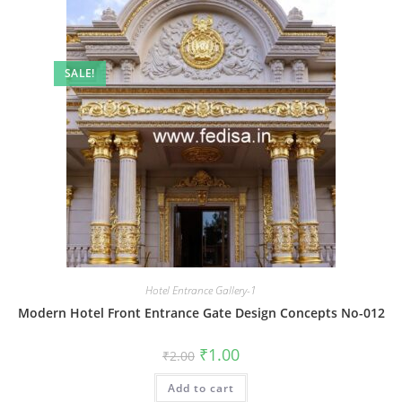
SALE!
Hotel Entrance Gallery-1
Modern Hotel Front Entrance Gate Design Concepts No-012
Original
Current
₹
1.00
₹
2.00
price
price
was:
is:
Add to cart
₹2.00.
₹1.00.