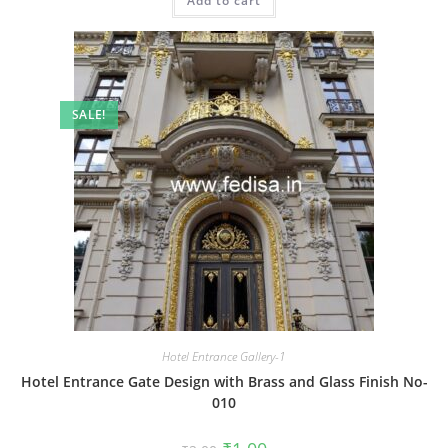
Add to cart
₹2.00.
₹1.00.
SALE!
Hotel Entrance Gallery-1
Hotel Entrance Gate Design with Brass and Glass Finish No-
010
Original
Current