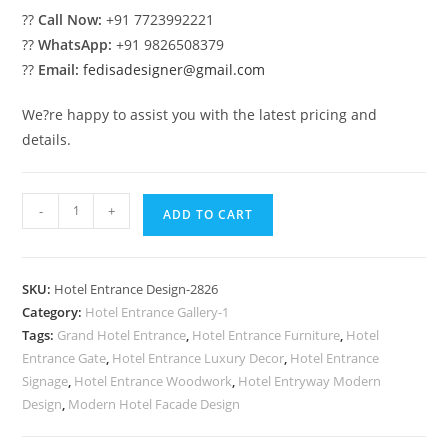
??
Call Now:
+91 7723992221
??
WhatsApp:
+91 9826508379
??
Email:
fedisadesigner@gmail.com
We?re happy to assist you with the latest pricing and
details.
Modern
-
+
ADD TO CART
Luxury
Resort
Front
SKU:
Hotel Entrance Design-2826
Elevation
Category:
Hotel Entrance Gallery-1
No-
Tags:
Grand Hotel Entrance
,
Hotel Entrance Furniture
,
Hotel
2826
Entrance Gate
,
Hotel Entrance Luxury Decor
,
Hotel Entrance
quantity
Signage
,
Hotel Entrance Woodwork
,
Hotel Entryway Modern
Design
,
Modern Hotel Facade Design