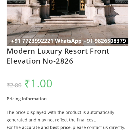
Modern Luxury Resort Front
Elevation No-2826
₹
1.00
Original
Current
₹
2.00
price
price
was:
is:
₹2.00.
₹1.00.
Pricing Information
The price displayed with the product is automatically
generated and may not reflect the final cost.
For the
accurate and best price
, please contact us directly.