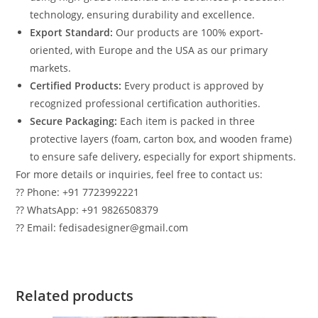
technology, ensuring durability and excellence.
Export Standard:
Our products are 100% export-
oriented, with Europe and the USA as our primary
markets.
Certified Products:
Every product is approved by
recognized professional certification authorities.
Secure Packaging:
Each item is packed in three
protective layers (foam, carton box, and wooden frame)
to ensure safe delivery, especially for export shipments.
For more details or inquiries, feel free to contact us:
?? Phone: +91 7723992221
?? WhatsApp: +91 9826508379
?? Email: fedisadesigner@gmail.com
Related products