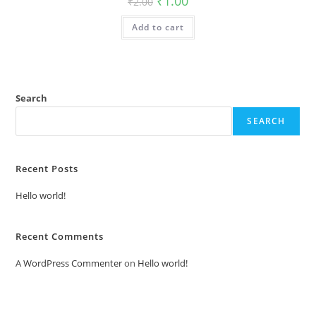
₹
1.00
₹
2.00
price
price
was:
is:
Add to cart
₹2.00.
₹1.00.
Search
SEARCH
Recent Posts
Hello world!
Recent Comments
A WordPress Commenter
on
Hello world!