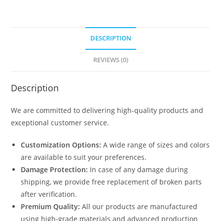
DESCRIPTION
REVIEWS (0)
Description
We are committed to delivering high-quality products and
exceptional customer service.
Customization Options:
A wide range of sizes and colors
are available to suit your preferences.
Damage Protection:
In case of any damage during
shipping, we provide free replacement of broken parts
after verification.
Premium Quality:
All our products are manufactured
using high-grade materials and advanced production