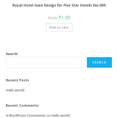
Royal Hotel Gate Design for Five Star Hotels No-009
Original
Current
₹
1.00
₹
2.00
price
price
was:
is:
Add to cart
₹2.00.
₹1.00.
Search
SEARCH
Recent Posts
Hello world!
Recent Comments
A WordPress Commenter
on
Hello world!