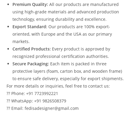
Premium Quality:
All our products are manufactured
using high-grade materials and advanced production
technology, ensuring durability and excellence.
Export Standard:
Our products are 100% export-
oriented, with Europe and the USA as our primary
markets.
Certified Products:
Every product is approved by
recognized professional certification authorities.
Secure Packaging:
Each item is packed in three
protective layers (foam, carton box, and wooden frame)
to ensure safe delivery, especially for export shipments.
For more details or inquiries, feel free to contact us:
?? Phone: +91 7723992221
?? WhatsApp: +91 9826508379
?? Email: fedisadesigner@gmail.com