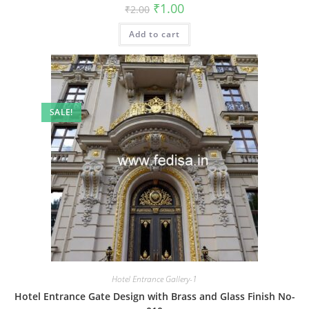
Original
Current
₹
1.00
₹
2.00
price
price
was:
is:
Add to cart
₹2.00.
₹1.00.
SALE!
Hotel Entrance Gallery-1
Hotel Entrance Gate Design with Brass and Glass Finish No-