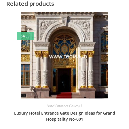
Related products
SALE!
Hotel Entrance Gallery-1
Luxury Hotel Entrance Gate Design Ideas for Grand
Hospitality No-001