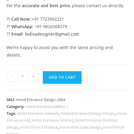
For the
accurate and best price
, please contact us directly.
??
Call Now:
+91 7723992221
??
WhatsApp:
+91 9826508379
??
Email:
fedisadesigner@gmail.com
We?re happy to assist you with the latest pricing and
details.
Modern
-
+
ADD TO CART
Resort
Entrance
Gate
SKU:
Hotel Entrance Design-2464
Design
Category:
Hotel Entrance Gallery-1
for
Tags:
Hotel Entrance Artwork
,
Hotel Entrance Canopy Design
,
Hotel
Luxury
Entrance Hall
,
Hotel Entrance Interior
,
Hotel Entrance Outdoor
Stay
Design
,
Hotel Front Entrance
,
Hotel Main Gate Design
,
Hotel Porch
Design