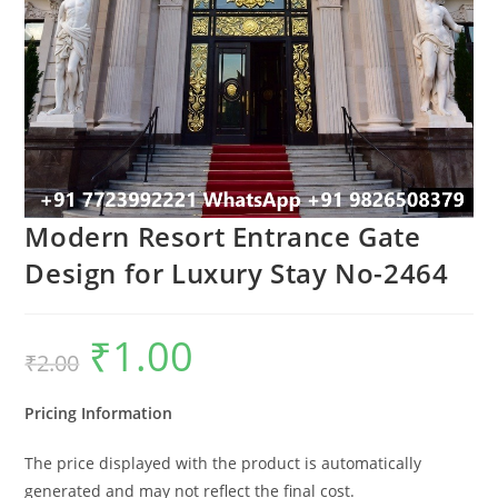
Modern Resort Entrance Gate
Design for Luxury Stay No-2464
₹
1.00
Original
Current
₹
2.00
price
price
was:
is:
₹2.00.
₹1.00.
Pricing Information
The price displayed with the product is automatically
generated and may not reflect the final cost.