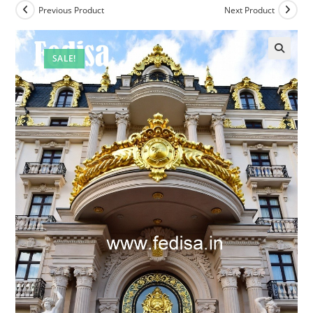
Previous Product
Next Product
SALE!