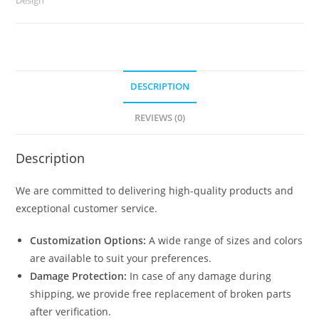
No-
2464
quantity
DESCRIPTION
REVIEWS (0)
Description
We are committed to delivering high-quality products and
exceptional customer service.
Customization Options:
A wide range of sizes and colors
are available to suit your preferences.
Damage Protection:
In case of any damage during
shipping, we provide free replacement of broken parts
after verification.