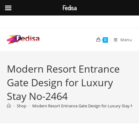
Fedisa
Skip
to
content
Menu
0
Modern Resort Entrance
Gate Design for Luxury
Stay No-2464
>
Shop
>
Modern Resort Entrance Gate Design for Luxury Stay No-