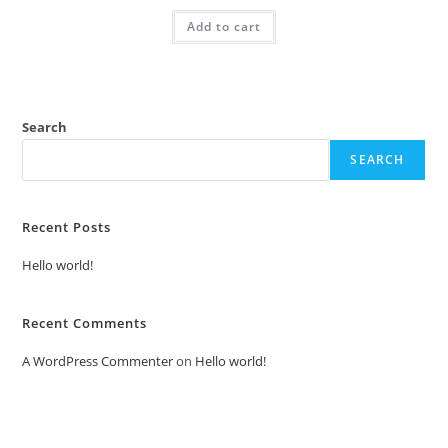
was:
is:
Add to cart
₹2.00.
₹1.00.
Search
SEARCH
Recent Posts
Hello world!
Recent Comments
A WordPress Commenter
on
Hello world!