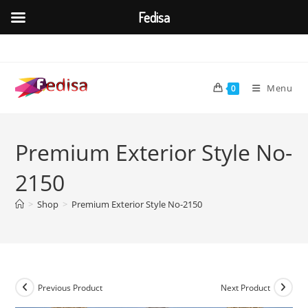
Fedisa
Skip
to
content
Menu
0
Premium Exterior Style No-
2150
>
Shop
>
Premium Exterior Style No-2150
Previous Product
Next Product