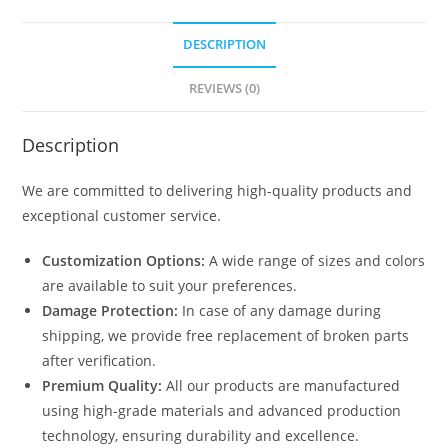
DESCRIPTION
REVIEWS (0)
Description
We are committed to delivering high-quality products and
exceptional customer service.
Customization Options:
A wide range of sizes and colors
are available to suit your preferences.
Damage Protection:
In case of any damage during
shipping, we provide free replacement of broken parts
after verification.
Premium Quality:
All our products are manufactured
using high-grade materials and advanced production
technology, ensuring durability and excellence.