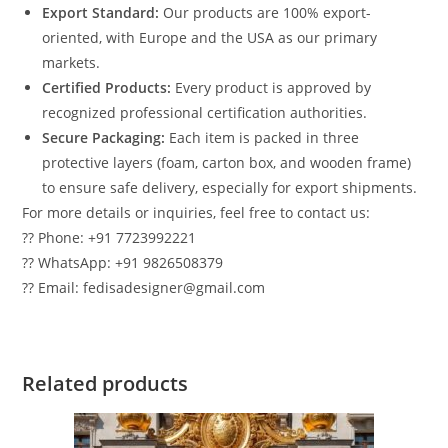
Export Standard:
Our products are 100% export-
oriented, with Europe and the USA as our primary
markets.
Certified Products:
Every product is approved by
recognized professional certification authorities.
Secure Packaging:
Each item is packed in three
protective layers (foam, carton box, and wooden frame)
to ensure safe delivery, especially for export shipments.
For more details or inquiries, feel free to contact us:
?? Phone: +91 7723992221
?? WhatsApp: +91 9826508379
?? Email: fedisadesigner@gmail.com
Related products