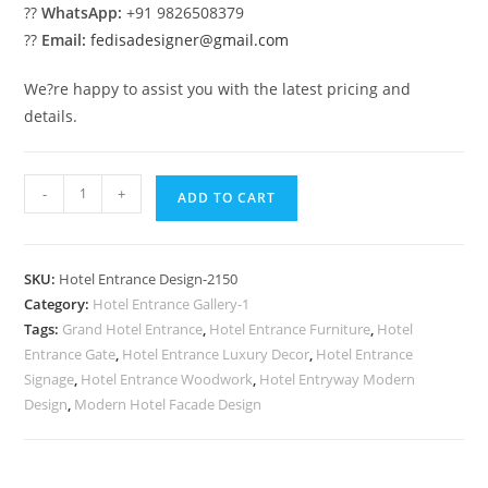
??
WhatsApp:
+91 9826508379
??
Email:
fedisadesigner@gmail.com
We?re happy to assist you with the latest pricing and
details.
Premium
-
+
ADD TO CART
Exterior
Style
No-
SKU:
Hotel Entrance Design-2150
2150
Category:
Hotel Entrance Gallery-1
quantity
Tags:
Grand Hotel Entrance
,
Hotel Entrance Furniture
,
Hotel
Entrance Gate
,
Hotel Entrance Luxury Decor
,
Hotel Entrance
Signage
,
Hotel Entrance Woodwork
,
Hotel Entryway Modern
Design
,
Modern Hotel Facade Design