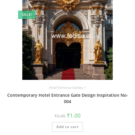
SALE!
Hotel Entrance Gallery-1
Contemporary Hotel Entrance Gate Design Inspiration No-
004
Original
Current
₹
1.00
₹
2.00
price
price
was:
is:
Add to cart
₹2.00.
₹1.00.