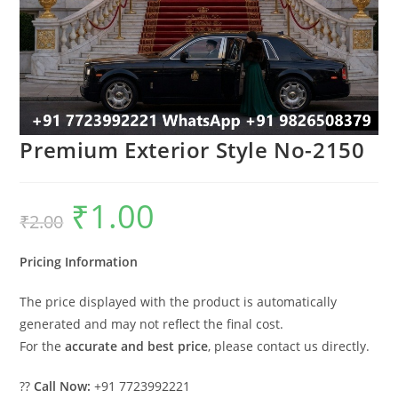
Premium Exterior Style No-2150
₹
1.00
Original
Current
₹
2.00
price
price
was:
is:
₹2.00.
₹1.00.
Pricing Information
The price displayed with the product is automatically
generated and may not reflect the final cost.
For the
accurate and best price
, please contact us directly.
??
Call Now:
+91 7723992221