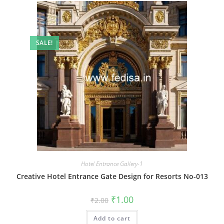
SALE!
Hotel Entrance Gallery-1
Creative Hotel Entrance Gate Design for Resorts No-013
Original
Current
₹
1.00
₹
2.00
price
price
was:
is:
Add to cart
₹2.00.
₹1.00.