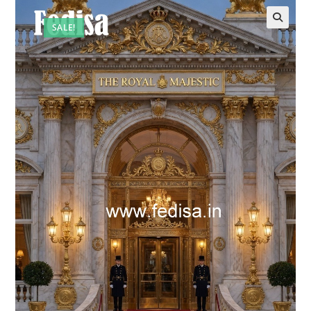
SALE!