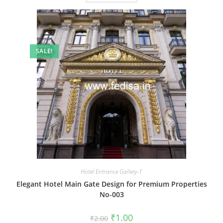
SALE!
Hotel Entrance Gallery-1
Elegant Hotel Main Gate Design for Premium Properties
No-003
Original
Current
₹
1.00
₹
2.00
price
price