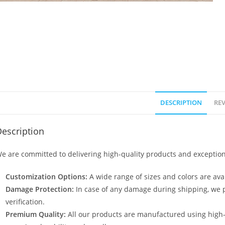
DESCRIPTION
REV
escription
e are committed to delivering high-quality products and exception
Customization Options:
A wide range of sizes and colors are avai
Damage Protection:
In case of any damage during shipping, we p
verification.
Premium Quality:
All our products are manufactured using high