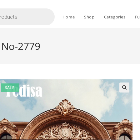
Home
Shop
Categories
Fu
 No-2779
SALE!