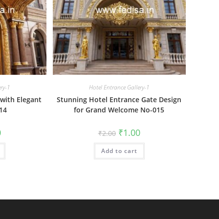
ery-1
Hotel Entrance Gallery-1
with Elegant
Stunning Hotel Entrance Gate Design
14
for Grand Welcome No-015
al
Current
Original
Current
0
₹
1.00
₹
2.00
price
price
price
is:
was:
is:
₹1.00.
Add to cart
₹2.00.
₹1.00.