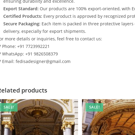
ensuring durability and excellence.
Export Standard:
Our products are 100% export-oriented, with E
Certified Products:
Every product is approved by recognized profe
Secure Packaging:
Each item is packed in three protective layers
delivery, especially for export shipments.
or more details or inquiries, feel free to contact us:
? Phone: +91 7723992221
? WhatsApp: +91 9826508379
? Email: fedisadesigner@gmail.com
Related products
SALE!
SALE!