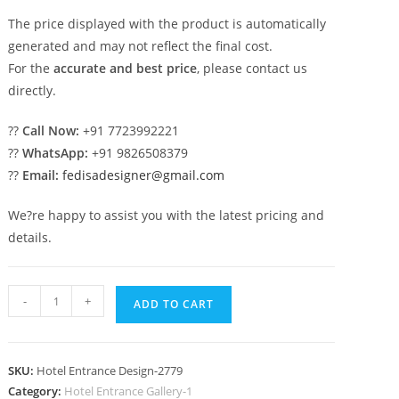
The price displayed with the product is automatically
generated and may not reflect the final cost.
For the
accurate and best price
, please contact us
directly.
??
Call Now:
+91 7723992221
??
WhatsApp:
+91 9826508379
??
Email:
fedisadesigner@gmail.com
We?re happy to assist you with the latest pricing and
details.
Premium
-
+
ADD TO CART
Hotel
Concepts
No-
SKU:
Hotel Entrance Design-2779
2779
Category:
Hotel Entrance Gallery-1