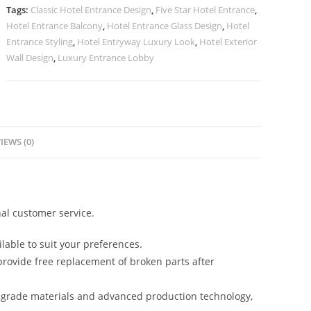
quantity
Tags:
Classic Hotel Entrance Design
,
Five Star Hotel Entrance
,
Hotel Entrance Balcony
,
Hotel Entrance Glass Design
,
Hotel
Entrance Styling
,
Hotel Entryway Luxury Look
,
Hotel Exterior
Wall Design
,
Luxury Entrance Lobby
IEWS (0)
al customer service.
lable to suit your preferences.
rovide free replacement of broken parts after
-grade materials and advanced production technology,