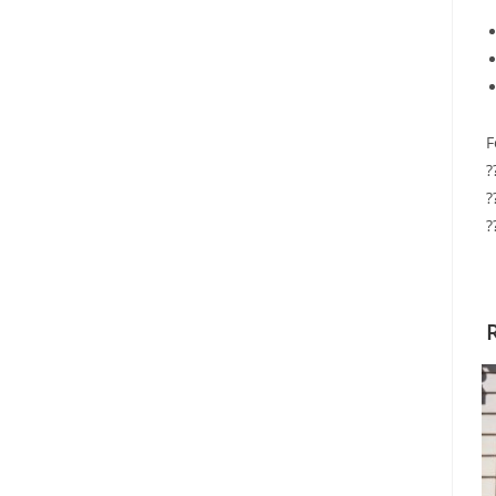
F
?
?
?