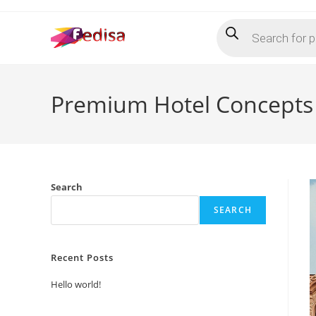
Skip
Products
to
search
content
Premium Hotel Concepts
Search
SEARCH
Recent Posts
Hello world!