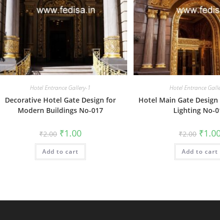
Hotel Entrance Gallery-1
Hotel Entrance Gall
Decorative Hotel Gate Design for
Hotel Main Gate Design 
Modern Buildings No-017
Lighting No-0
Original
Current
Origin
₹
1.00
₹
1.0
₹
2.00
₹
2.00
price
price
price
was:
is:
was:
Add to cart
₹2.00.
₹1.00.
Add to cart
₹2.00.