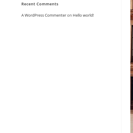
Recent Comments
A WordPress Commenter
on
Hello world!