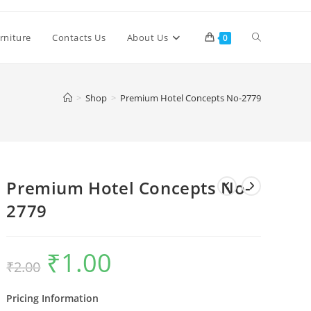
Toggle
rniture
Contacts Us
About Us
0
website
>
Shop
>
Premium Hotel Concepts No-2779
search
Premium Hotel Concepts No-
2779
₹
1.00
Original
Current
₹
2.00
price
price
was:
is:
₹2.00.
₹1.00.
Pricing Information