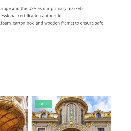
urope and the USA as our primary markets.
ssional certification authorities.
 (foam, carton box, and wooden frame) to ensure safe
SALE!