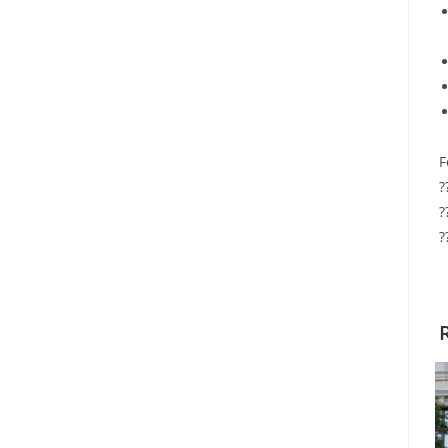
F
?
?
?