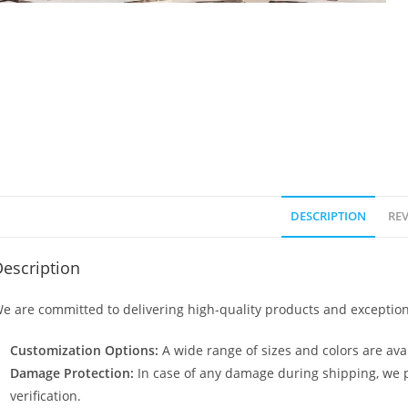
DESCRIPTION
REV
escription
e are committed to delivering high-quality products and exception
Customization Options:
A wide range of sizes and colors are avai
Damage Protection:
In case of any damage during shipping, we p
verification.