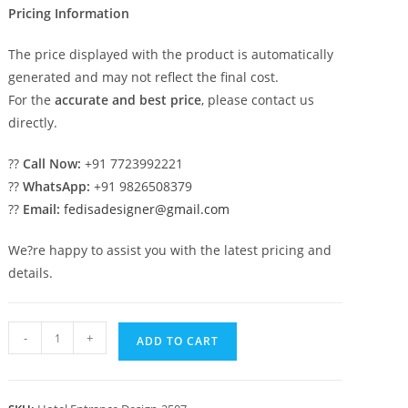
Pricing Information
The price displayed with the product is automatically
generated and may not reflect the final cost.
For the
accurate and best price
, please contact us
directly.
??
Call Now:
+91 7723992221
??
WhatsApp:
+91 9826508379
??
Email:
fedisadesigner@gmail.com
We?re happy to assist you with the latest pricing and
details.
Premium
-
+
ADD TO CART
Hotel
Elevation
Design