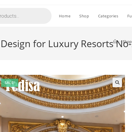
Home
Shop
Categories
Fu
 Design for Luxury Resorts No
>
Shop
SALE!