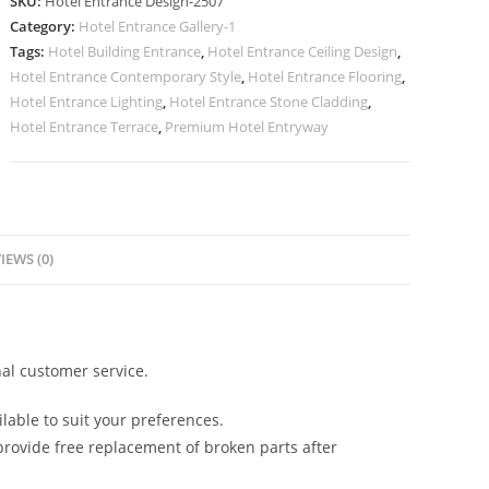
SKU:
Hotel Entrance Design-2507
for
Category:
Hotel Entrance Gallery-1
Luxury
Tags:
Hotel Building Entrance
,
Hotel Entrance Ceiling Design
,
Resorts
Hotel Entrance Contemporary Style
,
Hotel Entrance Flooring
,
No-
Hotel Entrance Lighting
,
Hotel Entrance Stone Cladding
,
2507
Hotel Entrance Terrace
,
Premium Hotel Entryway
quantity
IEWS (0)
al customer service.
lable to suit your preferences.
rovide free replacement of broken parts after