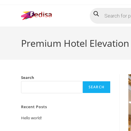
Skip
Products
to
search
content
Premium Hotel Elevation
Search
SEARCH
Recent Posts
Hello world!