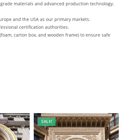
-grade materials and advanced production technology,
urope and the USA as our primary markets.
ssional certification authorities.
 (foam, carton box, and wooden frame) to ensure safe
SALE!