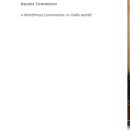
Recent Comments
A WordPress Commenter
on
Hello world!