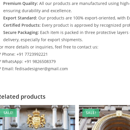
Premium Quality:
All our products are manufactured using high
ensuring durability and excellence.
Export Standard:
Our products are 100% export-oriented, with E
Certified Products:
Every product is approved by recognized profe
Secure Packaging:
Each item is packed in three protective layers
delivery, especially for export shipments.
or more details or inquiries, feel free to contact us:
? Phone: +91 7723992221
? WhatsApp: +91 9826508379
? Email: fedisadesigner@gmail.com
Related products
SALE!
SALE!