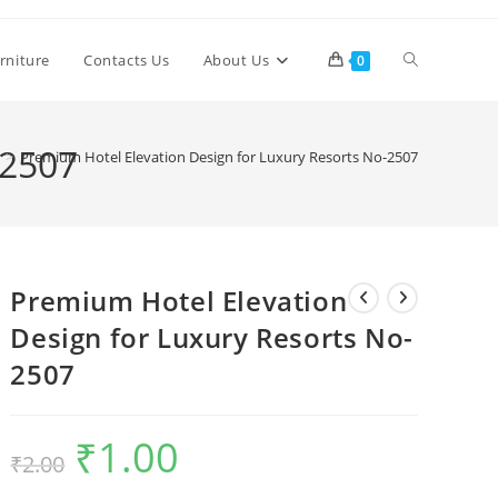
Toggle
rniture
Contacts Us
About Us
0
website
-2507
>
Premium Hotel Elevation Design for Luxury Resorts No-2507
search
Premium Hotel Elevation
Design for Luxury Resorts No-
2507
₹
1.00
Original
Current
₹
2.00
price
price
was:
is:
₹2.00.
₹1.00.