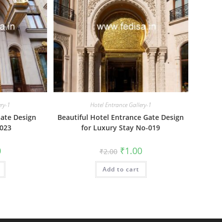
ery-1
Hotel Entrance Gallery-1
ate Design
Beautiful Hotel Entrance Gate Design
-023
for Luxury Stay No-019
al
Current
Original
Current
0
₹
1.00
₹
2.00
price
price
price
is:
was:
is:
₹1.00.
Add to cart
₹2.00.
₹1.00.