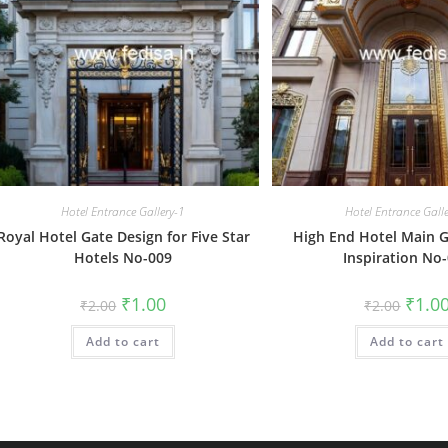
Hotel Entrance Gallery-1
Hotel Entrance Gall
Royal Hotel Gate Design for Five Star
High End Hotel Main G
Hotels No-009
Inspiration No
Original
Current
Origin
₹
1.00
₹
1.0
₹
2.00
₹
2.00
price
price
price
was:
is:
was:
Add to cart
₹2.00.
₹1.00.
Add to cart
₹2.00.