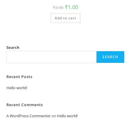
Original
Current
₹
1.00
₹
2.00
price
price
was:
is:
Add to cart
₹2.00.
₹1.00.
Search
SEARCH
Recent Posts
Hello world!
Recent Comments
A WordPress Commenter
on
Hello world!