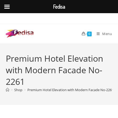
Fedisa
Skip
to
content
Menu
0
Premium Hotel Elevation
with Modern Facade No-
2261
>
Shop
>
Premium Hotel Elevation with Modern Facade No-2261