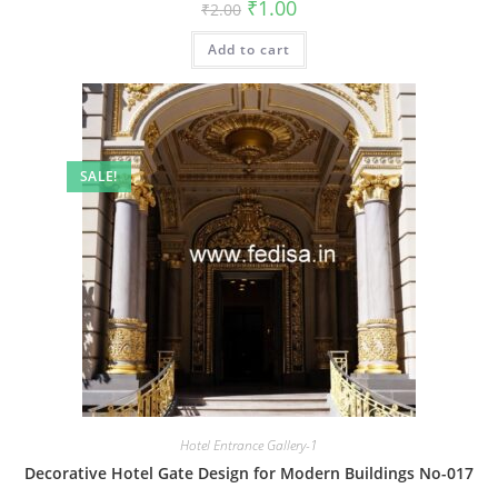
Original
Current
₹
1.00
₹
2.00
price
price
was:
is:
Add to cart
₹2.00.
₹1.00.
SALE!
Hotel Entrance Gallery-1
Decorative Hotel Gate Design for Modern Buildings No-017