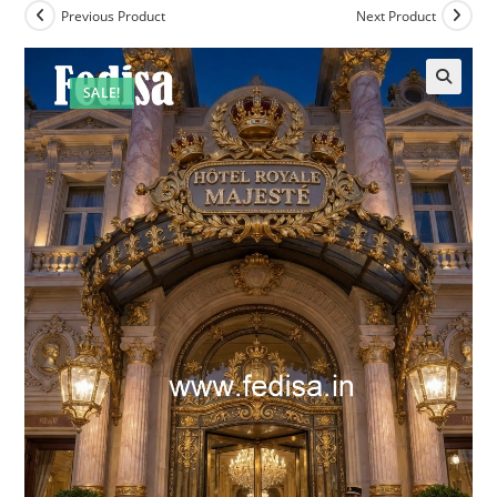
Previous Product
Next Product
SALE!