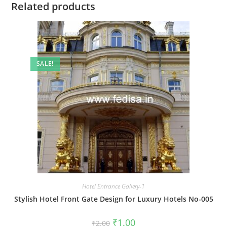
Related products
SALE!
Hotel Entrance Gallery-1
Stylish Hotel Front Gate Design for Luxury Hotels No-005
Original
Current
₹
1.00
₹
2.00