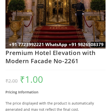
Premium Hotel Elevation with
Modern Facade No-2261
₹
1.00
Original
Current
₹
2.00
price
price
was:
is:
₹2.00.
₹1.00.
Pricing Information
The price displayed with the product is automatically
generated and may not reflect the final cost.