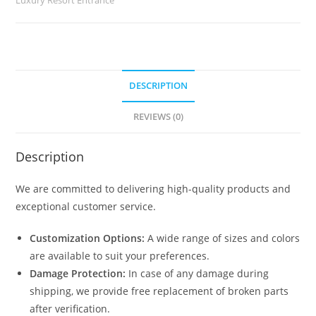
quantity
DESCRIPTION
REVIEWS (0)
Description
We are committed to delivering high-quality products and
exceptional customer service.
Customization Options:
A wide range of sizes and colors
are available to suit your preferences.
Damage Protection:
In case of any damage during
shipping, we provide free replacement of broken parts
after verification.