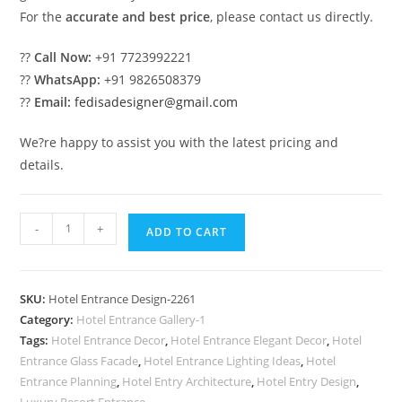
For the
accurate and best price
, please contact us directly.
??
Call Now:
+91 7723992221
??
WhatsApp:
+91 9826508379
??
Email:
fedisadesigner@gmail.com
We?re happy to assist you with the latest pricing and
details.
Premium
-
+
ADD TO CART
Hotel
Elevation
with
SKU:
Hotel Entrance Design-2261
Modern
Category:
Hotel Entrance Gallery-1
Facade
Tags:
Hotel Entrance Decor
,
Hotel Entrance Elegant Decor
,
Hotel
No-
Entrance Glass Facade
,
Hotel Entrance Lighting Ideas
,
Hotel
2261
Entrance Planning
,
Hotel Entry Architecture
,
Hotel Entry Design
,
Luxury Resort Entrance