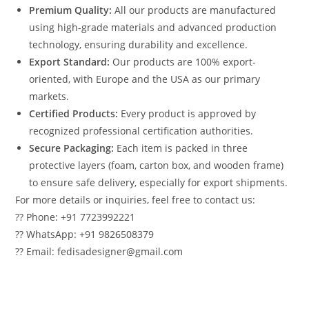
Premium Quality:
All our products are manufactured
using high-grade materials and advanced production
technology, ensuring durability and excellence.
Export Standard:
Our products are 100% export-
oriented, with Europe and the USA as our primary
markets.
Certified Products:
Every product is approved by
recognized professional certification authorities.
Secure Packaging:
Each item is packed in three
protective layers (foam, carton box, and wooden frame)
to ensure safe delivery, especially for export shipments.
For more details or inquiries, feel free to contact us:
?? Phone: +91 7723992221
?? WhatsApp: +91 9826508379
?? Email: fedisadesigner@gmail.com