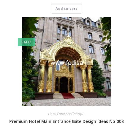
price
price
was:
is:
Add to cart
₹2.00.
₹1.00.
SALE!
Hotel Entrance Gallery-1
Premium Hotel Main Entrance Gate Design Ideas No-008