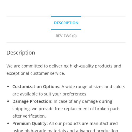
DESCRIPTION
REVIEWS (0)
Description
We are committed to delivering high-quality products and
exceptional customer service.
Customization Options:
A wide range of sizes and colors
are available to suit your preferences.
Damage Protection:
In case of any damage during
shipping, we provide free replacement of broken parts
after verification.
Premium Quality:
All our products are manufactured
using high-grade materials and advanced production