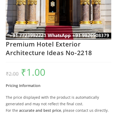
Premium Hotel Exterior
Architecture Ideas No-2218
₹
1.00
Original
Current
₹
2.00
price
price
was:
is:
₹2.00.
₹1.00.
Pricing Information
The price displayed with the product is automatically
generated and may not reflect the final cost.
For the
accurate and best price
, please contact us directly.