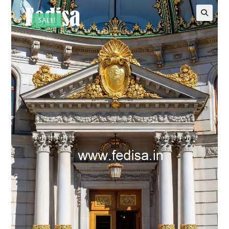
SALE!