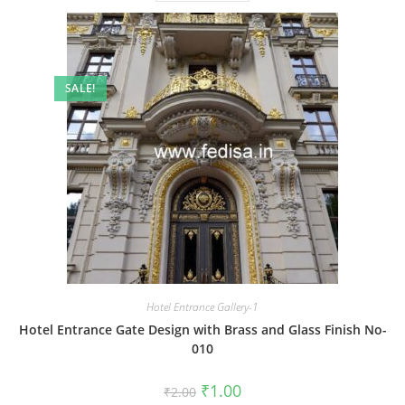
SALE!
Hotel Entrance Gallery-1
Hotel Entrance Gate Design with Brass and Glass Finish No-
010
Original
Current
₹
1.00
₹
2.00
price
price