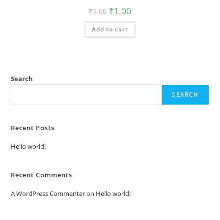
Original
Current
₹
1.00
₹
2.00
price
price
was:
is:
Add to cart
₹2.00.
₹1.00.
Search
SEARCH
Recent Posts
Hello world!
Recent Comments
A WordPress Commenter
on
Hello world!