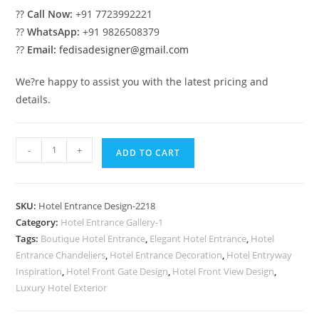
??
Call Now:
+91 7723992221
??
WhatsApp:
+91 9826508379
??
Email:
fedisadesigner@gmail.com
We?re happy to assist you with the latest pricing and
details.
Premium
-
+
ADD TO CART
Hotel
Exterior
Architecture
SKU:
Hotel Entrance Design-2218
Ideas
Category:
Hotel Entrance Gallery-1
No-
Tags:
Boutique Hotel Entrance
,
Elegant Hotel Entrance
,
Hotel
2218
Entrance Chandeliers
,
Hotel Entrance Decoration
,
Hotel Entryway
quantity
Inspiration
,
Hotel Front Gate Design
,
Hotel Front View Design
,
Luxury Hotel Exterior