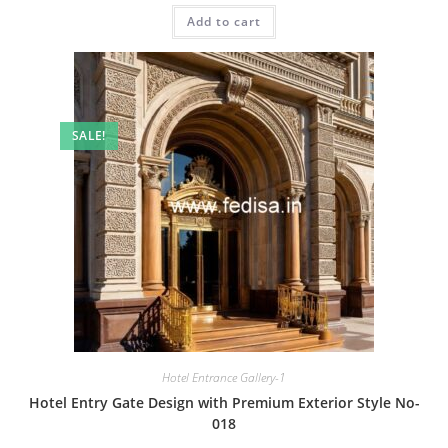
was:
is:
Add to cart
₹2.00.
₹1.00.
SALE!
Hotel Entrance Gallery-1
Hotel Entry Gate Design with Premium Exterior Style No-
018