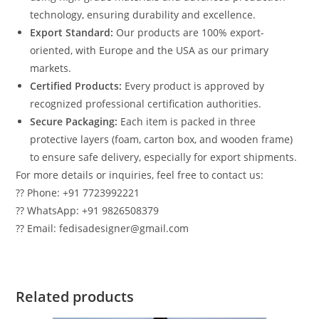
technology, ensuring durability and excellence.
Export Standard:
Our products are 100% export-
oriented, with Europe and the USA as our primary
markets.
Certified Products:
Every product is approved by
recognized professional certification authorities.
Secure Packaging:
Each item is packed in three
protective layers (foam, carton box, and wooden frame)
to ensure safe delivery, especially for export shipments.
For more details or inquiries, feel free to contact us:
?? Phone: +91 7723992221
?? WhatsApp: +91 9826508379
?? Email: fedisadesigner@gmail.com
Related products