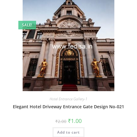
SALE!
Hotel Entrance Gallery-1
Elegant Hotel Driveway Entrance Gate Design No-021
Original
Current
₹
1.00
₹
2.00
price
price
was:
is:
Add to cart
₹2.00.
₹1.00.