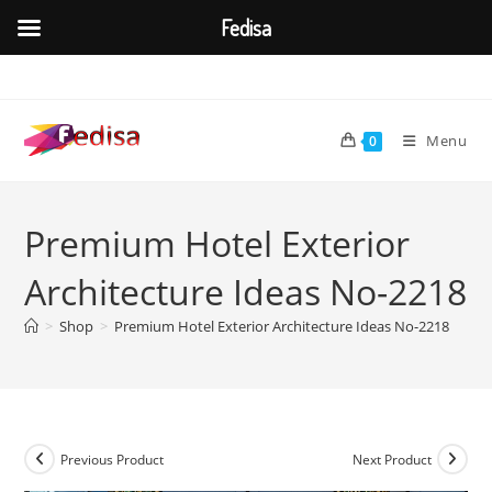
Fedisa
Skip
to
content
Menu
0
Premium Hotel Exterior
Architecture Ideas No-2218
>
Shop
>
Premium Hotel Exterior Architecture Ideas No-2218
Previous Product
Next Product