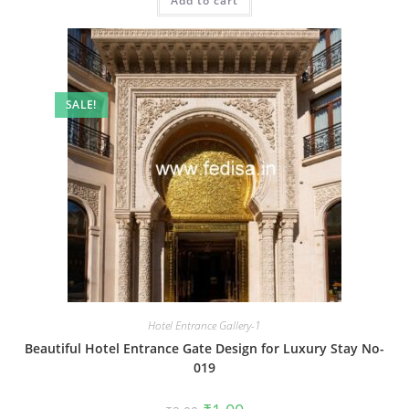
Add to cart
₹2.00.
₹1.00.
SALE!
Hotel Entrance Gallery-1
Beautiful Hotel Entrance Gate Design for Luxury Stay No-
019
Original
Current