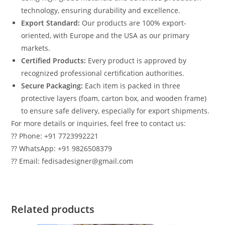
technology, ensuring durability and excellence.
Export Standard:
Our products are 100% export-
oriented, with Europe and the USA as our primary
markets.
Certified Products:
Every product is approved by
recognized professional certification authorities.
Secure Packaging:
Each item is packed in three
protective layers (foam, carton box, and wooden frame)
to ensure safe delivery, especially for export shipments.
For more details or inquiries, feel free to contact us:
?? Phone: +91 7723992221
?? WhatsApp: +91 9826508379
?? Email: fedisadesigner@gmail.com
Related products