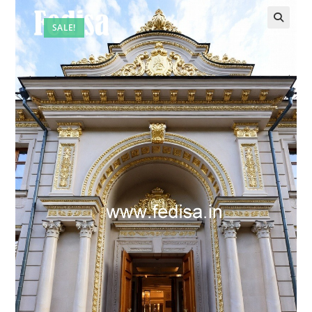
SALE!