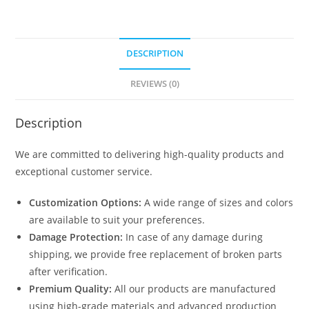
DESCRIPTION
REVIEWS (0)
Description
We are committed to delivering high-quality products and
exceptional customer service.
Customization Options:
A wide range of sizes and colors
are available to suit your preferences.
Damage Protection:
In case of any damage during
shipping, we provide free replacement of broken parts
after verification.
Premium Quality:
All our products are manufactured
using high-grade materials and advanced production