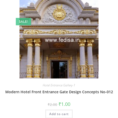
SALE!
Hotel Entrance Gallery-1
Modern Hotel Front Entrance Gate Design Concepts No-012
Original
Current
₹
1.00
₹
2.00
price
price
was:
is:
Add to cart
₹2.00.
₹1.00.