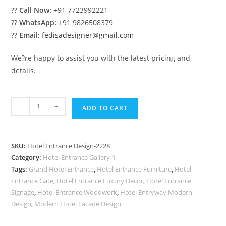
??
Call Now:
+91 7723992221
??
WhatsApp:
+91 9826508379
??
Email:
fedisadesigner@gmail.com
We?re happy to assist you with the latest pricing and
details.
Premium
-
+
ADD TO CART
Hotel
Front
Facade
SKU:
Hotel Entrance Design-2228
Design
Category:
Hotel Entrance Gallery-1
No-
Tags:
Grand Hotel Entrance
,
Hotel Entrance Furniture
,
Hotel
2228
Entrance Gate
,
Hotel Entrance Luxury Decor
,
Hotel Entrance
quantity
Signage
,
Hotel Entrance Woodwork
,
Hotel Entryway Modern
Design
,
Modern Hotel Facade Design