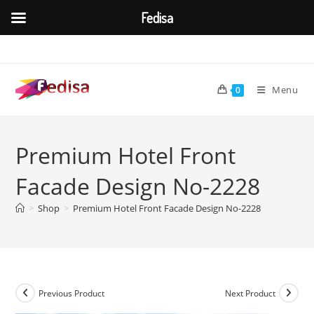
Fedisa
Skip
to
content
Menu
0
Premium Hotel Front
Facade Design No-2228
>
Shop
>
Premium Hotel Front Facade Design No-2228
Previous Product
Next Product