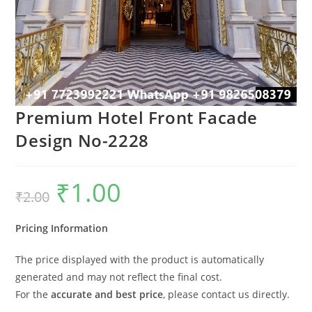
Premium Hotel Front Facade
Design No-2228
₹
1.00
Original
Current
₹
2.00
price
price
was:
is:
₹2.00.
₹1.00.
Pricing Information
The price displayed with the product is automatically
generated and may not reflect the final cost.
For the
accurate and best price
, please contact us directly.