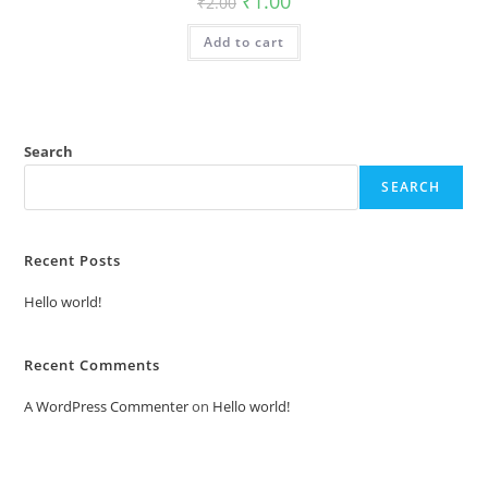
₹
1.00
₹
2.00
price
price
was:
is:
Add to cart
₹2.00.
₹1.00.
Search
SEARCH
Recent Posts
Hello world!
Recent Comments
A WordPress Commenter
on
Hello world!