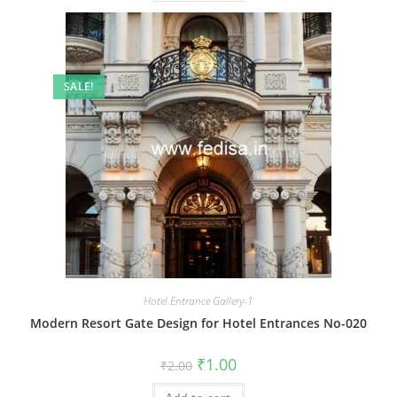
SALE!
Hotel Entrance Gallery-1
Modern Resort Gate Design for Hotel Entrances No-020
Original
Current
₹
1.00
₹
2.00
price
price
was:
is: