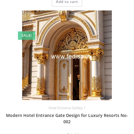
Add to cart
₹2.00.
₹1.00.
SALE!
Hotel Entrance Gallery-1
Modern Hotel Entrance Gate Design for Luxury Resorts No-
002