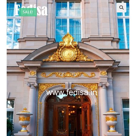
SALE!