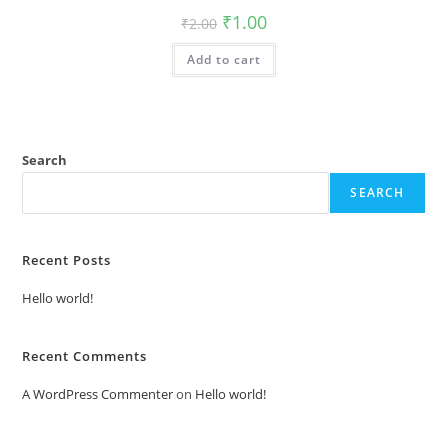
Original
Current
₹
1.00
₹
2.00
price
price
was:
is:
Add to cart
₹2.00.
₹1.00.
Search
SEARCH
Recent Posts
Hello world!
Recent Comments
A WordPress Commenter
on
Hello world!