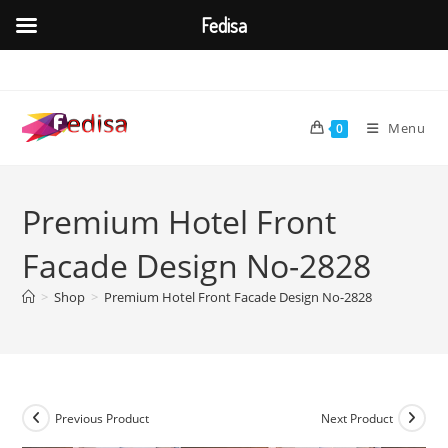
Fedisa
Skip
to
content
Menu
0
Premium Hotel Front
Facade Design No-2828
>
Shop
>
Premium Hotel Front Facade Design No-2828
Previous Product
Next Product