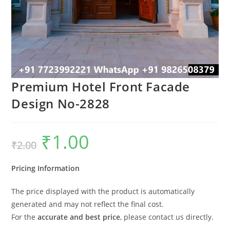
Premium Hotel Front Facade
Design No-2828
₹
1.00
Original
Current
₹
2.00
price
price
was:
is:
₹2.00.
₹1.00.
Pricing Information
The price displayed with the product is automatically
generated and may not reflect the final cost.
For the
accurate and best price
, please contact us directly.