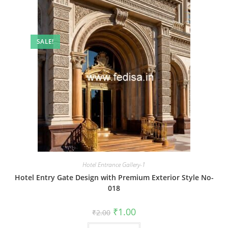
SALE!
Hotel Entrance Gallery-1
Hotel Entry Gate Design with Premium Exterior Style No-
018
Original
Current
₹
1.00
₹
2.00
price
price
was:
is: