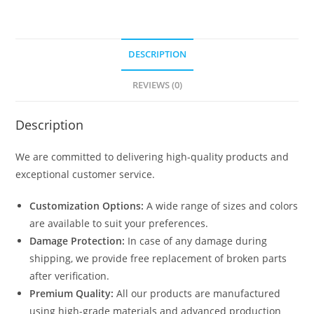
DESCRIPTION
REVIEWS (0)
Description
We are committed to delivering high-quality products and
exceptional customer service.
Customization Options:
A wide range of sizes and colors
are available to suit your preferences.
Damage Protection:
In case of any damage during
shipping, we provide free replacement of broken parts
after verification.
Premium Quality:
All our products are manufactured
using high-grade materials and advanced production