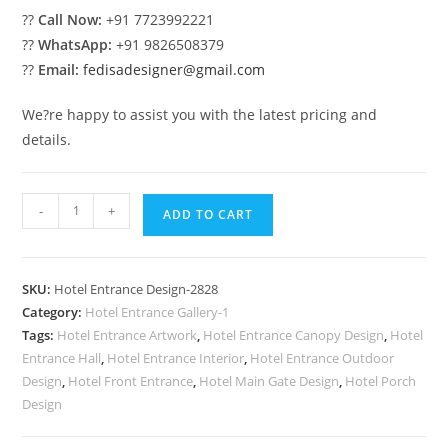
??
Call Now:
+91 7723992221
??
WhatsApp:
+91 9826508379
??
Email:
fedisadesigner@gmail.com
We?re happy to assist you with the latest pricing and
details.
Premium
-
+
ADD TO CART
Hotel
Front
Facade
SKU:
Hotel Entrance Design-2828
Design
Category:
Hotel Entrance Gallery-1
No-
Tags:
Hotel Entrance Artwork
,
Hotel Entrance Canopy Design
,
Hotel
2828
Entrance Hall
,
Hotel Entrance Interior
,
Hotel Entrance Outdoor
quantity
Design
,
Hotel Front Entrance
,
Hotel Main Gate Design
,
Hotel Porch
Design