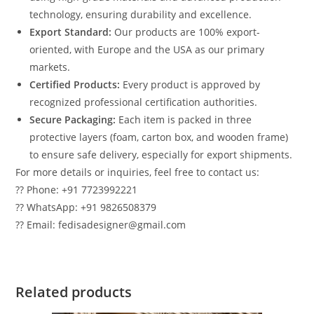
technology, ensuring durability and excellence.
Export Standard:
Our products are 100% export-
oriented, with Europe and the USA as our primary
markets.
Certified Products:
Every product is approved by
recognized professional certification authorities.
Secure Packaging:
Each item is packed in three
protective layers (foam, carton box, and wooden frame)
to ensure safe delivery, especially for export shipments.
For more details or inquiries, feel free to contact us:
?? Phone: +91 7723992221
?? WhatsApp: +91 9826508379
?? Email: fedisadesigner@gmail.com
Related products