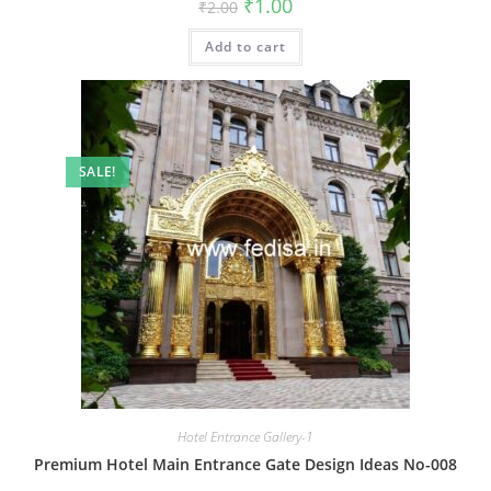
Original
Current
₹
1.00
₹
2.00
price
price
was:
is:
Add to cart
₹2.00.
₹1.00.
SALE!
Hotel Entrance Gallery-1
Premium Hotel Main Entrance Gate Design Ideas No-008