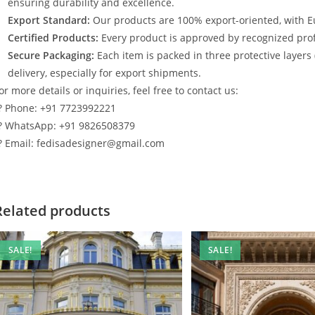
ensuring durability and excellence.
Export Standard:
Our products are 100% export-oriented, with E
Certified Products:
Every product is approved by recognized profe
Secure Packaging:
Each item is packed in three protective layers
delivery, especially for export shipments.
or more details or inquiries, feel free to contact us:
? Phone: +91 7723992221
? WhatsApp: +91 9826508379
? Email: fedisadesigner@gmail.com
Related products
SALE!
SALE!