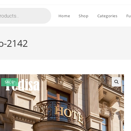
Home
Shop
Categories
Fu
o-2142
SALE!