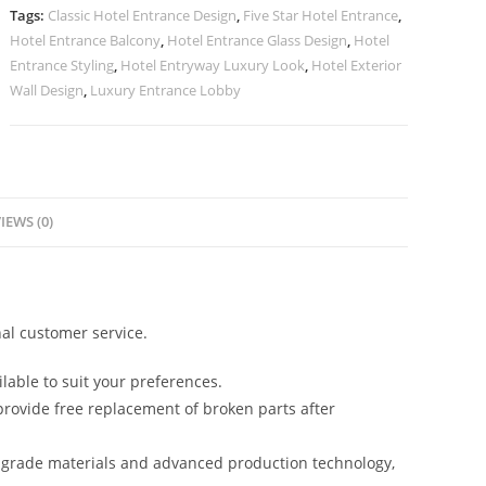
quantity
Tags:
Classic Hotel Entrance Design
,
Five Star Hotel Entrance
,
Hotel Entrance Balcony
,
Hotel Entrance Glass Design
,
Hotel
Entrance Styling
,
Hotel Entryway Luxury Look
,
Hotel Exterior
Wall Design
,
Luxury Entrance Lobby
IEWS (0)
al customer service.
lable to suit your preferences.
rovide free replacement of broken parts after
-grade materials and advanced production technology,