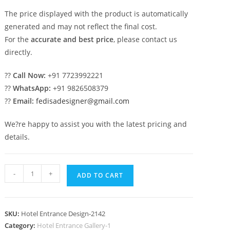
The price displayed with the product is automatically
generated and may not reflect the final cost.
For the
accurate and best price
, please contact us
directly.
??
Call Now:
+91 7723992221
??
WhatsApp:
+91 9826508379
??
Email:
fedisadesigner@gmail.com
We?re happy to assist you with the latest pricing and
details.
Premium
-
+
ADD TO CART
Hotel
Trends
No-
SKU:
Hotel Entrance Design-2142
2142
Category:
Hotel Entrance Gallery-1