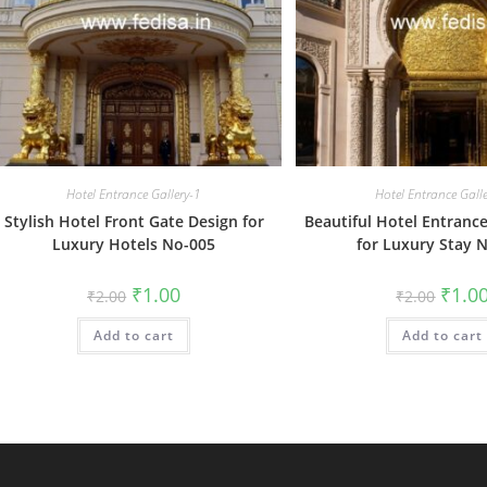
Hotel Entrance Gallery-1
Hotel Entrance Gall
Stylish Hotel Front Gate Design for
Beautiful Hotel Entranc
Luxury Hotels No-005
for Luxury Stay 
Original
Current
Origin
₹
1.00
₹
1.0
₹
2.00
₹
2.00
price
price
price
was:
is:
was:
Add to cart
₹2.00.
₹1.00.
Add to cart
₹2.00.