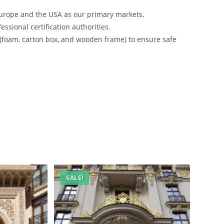
urope and the USA as our primary markets.
ssional certification authorities.
 (foam, carton box, and wooden frame) to ensure safe
SALE!