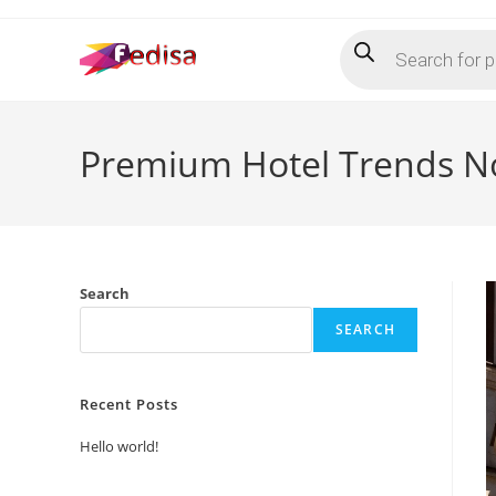
Skip
Products
to
search
content
Premium Hotel Trends N
Search
SEARCH
Recent Posts
Hello world!