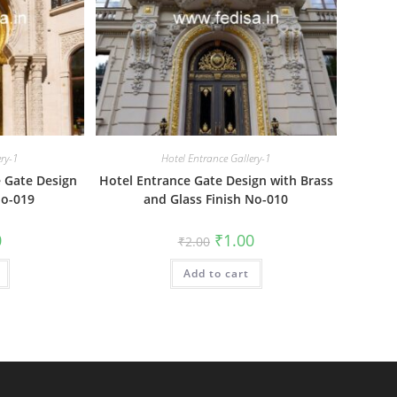
ery-1
Hotel Entrance Gallery-1
e Gate Design
Hotel Entrance Gate Design with Brass
No-019
and Glass Finish No-010
al
Current
Original
Current
0
₹
1.00
₹
2.00
price
price
price
is:
was:
is:
₹1.00.
Add to cart
₹2.00.
₹1.00.