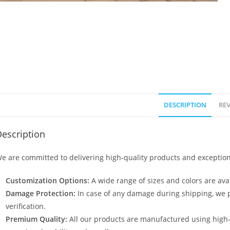
DESCRIPTION
REV
escription
e are committed to delivering high-quality products and exception
Customization Options:
A wide range of sizes and colors are avai
Damage Protection:
In case of any damage during shipping, we p
verification.
Premium Quality:
All our products are manufactured using high