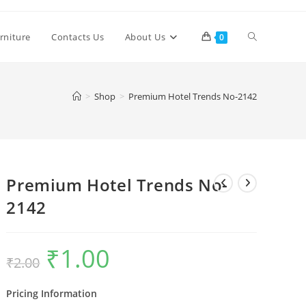
Toggle
rniture
Contacts Us
About Us
0
website
>
Shop
>
Premium Hotel Trends No-2142
search
Premium Hotel Trends No-
2142
₹
1.00
Original
Current
₹
2.00
price
price
was:
is:
₹2.00.
₹1.00.
Pricing Information