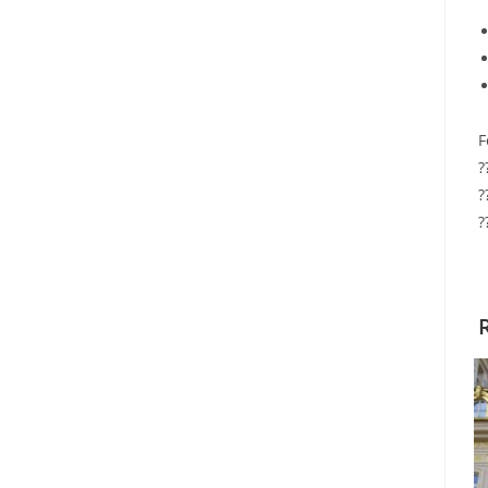
F
?
?
?