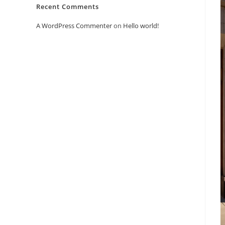
Recent Comments
A WordPress Commenter
on
Hello world!