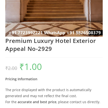
Premium Luxury Hotel Exterior
Appeal No-2929
₹
1.00
Original
Current
₹
2.00
price
price
was:
is:
₹2.00.
₹1.00.
Pricing Information
The price displayed with the product is automatically
generated and may not reflect the final cost.
For the
accurate and best price
, please contact us directly.