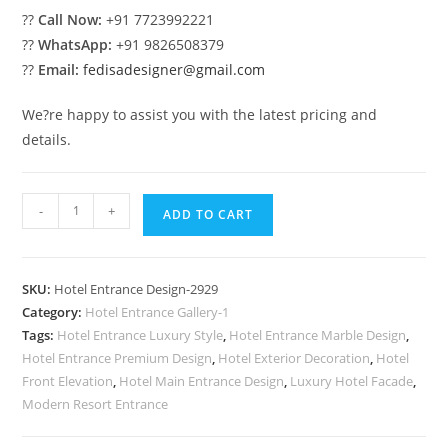
??
Call Now:
+91 7723992221
??
WhatsApp:
+91 9826508379
??
Email:
fedisadesigner@gmail.com
We?re happy to assist you with the latest pricing and
details.
Premium
-
+
ADD TO CART
Luxury
Hotel
Exterior
SKU:
Hotel Entrance Design-2929
Appeal
Category:
Hotel Entrance Gallery-1
No-
Tags:
Hotel Entrance Luxury Style
,
Hotel Entrance Marble Design
,
2929
Hotel Entrance Premium Design
,
Hotel Exterior Decoration
,
Hotel
quantity
Front Elevation
,
Hotel Main Entrance Design
,
Luxury Hotel Facade
,
Modern Resort Entrance