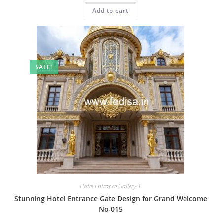
was:
is:
Add to cart
₹2.00.
₹1.00.
SALE!
Hotel Entrance Gallery-1
Stunning Hotel Entrance Gate Design for Grand Welcome
No-015