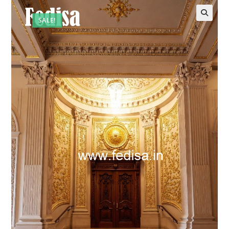
SALE!