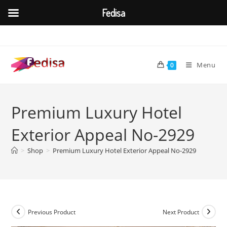
Fedisa
Skip
to
content
Menu
0
Premium Luxury Hotel
Exterior Appeal No-2929
>
Shop
>
Premium Luxury Hotel Exterior Appeal No-2929
Previous Product
Next Product