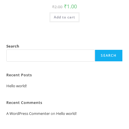
Original
Current
₹
1.00
₹
2.00
price
price
was:
is:
Add to cart
₹2.00.
₹1.00.
Search
SEARCH
Recent Posts
Hello world!
Recent Comments
A WordPress Commenter
on
Hello world!