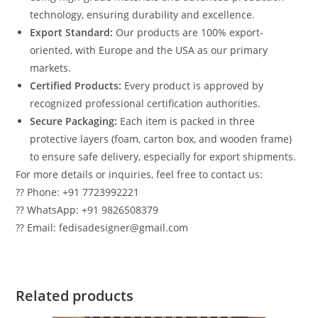
technology, ensuring durability and excellence.
Export Standard:
Our products are 100% export-
oriented, with Europe and the USA as our primary
markets.
Certified Products:
Every product is approved by
recognized professional certification authorities.
Secure Packaging:
Each item is packed in three
protective layers (foam, carton box, and wooden frame)
to ensure safe delivery, especially for export shipments.
For more details or inquiries, feel free to contact us:
?? Phone: +91 7723992221
?? WhatsApp: +91 9826508379
?? Email: fedisadesigner@gmail.com
Related products