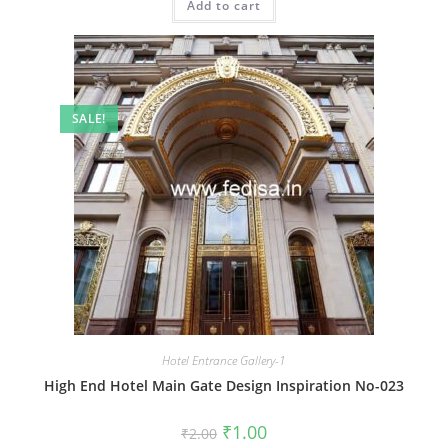
Add to cart
₹2.00.
₹1.00.
SALE!
Hotel Entrance Gallery-1
High End Hotel Main Gate Design Inspiration No-023
Original
Current
₹
1.00
₹
2.00
price
price