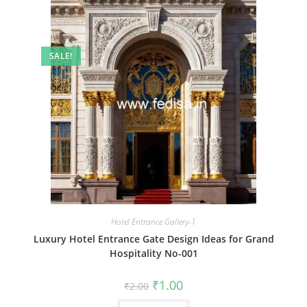
SALE!
Hotel Entrance Gallery-1
Luxury Hotel Entrance Gate Design Ideas for Grand
Hospitality No-001
Original
Current
₹
1.00
₹
2.00
price
price
was:
is: