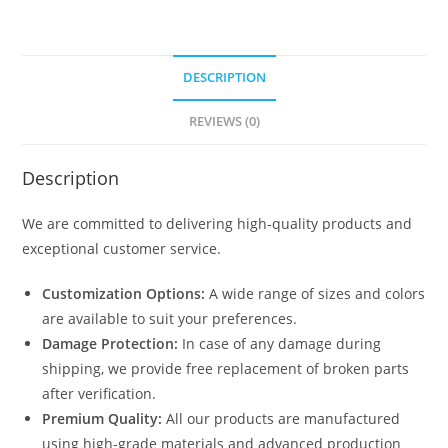
DESCRIPTION
REVIEWS (0)
Description
We are committed to delivering high-quality products and
exceptional customer service.
Customization Options:
A wide range of sizes and colors
are available to suit your preferences.
Damage Protection:
In case of any damage during
shipping, we provide free replacement of broken parts
after verification.
Premium Quality:
All our products are manufactured
using high-grade materials and advanced production