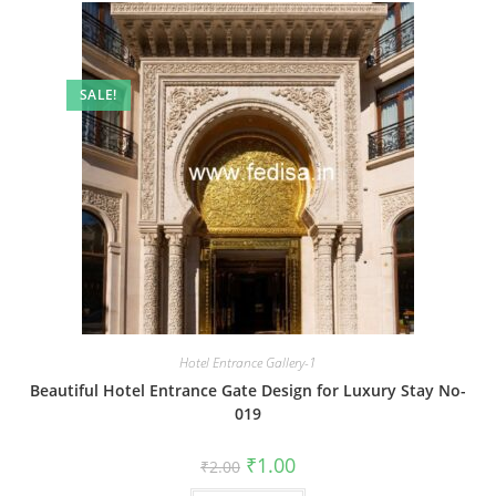
SALE!
Hotel Entrance Gallery-1
Beautiful Hotel Entrance Gate Design for Luxury Stay No-
019
Original
Current
₹
1.00
₹
2.00
price
price
was:
is: