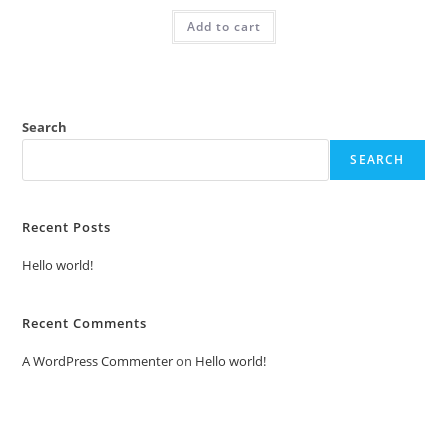
was:
is:
Add to cart
₹2.00.
₹1.00.
Search
SEARCH
Recent Posts
Hello world!
Recent Comments
A WordPress Commenter
on
Hello world!