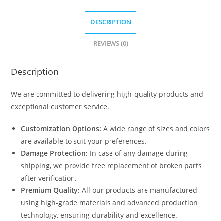
DESCRIPTION
REVIEWS (0)
Description
We are committed to delivering high-quality products and
exceptional customer service.
Customization Options:
A wide range of sizes and colors
are available to suit your preferences.
Damage Protection:
In case of any damage during
shipping, we provide free replacement of broken parts
after verification.
Premium Quality:
All our products are manufactured
using high-grade materials and advanced production
technology, ensuring durability and excellence.