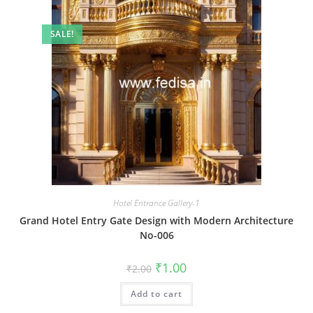
SALE!
Hotel Entrance Gallery-1
Grand Hotel Entry Gate Design with Modern Architecture
No-006
Original
Current
₹
1.00
₹
2.00
price
price
was:
is:
Add to cart
₹2.00.
₹1.00.