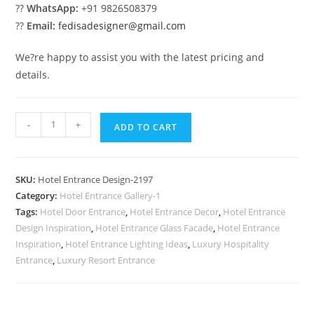
??
WhatsApp:
+91 9826508379
??
Email:
fedisadesigner@gmail.com
We?re happy to assist you with the latest pricing and
details.
Premium
-
+
ADD TO CART
Resort
Trends
No-
SKU:
Hotel Entrance Design-2197
2197
Category:
Hotel Entrance Gallery-1
quantity
Tags:
Hotel Door Entrance
,
Hotel Entrance Decor
,
Hotel Entrance
Design Inspiration
,
Hotel Entrance Glass Facade
,
Hotel Entrance
Inspiration
,
Hotel Entrance Lighting Ideas
,
Luxury Hospitality
Entrance
,
Luxury Resort Entrance