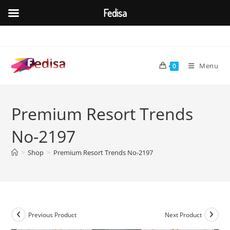
Fedisa
Skip
to
content
Menu
0
Premium Resort Trends
No-2197
>
Shop
>
Premium Resort Trends No-2197
Previous Product
Next Product