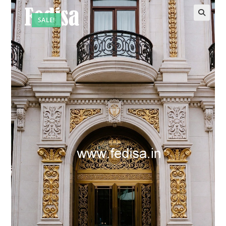
SALE!