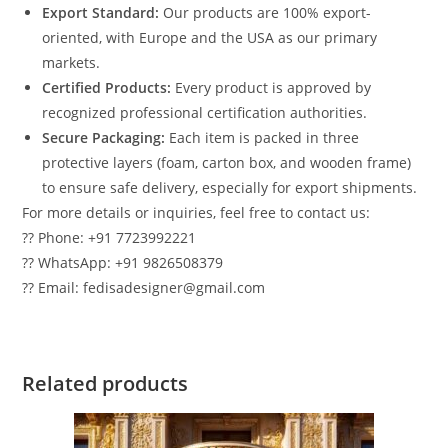
Export Standard:
Our products are 100% export-
oriented, with Europe and the USA as our primary
markets.
Certified Products:
Every product is approved by
recognized professional certification authorities.
Secure Packaging:
Each item is packed in three
protective layers (foam, carton box, and wooden frame)
to ensure safe delivery, especially for export shipments.
For more details or inquiries, feel free to contact us:
?? Phone: +91 7723992221
?? WhatsApp: +91 9826508379
?? Email: fedisadesigner@gmail.com
Related products