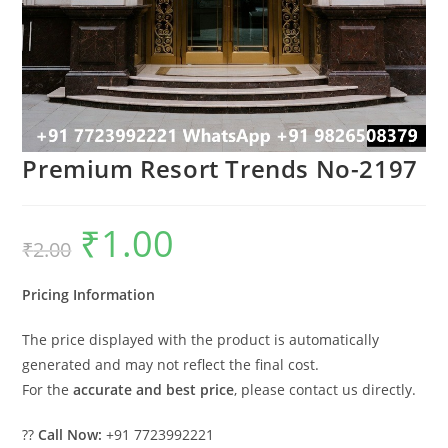
Premium Resort Trends No-2197
₹
1.00
Original
Current
₹
2.00
price
price
was:
is:
₹2.00.
₹1.00.
Pricing Information
The price displayed with the product is automatically
generated and may not reflect the final cost.
For the
accurate and best price
, please contact us directly.
??
Call Now:
+91 7723992221