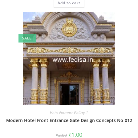
Add to cart
₹2.00.
₹1.00.
SALE!
Hotel Entrance Gallery-1
Modern Hotel Front Entrance Gate Design Concepts No-012
Original
Current
₹
1.00
₹
2.00
price
price