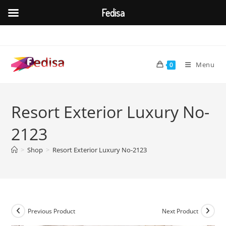
Fedisa
Skip
to
content
Menu
0
Resort Exterior Luxury No-
2123
>
Shop
>
Resort Exterior Luxury No-2123
Previous Product
Next Product