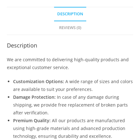
DESCRIPTION
REVIEWS (0)
Description
We are committed to delivering high-quality products and
exceptional customer service.
Customization Options:
A wide range of sizes and colors
are available to suit your preferences.
Damage Protection:
In case of any damage during
shipping, we provide free replacement of broken parts
after verification.
Premium Quality:
All our products are manufactured
using high-grade materials and advanced production
technology, ensuring durability and excellence.