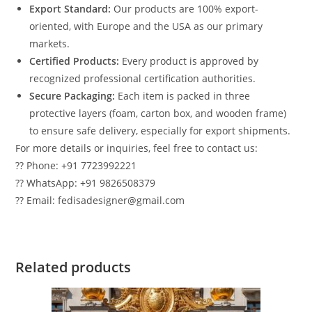
Export Standard:
Our products are 100% export-
oriented, with Europe and the USA as our primary
markets.
Certified Products:
Every product is approved by
recognized professional certification authorities.
Secure Packaging:
Each item is packed in three
protective layers (foam, carton box, and wooden frame)
to ensure safe delivery, especially for export shipments.
For more details or inquiries, feel free to contact us:
?? Phone: +91 7723992221
?? WhatsApp: +91 9826508379
?? Email: fedisadesigner@gmail.com
Related products