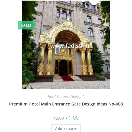
SALE!
Hotel Entrance Gallery-1
Premium Hotel Main Entrance Gate Design Ideas No-008
Original
Current
₹
1.00
₹
2.00
price
price
was:
is:
Add to cart
₹2.00.
₹1.00.