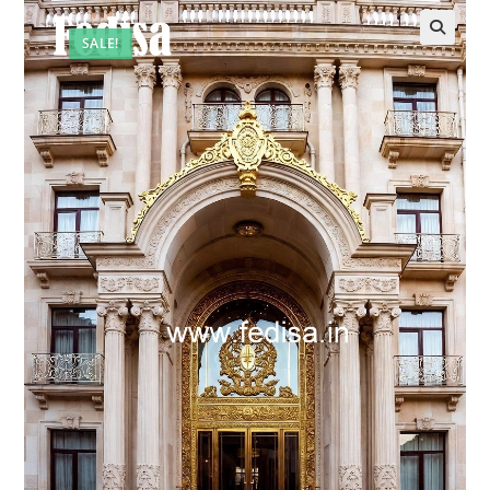
SALE!