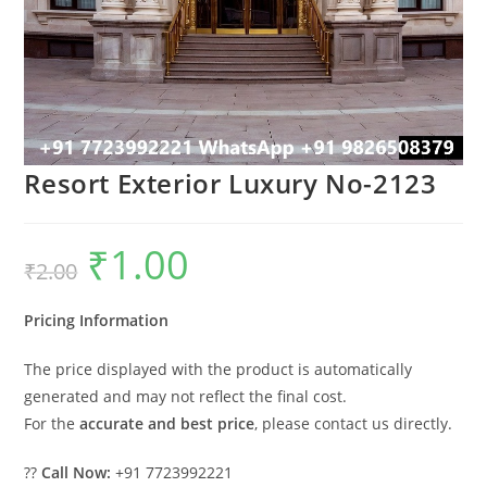
Resort Exterior Luxury No-2123
₹
1.00
Original
Current
₹
2.00
price
price
was:
is:
₹2.00.
₹1.00.
Pricing Information
The price displayed with the product is automatically
generated and may not reflect the final cost.
For the
accurate and best price
, please contact us directly.
??
Call Now:
+91 7723992221