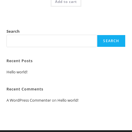
Add to cart
₹2.00.
₹1.00.
Search
SEARCH
Recent Posts
Hello world!
Recent Comments
A WordPress Commenter
on
Hello world!