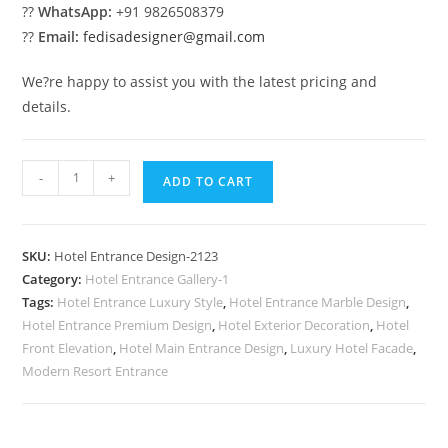
??
WhatsApp:
+91 9826508379
??
Email:
fedisadesigner@gmail.com
We?re happy to assist you with the latest pricing and
details.
Resort
-
+
ADD TO CART
Exterior
Luxury
No-
SKU:
Hotel Entrance Design-2123
2123
Category:
Hotel Entrance Gallery-1
quantity
Tags:
Hotel Entrance Luxury Style
,
Hotel Entrance Marble Design
,
Hotel Entrance Premium Design
,
Hotel Exterior Decoration
,
Hotel
Front Elevation
,
Hotel Main Entrance Design
,
Luxury Hotel Facade
,
Modern Resort Entrance