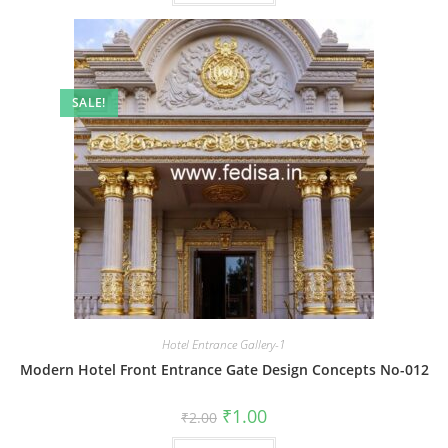
SALE!
Hotel Entrance Gallery-1
Modern Hotel Front Entrance Gate Design Concepts No-012
Original
Current
₹
1.00
₹
2.00
price
price
was:
is: