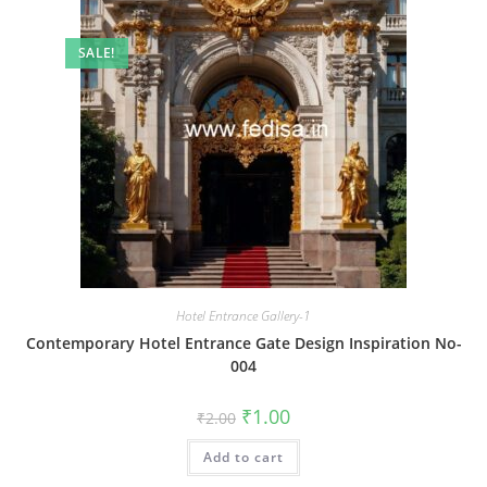
SALE!
Hotel Entrance Gallery-1
Contemporary Hotel Entrance Gate Design Inspiration No-
004
Original
Current
₹
1.00
₹
2.00
price
price
was:
is:
Add to cart
₹2.00.
₹1.00.