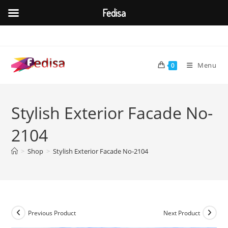
Fedisa
Skip
to
content
Menu
0
Stylish Exterior Facade No-
2104
>
Shop
>
Stylish Exterior Facade No-2104
Previous Product
Next Product