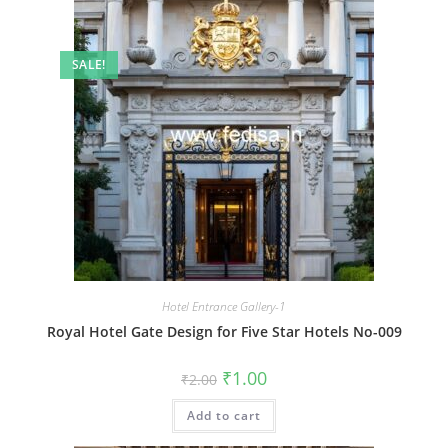
SALE!
Hotel Entrance Gallery-1
Royal Hotel Gate Design for Five Star Hotels No-009
Original
Current
₹
1.00
₹
2.00
price
price
was:
is:
Add to cart
₹2.00.
₹1.00.