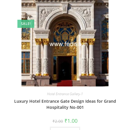
SALE!
Hotel Entrance Gallery-1
Luxury Hotel Entrance Gate Design Ideas for Grand
Hospitality No-001
Original
Current
₹
1.00
₹
2.00
price
price
was:
is: