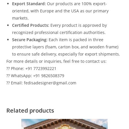
Export Standard:
Our products are 100% export-
oriented, with Europe and the USA as our primary
markets.
Certified Products:
Every product is approved by
recognized professional certification authorities.
Secure Packaging:
Each item is packed in three
protective layers (foam, carton box, and wooden frame)
to ensure safe delivery, especially for export shipments.
For more details or inquiries, feel free to contact us:
?? Phone: +91 7723992221
?? WhatsApp: +91 9826508379
?? Email: fedisadesigner@gmail.com
Related products