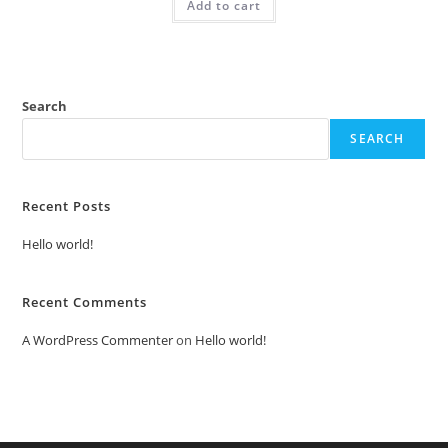
Add to cart
₹2.00.
₹1.00.
Search
SEARCH
Recent Posts
Hello world!
Recent Comments
A WordPress Commenter
on
Hello world!