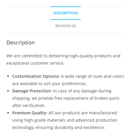
DESCRIPTION
REVIEWS (0)
Description
We are committed to delivering high-quality products and
exceptional customer service.
Customization Options:
A wide range of sizes and colors
are available to suit your preferences.
Damage Protection:
In case of any damage during
shipping, we provide free replacement of broken parts
after verification.
Premium Quality:
All our products are manufactured
using high-grade materials and advanced production
technology, ensuring durability and excellence.