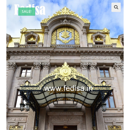
SALE!