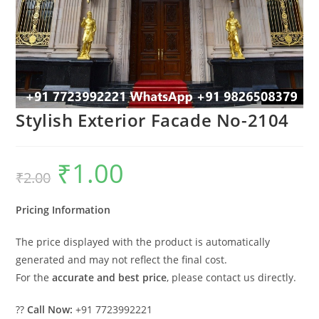
Stylish Exterior Facade No-2104
₹
1.00
Original
Current
₹
2.00
price
price
was:
is:
₹2.00.
₹1.00.
Pricing Information
The price displayed with the product is automatically
generated and may not reflect the final cost.
For the
accurate and best price
, please contact us directly.
??
Call Now:
+91 7723992221