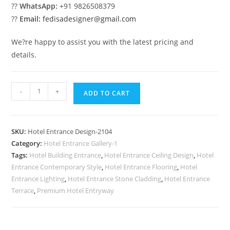
??
WhatsApp:
+91 9826508379
??
Email:
fedisadesigner@gmail.com
We?re happy to assist you with the latest pricing and
details.
Stylish
-
+
ADD TO CART
Exterior
Facade
No-
SKU:
Hotel Entrance Design-2104
2104
Category:
Hotel Entrance Gallery-1
quantity
Tags:
Hotel Building Entrance
,
Hotel Entrance Ceiling Design
,
Hotel
Entrance Contemporary Style
,
Hotel Entrance Flooring
,
Hotel
Entrance Lighting
,
Hotel Entrance Stone Cladding
,
Hotel Entrance
Terrace
,
Premium Hotel Entryway