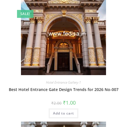
SALE!
Hotel Entrance Gallery-1
Best Hotel Entrance Gate Design Trends for 2026 No-007
Original
Current
₹
1.00
₹
2.00
price
price
was:
is:
Add to cart
₹2.00.
₹1.00.