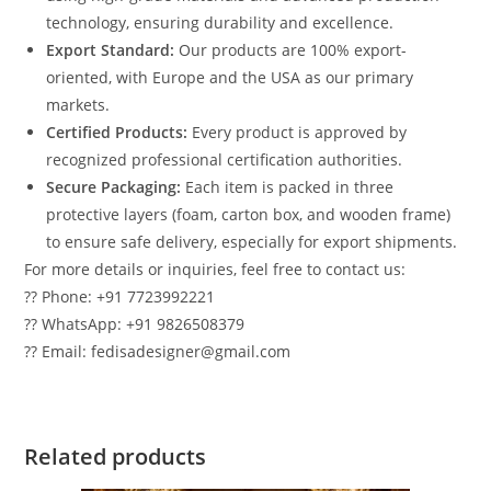
technology, ensuring durability and excellence.
Export Standard:
Our products are 100% export-
oriented, with Europe and the USA as our primary
markets.
Certified Products:
Every product is approved by
recognized professional certification authorities.
Secure Packaging:
Each item is packed in three
protective layers (foam, carton box, and wooden frame)
to ensure safe delivery, especially for export shipments.
For more details or inquiries, feel free to contact us:
?? Phone: +91 7723992221
?? WhatsApp: +91 9826508379
?? Email: fedisadesigner@gmail.com
Related products