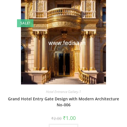
SALE!
Hotel Entrance Gallery-1
Grand Hotel Entry Gate Design with Modern Architecture
No-006
Original
Current
₹
1.00
₹
2.00
price
price
was:
is: