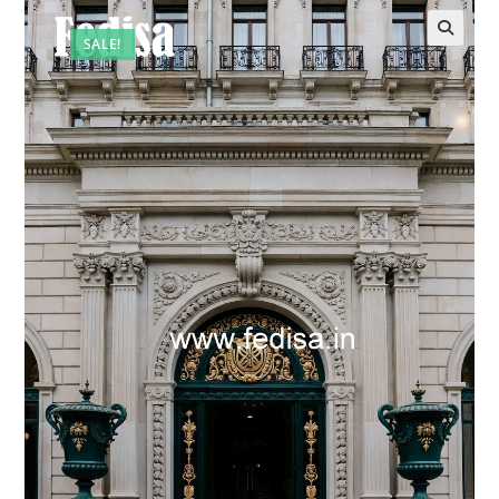
SALE!