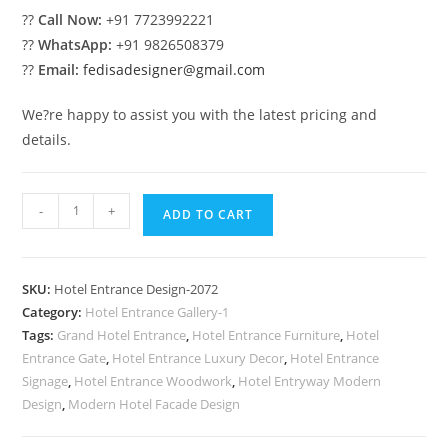
??
Call Now:
+91 7723992221
??
WhatsApp:
+91 9826508379
??
Email:
fedisadesigner@gmail.com
We?re happy to assist you with the latest pricing and
details.
Stylish
-
+
ADD TO CART
Hotel
Architecture
No-
SKU:
Hotel Entrance Design-2072
2072
Category:
Hotel Entrance Gallery-1
quantity
Tags:
Grand Hotel Entrance
,
Hotel Entrance Furniture
,
Hotel
Entrance Gate
,
Hotel Entrance Luxury Decor
,
Hotel Entrance
Signage
,
Hotel Entrance Woodwork
,
Hotel Entryway Modern
Design
,
Modern Hotel Facade Design