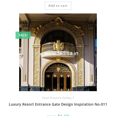
was:
is:
Add to cart
₹2.00.
₹1.00.
SALE!
Hotel Entrance Gallery-1
Luxury Resort Entrance Gate Design Inspiration No-011
Original
Current