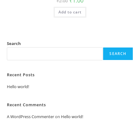
₹
1.00
₹
2.00
price
price
was:
is:
Add to cart
₹2.00.
₹1.00.
Search
SEARCH
Recent Posts
Hello world!
Recent Comments
A WordPress Commenter
on
Hello world!