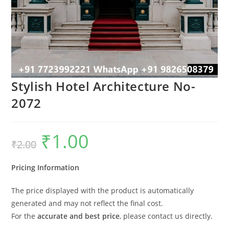
Stylish Hotel Architecture No-
2072
₹
1.00
Original
Current
₹
2.00
price
price
was:
is:
₹2.00.
₹1.00.
Pricing Information
The price displayed with the product is automatically
generated and may not reflect the final cost.
For the
accurate and best price
, please contact us directly.