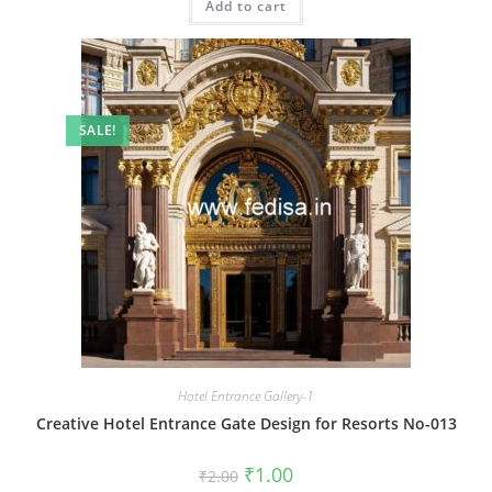
Add to cart
₹2.00.
₹1.00.
SALE!
Hotel Entrance Gallery-1
Creative Hotel Entrance Gate Design for Resorts No-013
Original
Current
₹
1.00
₹
2.00
price
price