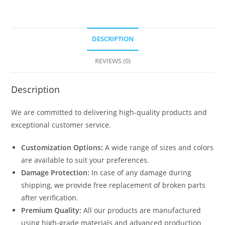
DESCRIPTION
REVIEWS (0)
Description
We are committed to delivering high-quality products and
exceptional customer service.
Customization Options:
A wide range of sizes and colors
are available to suit your preferences.
Damage Protection:
In case of any damage during
shipping, we provide free replacement of broken parts
after verification.
Premium Quality:
All our products are manufactured
using high-grade materials and advanced production