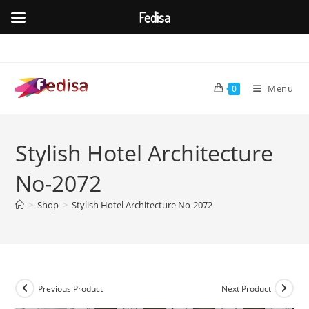
Fedisa
Skip
to
content
Menu
0
Stylish Hotel Architecture
No-2072
>
Shop
>
Stylish Hotel Architecture No-2072
Previous Product
Next Product