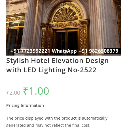
Stylish Hotel Elevation Design
with LED Lighting No-2522
₹
1.00
Original
Current
₹
2.00
price
price
was:
is:
₹2.00.
₹1.00.
Pricing Information
The price displayed with the product is automatically
generated and may not reflect the final cost.