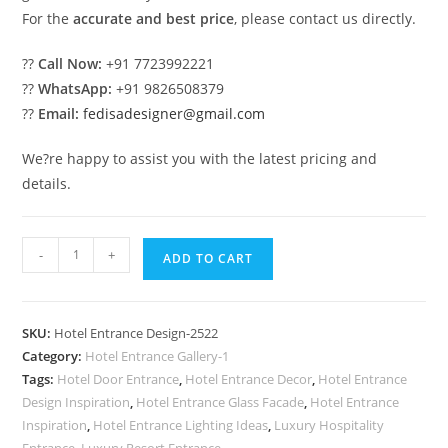
For the
accurate and best price
, please contact us directly.
??
Call Now:
+91 7723992221
??
WhatsApp:
+91 9826508379
??
Email:
fedisadesigner@gmail.com
We?re happy to assist you with the latest pricing and
details.
Stylish
-
+
ADD TO CART
Hotel
Elevation
Design
SKU:
Hotel Entrance Design-2522
with
Category:
Hotel Entrance Gallery-1
LED
Tags:
Hotel Door Entrance
,
Hotel Entrance Decor
,
Hotel Entrance
Lighting
Design Inspiration
,
Hotel Entrance Glass Facade
,
Hotel Entrance
No-
Inspiration
,
Hotel Entrance Lighting Ideas
,
Luxury Hospitality
Entrance
,
Luxury Resort Entrance