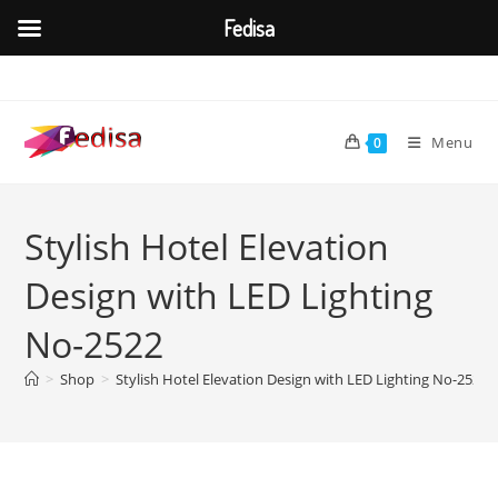
Fedisa
Skip
to
content
Menu
0
Stylish Hotel Elevation
Design with LED Lighting
No-2522
>
Shop
>
Stylish Hotel Elevation Design with LED Lighting No-2522