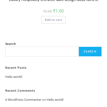
Original
Current
₹
1.00
₹
2.00
price
price
was:
is:
Add to cart
₹2.00.
₹1.00.
Search
SEARCH
Recent Posts
Hello world!
Recent Comments
A WordPress Commenter
on
Hello world!