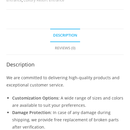
2522
quantity
DESCRIPTION
REVIEWS (0)
Description
We are committed to delivering high-quality products and
exceptional customer service.
Customization Options:
A wide range of sizes and colors
are available to suit your preferences.
Damage Protection:
In case of any damage during
shipping, we provide free replacement of broken parts
after verification.