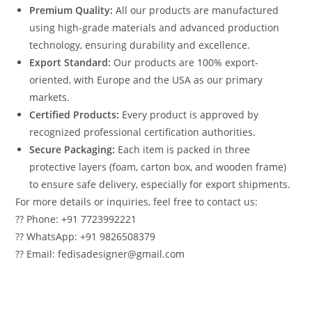
Premium Quality:
All our products are manufactured
using high-grade materials and advanced production
technology, ensuring durability and excellence.
Export Standard:
Our products are 100% export-
oriented, with Europe and the USA as our primary
markets.
Certified Products:
Every product is approved by
recognized professional certification authorities.
Secure Packaging:
Each item is packed in three
protective layers (foam, carton box, and wooden frame)
to ensure safe delivery, especially for export shipments.
For more details or inquiries, feel free to contact us:
?? Phone: +91 7723992221
?? WhatsApp: +91 9826508379
?? Email: fedisadesigner@gmail.com