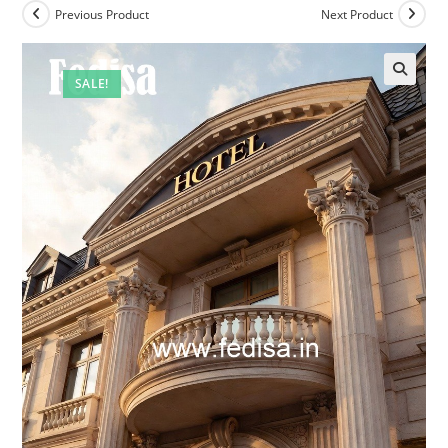
Previous Product
Next Product
SALE!