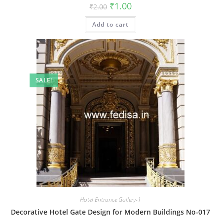
Original
Current
₹
1.00
₹
2.00
price
price
was:
is:
Add to cart
₹2.00.
₹1.00.
SALE!
Hotel Entrance Gallery-1
Decorative Hotel Gate Design for Modern Buildings No-017