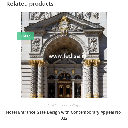
Related products
SALE!
Hotel Entrance Gallery-1
Hotel Entrance Gate Design with Contemporary Appeal No-
022